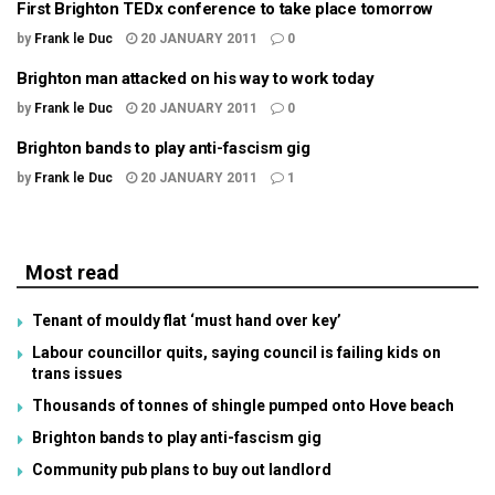
First Brighton TEDx conference to take place tomorrow
by
Frank le Duc
20 JANUARY 2011
0
Brighton man attacked on his way to work today
by
Frank le Duc
20 JANUARY 2011
0
Brighton bands to play anti-fascism gig
by
Frank le Duc
20 JANUARY 2011
1
Most read
Tenant of mouldy flat ‘must hand over key’
Labour councillor quits, saying council is failing kids on
trans issues
Thousands of tonnes of shingle pumped onto Hove beach
Brighton bands to play anti-fascism gig
Community pub plans to buy out landlord