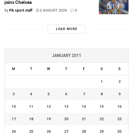
joins Chelsea
by
PA sport staff
2 AUGUST 2026
0
LOAD MORE
JANUARY 2011
M
T
W
T
F
S
S
1
2
3
4
5
6
7
8
9
10
11
12
13
14
15
16
17
18
19
20
21
22
23
24
25
26
27
28
29
30