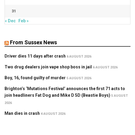
31
« Dec
Feb »
From Sussex News
Driver dies 11 days after crash
6 AUGUST 2026
Two drug dealers join vape shop boss in jail
6 AUGUST 2026
Boy, 16, found guilty of murder
5 AUGUST 2026
Brighton’s ‘Mutations Festival’ announces the first 71 acts to
join headliners Fat Dog and Mike D 5D (Beastie Boys)
5 AUGUST
2026
Man dies in crash
4 AUGUST 2026