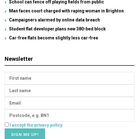
School can fence off playing fields from public
Man faces court charged with raping woman in Brighton
Campaigners alarmed by online data breach
Student flat developer plans new 380-bed block
Car-free flats become slightly less car-free
Newsletter
I accept the privacy policy