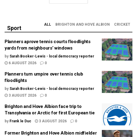
ALL
BRIGHTON AND HOVE ALBION
CRICKET
Sport
Planners aprove tennis courts floodlights
yards from neighbours’ windows
by
Sarah Booker-Lewis - local democracy reporter
6 AUGUST 2026
0
Planners turn umpire over tennis club
floodlights
by
Sarah Booker-Lewis - local democracy reporter
3 AUGUST 2026
0
Brighton and Hove Albion face trip to
Transylvania or Arctic for first European tie
by
Frank le Duc
3 AUGUST 2026
0
Former Brighton and Hove Albion midfielder