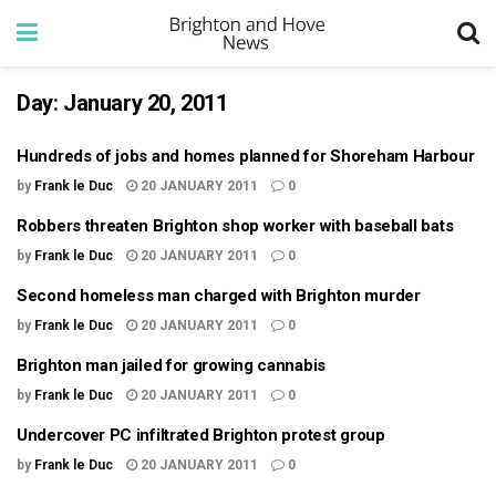
Day:
January 20, 2011
Hundreds of jobs and homes planned for Shoreham Harbour
by
Frank le Duc
20 JANUARY 2011
0
Robbers threaten Brighton shop worker with baseball bats
by
Frank le Duc
20 JANUARY 2011
0
Second homeless man charged with Brighton murder
by
Frank le Duc
20 JANUARY 2011
0
Brighton man jailed for growing cannabis
by
Frank le Duc
20 JANUARY 2011
0
Undercover PC infiltrated Brighton protest group
by
Frank le Duc
20 JANUARY 2011
0