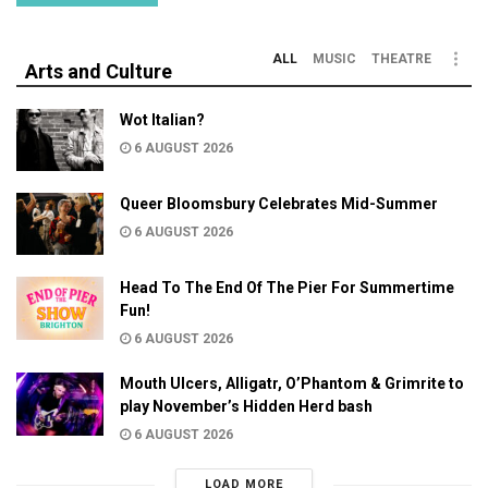
ALL
MUSIC
THEATRE
Arts and Culture
Wot Italian?
6 AUGUST 2026
Queer Bloomsbury Celebrates Mid-Summer
6 AUGUST 2026
Head To The End Of The Pier For Summertime
Fun!
6 AUGUST 2026
Mouth Ulcers, Alligatr, O’Phantom & Grimrite to
play November’s Hidden Herd bash
6 AUGUST 2026
LOAD MORE