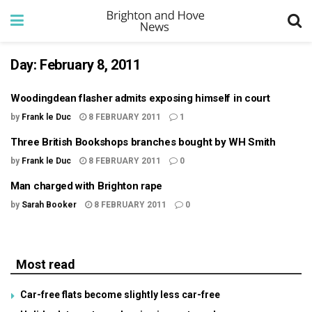
Day:
February 8, 2011
Woodingdean flasher admits exposing himself in court
by
Frank le Duc
8 FEBRUARY 2011
1
Three British Bookshops branches bought by WH Smith
by
Frank le Duc
8 FEBRUARY 2011
0
Man charged with Brighton rape
by
Sarah Booker
8 FEBRUARY 2011
0
Most read
Car-free flats become slightly less car-free