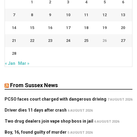
1
2
3
4
5
6
7
8
9
10
11
12
13
14
15
16
17
18
19
20
21
22
23
24
25
26
27
28
« Jan
Mar »
From Sussex News
PCSO faces court charged with dangerous driving
7 AUGUST 2026
Driver dies 11 days after crash
6 AUGUST 2026
Two drug dealers join vape shop boss in jail
6 AUGUST 2026
Boy, 16, found guilty of murder
5 AUGUST 2026