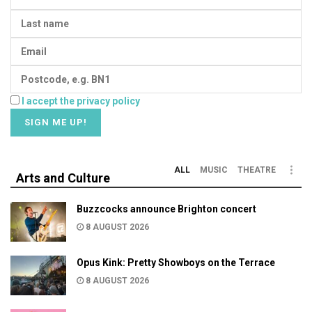
I accept the privacy policy
ALL
MUSIC
THEATRE
Arts and Culture
Buzzcocks announce Brighton concert
8 AUGUST 2026
Opus Kink: Pretty Showboys on the Terrace
8 AUGUST 2026