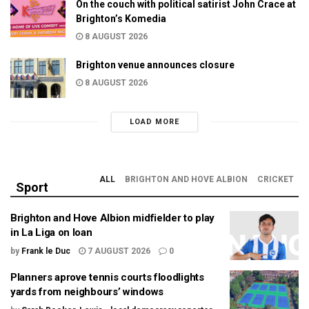
On the couch with political satirist John Crace at
Brighton’s Komedia
8 AUGUST 2026
Brighton venue announces closure
8 AUGUST 2026
LOAD MORE
ALL
BRIGHTON AND HOVE ALBION
CRICKET
Sport
Brighton and Hove Albion midfielder to play
in La Liga on loan
by
Frank le Duc
7 AUGUST 2026
0
Planners aprove tennis courts floodlights
yards from neighbours’ windows