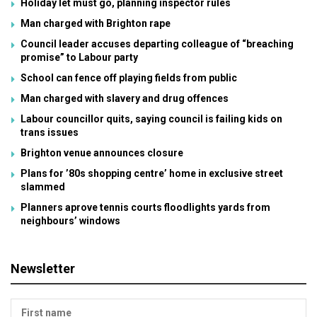
Holiday let must go, planning inspector rules
Man charged with Brighton rape
Council leader accuses departing colleague of “breaching
promise” to Labour party
School can fence off playing fields from public
Man charged with slavery and drug offences
Labour councillor quits, saying council is failing kids on
trans issues
Brighton venue announces closure
Plans for ’80s shopping centre’ home in exclusive street
slammed
Planners aprove tennis courts floodlights yards from
neighbours’ windows
Newsletter