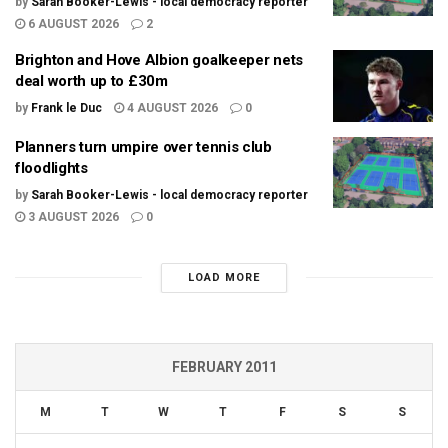
by
Sarah Booker-Lewis - local democracy reporter
6 AUGUST 2026
2
Brighton and Hove Albion goalkeeper nets
deal worth up to £30m
by
Frank le Duc
4 AUGUST 2026
0
Planners turn umpire over tennis club
floodlights
by
Sarah Booker-Lewis - local democracy reporter
3 AUGUST 2026
0
LOAD MORE
FEBRUARY 2011
M
T
W
T
F
S
S