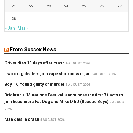
21
22
23
24
25
26
27
28
« Jan
Mar »
From Sussex News
Driver dies 11 days after crash
6 AUGUST 2026
Two drug dealers join vape shop boss in jail
6 AUGUST 2026
Boy, 16, found guilty of murder
5 AUGUST 2026
Brighton’s ‘Mutations Festival’ announces the first 71 acts to
join headliners Fat Dog and Mike D 5D (Beastie Boys)
5 AUGUST
2026
Man dies in crash
4 AUGUST 2026