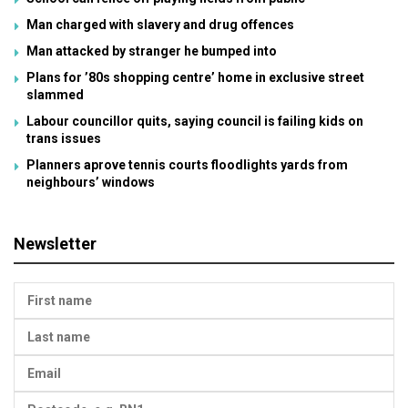
Man charged with slavery and drug offences
Man attacked by stranger he bumped into
Plans for ’80s shopping centre’ home in exclusive street
slammed
Labour councillor quits, saying council is failing kids on
trans issues
Planners aprove tennis courts floodlights yards from
neighbours’ windows
Newsletter