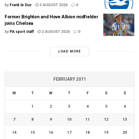
by
Frank le Duc
3 AUGUST 2026
0
Former Brighton and Hove Albion midfielder
joins Chelsea
by
PA sport staff
2 AUGUST 2026
0
LOAD MORE
FEBRUARY 2011
M
T
W
T
F
S
S
1
2
3
4
5
6
7
8
9
10
11
12
13
14
15
16
17
18
19
20