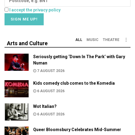
I accept the privacy policy
ALL
MUSIC
THEATRE
Arts and Culture
Seriously getting ‘Down In The Park’ with Gary
Numan
7 AUGUST 2026
Kids comedy club comes to the Komedia
6 AUGUST 2026
Wot Italian?
6 AUGUST 2026
Queer Bloomsbury Celebrates Mid-Summer