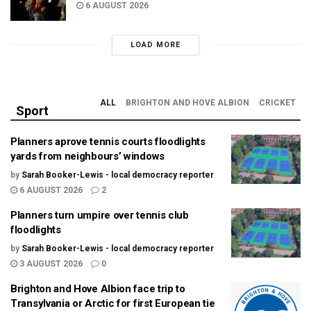
6 AUGUST 2026
LOAD MORE
ALL
BRIGHTON AND HOVE ALBION
CRICKET
Sport
Planners aprove tennis courts floodlights
yards from neighbours’ windows
by
Sarah Booker-Lewis - local democracy reporter
6 AUGUST 2026
2
Planners turn umpire over tennis club
floodlights
by
Sarah Booker-Lewis - local democracy reporter
3 AUGUST 2026
0
Brighton and Hove Albion face trip to
Transylvania or Arctic for first European tie