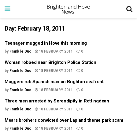
Day:
February 18, 2011
Teenager mugged in Hove this morning
by
Frank le Duc
18 FEBRUARY 2011
0
Woman robbed near Brighton Police Station
by
Frank le Duc
18 FEBRUARY 2011
0
Muggers rob Spanish man on Brighton seafront
by
Frank le Duc
18 FEBRUARY 2011
0
Three men arrested by Serendipity in Rottingdean
by
Frank le Duc
18 FEBRUARY 2011
0
Mears brothers convicted over Lapland theme park scam
by
Frank le Duc
18 FEBRUARY 2011
0