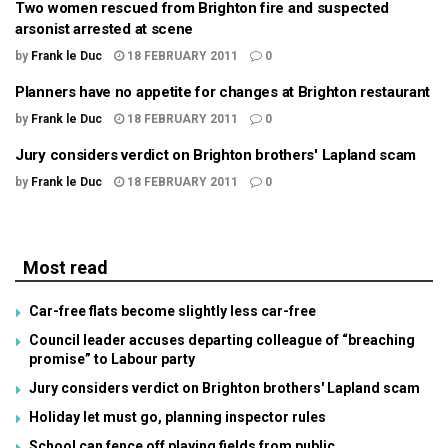
Two women rescued from Brighton fire and suspected
arsonist arrested at scene
by
Frank le Duc
18 FEBRUARY 2011
0
Planners have no appetite for changes at Brighton restaurant
by
Frank le Duc
18 FEBRUARY 2011
0
Jury considers verdict on Brighton brothers' Lapland scam
by
Frank le Duc
18 FEBRUARY 2011
0
Most read
Car-free flats become slightly less car-free
Council leader accuses departing colleague of “breaching
promise” to Labour party
Jury considers verdict on Brighton brothers' Lapland scam
Holiday let must go, planning inspector rules
School can fence off playing fields from public