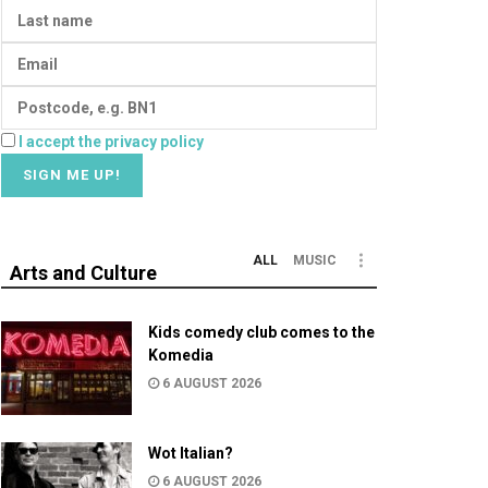
I accept the privacy policy
ALL
MUSIC
Arts and Culture
Kids comedy club comes to the
Komedia
6 AUGUST 2026
Wot Italian?
6 AUGUST 2026