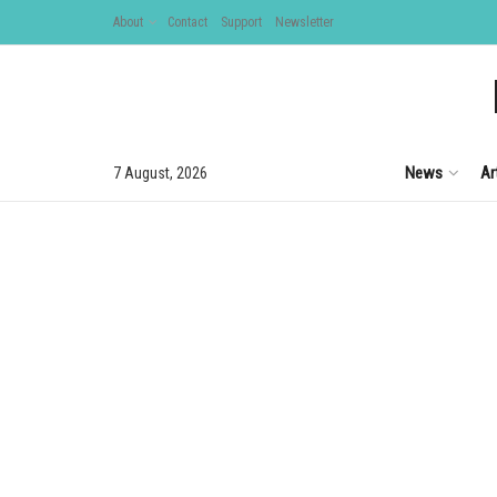
About
Contact
Support
Newsletter
News
Ar
7 August, 2026