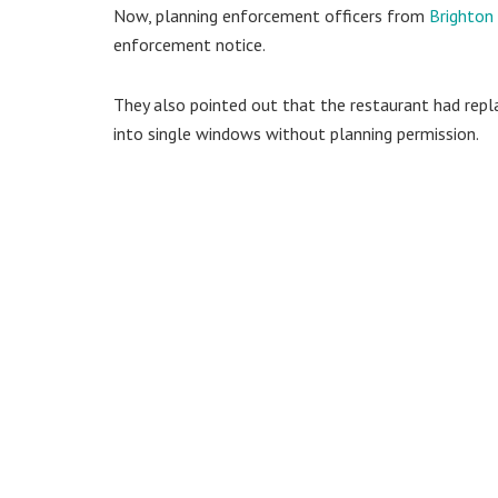
Now, planning enforcement officers from
Brighton
enforcement notice.
They also pointed out that the restaurant had repl
into single windows without planning permission.