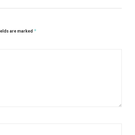
*
ields are marked