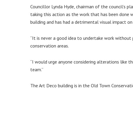
Councillor Lynda Hyde, chairman of the council’s pl
taking this action as the work that has been done 
building and has had a detrimental visual impact on
“It is never a good idea to undertake work without p
conservation areas.
“I would urge anyone considering alterations like t
team.”
The Art Deco building is in the Old Town Conservati