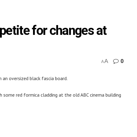
petite for changes at
A
0
A
 an oversized black fascia board.
ith some red formica cladding at the old ABC cinema building