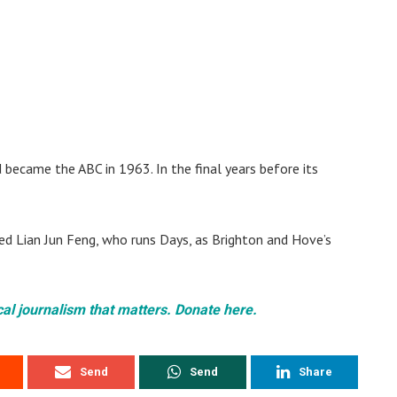
became the ABC in 1963. In the final years before its
d Lian Jun Feng, who runs Days, as Brighton and Hove’s
cal journalism that matters. Donate here.
Send
Send
Share