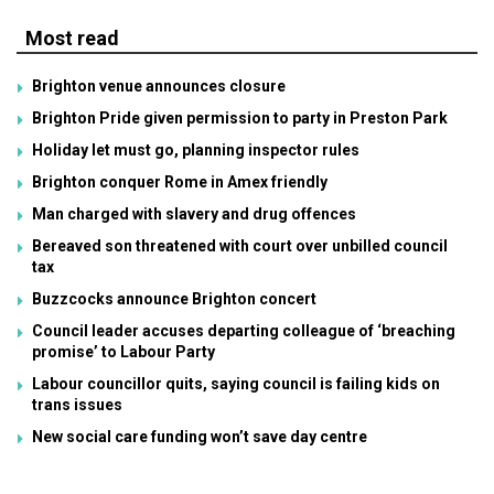
Most read
Brighton venue announces closure
Brighton Pride given permission to party in Preston Park
Holiday let must go, planning inspector rules
Brighton conquer Rome in Amex friendly
Man charged with slavery and drug offences
Bereaved son threatened with court over unbilled council
tax
Buzzcocks announce Brighton concert
Council leader accuses departing colleague of ‘breaching
promise’ to Labour Party
Labour councillor quits, saying council is failing kids on
trans issues
New social care funding won’t save day centre