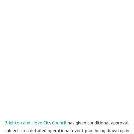
Brighton and Hove City Council
has given conditional approval
subject to a detailed operational event plan being drawn up in