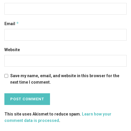
*
Email
Website
Save my name, email, and website in this browser for the
next time I comment.
This site uses Akismet to reduce spam.
Learn how your
comment data is processed
.