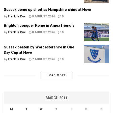
Sussex come up short as Hampshire shine at Hove
by
Frank le Duc
9 AUGUST 2026
0
Brighton conquer Rome in Amex friendly
by
Frank le Duc
8 AUGUST 2026
0
Sussex beaten by Worcestershire in One
Day Cup at Hove
by
Frank le Duc
7 AUGUST 2026
0
LOAD MORE
MARCH 2011
M
T
W
T
F
S
S