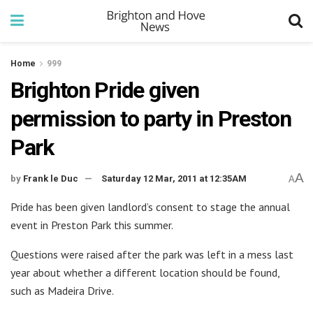
Home
999
Brighton Pride given
permission to party in Preston
Park
A
by
Frank le Duc
Saturday 12 Mar, 2011 at 12:35AM
A
Pride has been given landlord’s consent to stage the annual
event in Preston Park this summer.
Questions were raised after the park was left in a mess last
year about whether a different location should be found,
such as Madeira Drive.