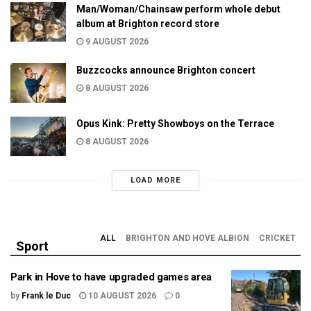
Man/Woman/Chainsaw perform whole debut
album at Brighton record store
9 AUGUST 2026
Buzzcocks announce Brighton concert
8 AUGUST 2026
Opus Kink: Pretty Showboys on the Terrace
8 AUGUST 2026
LOAD MORE
ALL
BRIGHTON AND HOVE ALBION
CRICKET
Sport
Park in Hove to have upgraded games area
by
Frank le Duc
10 AUGUST 2026
0