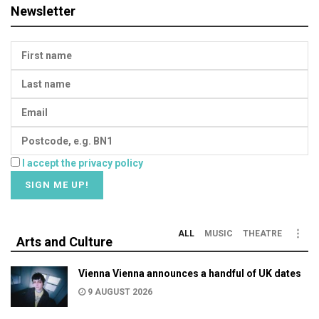
Newsletter
I accept the privacy policy
ALL
MUSIC
THEATRE
Arts and Culture
Vienna Vienna announces a handful of UK dates
9 AUGUST 2026