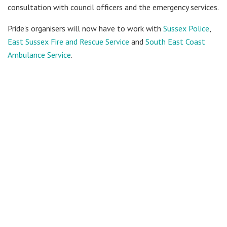
consultation with council officers and the emergency services.
Pride’s organisers will now have to work with
Sussex Police
,
East Sussex Fire and Rescue Service
and
South East Coast
Ambulance Service
.