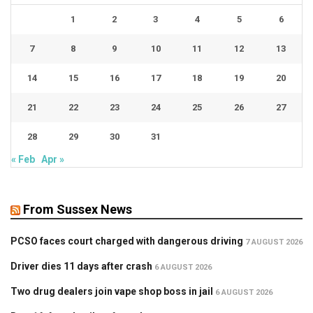
1
2
3
4
5
6
7
8
9
10
11
12
13
14
15
16
17
18
19
20
21
22
23
24
25
26
27
28
29
30
31
« Feb
Apr »
From Sussex News
PCSO faces court charged with dangerous driving
7 AUGUST 2026
Driver dies 11 days after crash
6 AUGUST 2026
Two drug dealers join vape shop boss in jail
6 AUGUST 2026