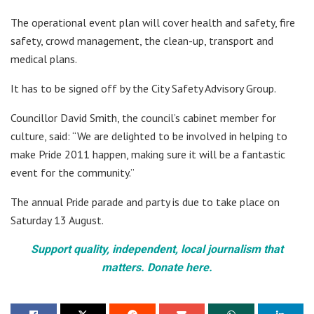
The operational event plan will cover health and safety, fire
safety, crowd management, the clean-up, transport and
medical plans.
It has to be signed off by the City Safety Advisory Group.
Councillor David Smith, the council’s cabinet member for
culture, said: “We are delighted to be involved in helping to
make Pride 2011 happen, making sure it will be a fantastic
event for the community.”
The annual Pride parade and party is due to take place on
Saturday 13 August.
Support quality, independent, local journalism that
matters. Donate here.