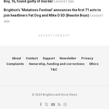
Boy, 16, found guilty of murder
5 AUGUST 2026
Brighton’s ‘Mutations Festival’ announces the first 71 acts to
join headliners Fat Dog and Mike D 5D (Beastie Boys)
5 AUGUST
2026
ADVERTISEMENT
About
Contact
Support
Newsletter
Privacy
Complaints
Ownership, funding and corrections
Ethics
T&C
© 2023 Brighton and Hove News