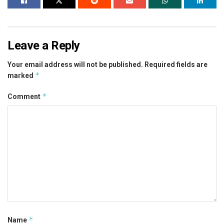
Leave a Reply
Your email address will not be published.
Required fields are
*
marked
*
Comment
*
Name