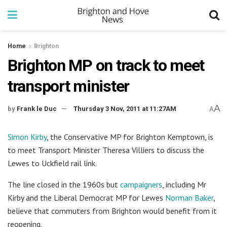
Home
Brighton
Brighton MP on track to meet
transport minister
A
by
Frank le Duc
Thursday 3 Nov, 2011 at 11:27AM
A
Simon Kirby
, the Conservative MP for Brighton Kemptown, is
to meet Transport Minister Theresa Villiers to discuss the
Lewes to Uckfield rail link.
The line closed in the 1960s but
campaigners
, including Mr
Kirby and the Liberal Democrat MP for Lewes
Norman Baker
,
believe that commuters from Brighton would benefit from it
reopening.