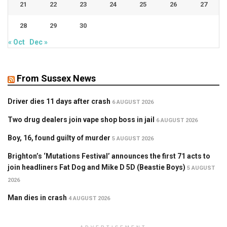
21
22
23
24
25
26
27
28
29
30
« Oct
Dec »
From Sussex News
Driver dies 11 days after crash
6 AUGUST 2026
Two drug dealers join vape shop boss in jail
6 AUGUST 2026
Boy, 16, found guilty of murder
5 AUGUST 2026
Brighton’s ‘Mutations Festival’ announces the first 71 acts to
join headliners Fat Dog and Mike D 5D (Beastie Boys)
5 AUGUST
2026
Man dies in crash
4 AUGUST 2026