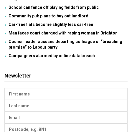
School can fence off playing fields from public
Community pub plans to buy out landlord
Car-free flats become slightly less car-free
Man faces court charged with raping woman in Brighton
Council leader accuses departing colleague of “breaching
promise” to Labour party
Campaigners alarmed by online data breach
Newsletter