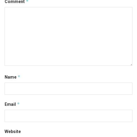
*
Comment
*
Name
*
Email
Website