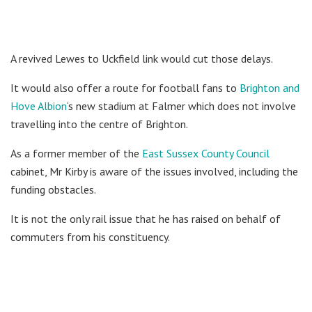
A revived Lewes to Uckfield link would cut those delays.
It would also offer a route for football fans to
Brighton and
Hove Albion
‘s new stadium at Falmer which does not involve
travelling into the centre of Brighton.
As a former member of the
East Sussex County Council
cabinet, Mr Kirby is aware of the issues involved, including the
funding obstacles.
It is not the only rail issue that he has raised on behalf of
commuters from his constituency.