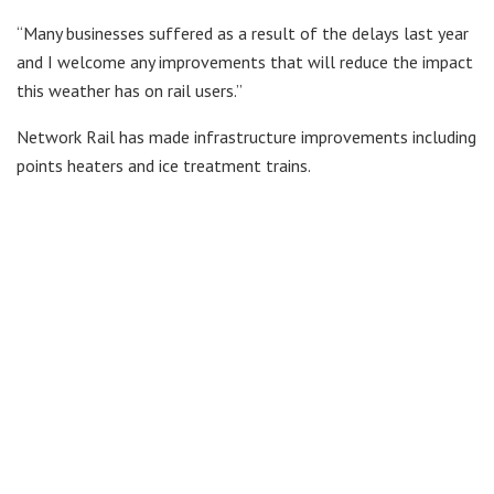
“Many businesses suffered as a result of the delays last year
and I welcome any improvements that will reduce the impact
this weather has on rail users.’’
Network Rail has made infrastructure improvements including
points heaters and ice treatment trains.