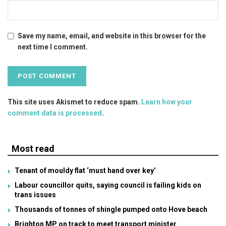
Save my name, email, and website in this browser for the
next time I comment.
This site uses Akismet to reduce spam.
Learn how your
comment data is processed
.
Most read
Tenant of mouldy flat ‘must hand over key’
Labour councillor quits, saying council is failing kids on
trans issues
Thousands of tonnes of shingle pumped onto Hove beach
Brighton MP on track to meet transport minister