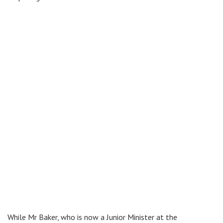
While Mr Baker, who is now a Junior Minister at the