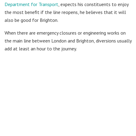
Department for Transport
, expects his constituents to enjoy
the most benefit if the line reopens, he believes that it will
also be good for Brighton.
When there are emergency closures or engineering works on
the main line between London and Brighton, diversions usually
add at least an hour to the journey.