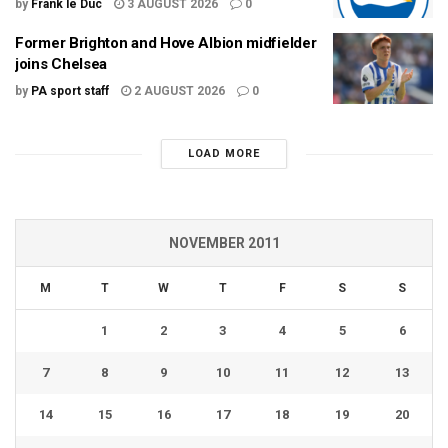
by
Frank le Duc
3 AUGUST 2026
0
Former Brighton and Hove Albion midfielder
joins Chelsea
by
PA sport staff
2 AUGUST 2026
0
LOAD MORE
NOVEMBER 2011
M
T
W
T
F
S
S
1
2
3
4
5
6
7
8
9
10
11
12
13
14
15
16
17
18
19
20