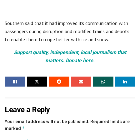
Southern said that it had improved its communication with
passengers during disruption and modified trains and depots
to enable them to cope better with ice and snow.
Support quality, independent, local journalism that
matters. Donate here.
Leave a Reply
Your email address will not be published.
Required fields are
*
marked