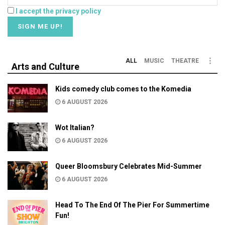
I accept the privacy policy
ALL
MUSIC
THEATRE
Arts and Culture
Kids comedy club comes to the Komedia
6 AUGUST 2026
Wot Italian?
6 AUGUST 2026
Queer Bloomsbury Celebrates Mid-Summer
6 AUGUST 2026
Head To The End Of The Pier For Summertime
Fun!