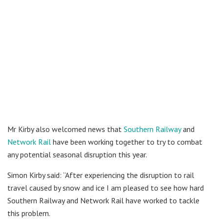
Mr Kirby also welcomed news that
Southern Railway
and
Network Rail
have been working together to try to combat
any potential seasonal disruption this year.
Simon Kirby said: “After experiencing the disruption to rail
travel caused by snow and ice I am pleased to see how hard
Southern Railway and Network Rail have worked to tackle
this problem.