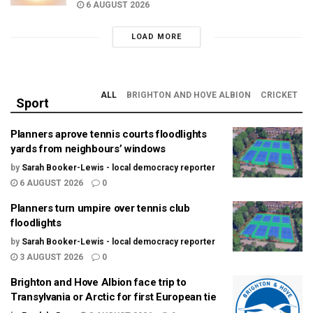
6 AUGUST 2026
LOAD MORE
ALL
BRIGHTON AND HOVE ALBION
CRICKET
Sport
Planners aprove tennis courts floodlights
yards from neighbours’ windows
by
Sarah Booker-Lewis - local democracy reporter
6 AUGUST 2026
0
Planners turn umpire over tennis club
floodlights
by
Sarah Booker-Lewis - local democracy reporter
3 AUGUST 2026
0
Brighton and Hove Albion face trip to
Transylvania or Arctic for first European tie