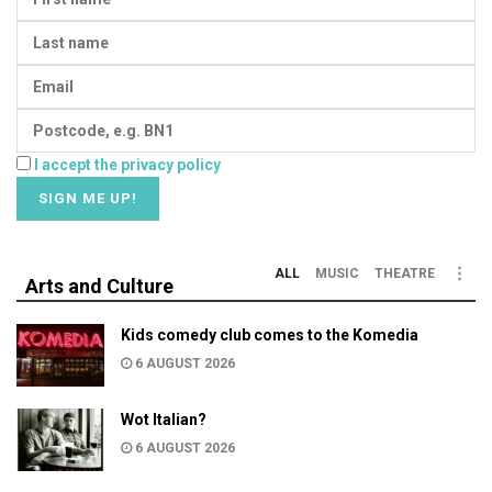
I accept the privacy policy
ALL
MUSIC
THEATRE
Arts and Culture
Kids comedy club comes to the Komedia
6 AUGUST 2026
Wot Italian?
6 AUGUST 2026