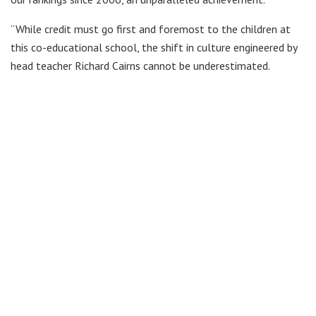
“While credit must go first and foremost to the children at
this co-educational school, the shift in culture engineered by
head teacher Richard Cairns cannot be underestimated.