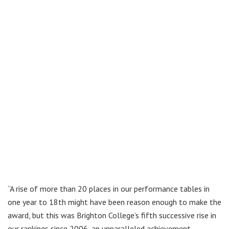
“A rise of more than 20 places in our performance tables in
one year to 18th might have been reason enough to make the
award, but this was Brighton College’s fifth successive rise in
our rankings since 2006, an unparalleled achievement.