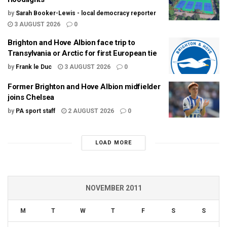
by
Sarah Booker-Lewis - local democracy reporter
3 AUGUST 2026
0
Brighton and Hove Albion face trip to
Transylvania or Arctic for first European tie
by
Frank le Duc
3 AUGUST 2026
0
Former Brighton and Hove Albion midfielder
joins Chelsea
by
PA sport staff
2 AUGUST 2026
0
LOAD MORE
NOVEMBER 2011
M
T
W
T
F
S
S