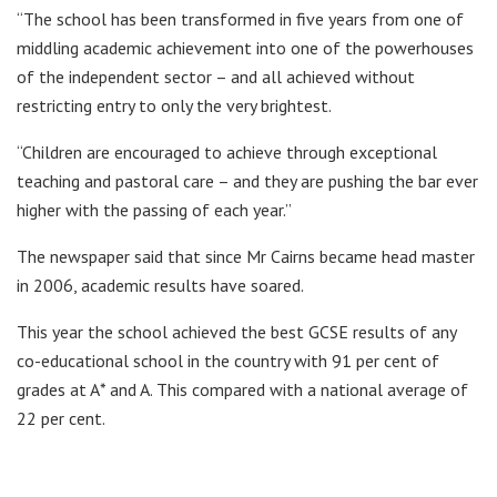
“The school has been transformed in five years from one of
middling academic achievement into one of the powerhouses
of the independent sector – and all achieved without
restricting entry to only the very brightest.
“Children are encouraged to achieve through exceptional
teaching and pastoral care – and they are pushing the bar ever
higher with the passing of each year.”
The newspaper said that since Mr Cairns became head master
in 2006, academic results have soared.
This year the school achieved the best GCSE results of any
co-educational school in the country with 91 per cent of
grades at A* and A. This compared with a national average of
22 per cent.