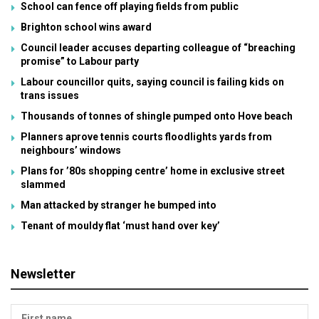
School can fence off playing fields from public
Brighton school wins award
Council leader accuses departing colleague of “breaching
promise” to Labour party
Labour councillor quits, saying council is failing kids on
trans issues
Thousands of tonnes of shingle pumped onto Hove beach
Planners aprove tennis courts floodlights yards from
neighbours’ windows
Plans for ’80s shopping centre’ home in exclusive street
slammed
Man attacked by stranger he bumped into
Tenant of mouldy flat ‘must hand over key’
Newsletter