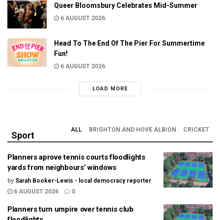
Queer Bloomsbury Celebrates Mid-Summer
6 AUGUST 2026
Head To The End Of The Pier For Summertime
Fun!
6 AUGUST 2026
LOAD MORE
ALL
BRIGHTON AND HOVE ALBION
CRICKET
Sport
Planners aprove tennis courts floodlights
yards from neighbours’ windows
by
Sarah Booker-Lewis - local democracy reporter
6 AUGUST 2026
0
Planners turn umpire over tennis club
floodlights