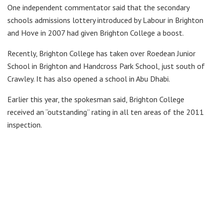
One independent commentator said that the secondary
schools admissions lottery introduced by Labour in Brighton
and Hove in 2007 had given Brighton College a boost.
Recently, Brighton College has taken over Roedean Junior
School in Brighton and Handcross Park School, just south of
Crawley. It has also opened a school in Abu Dhabi.
Earlier this year, the spokesman said, Brighton College
received an “outstanding” rating in all ten areas of the 2011
inspection.