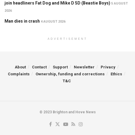
join headliners Fat Dog and Mike D 5D (Beastie Boys)
5 AUGUST
2026
Man dies in crash
4 AUGUST 2026
ADVERTISEMENT
About
Contact
Support
Newsletter
Privacy
Complaints
Ownership, funding and corrections
Ethics
T&C
© 2023 Brighton and Hove News