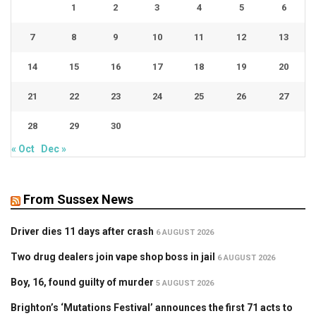
1
2
3
4
5
6
7
8
9
10
11
12
13
14
15
16
17
18
19
20
21
22
23
24
25
26
27
28
29
30
« Oct
Dec »
From Sussex News
Driver dies 11 days after crash
6 AUGUST 2026
Two drug dealers join vape shop boss in jail
6 AUGUST 2026
Boy, 16, found guilty of murder
5 AUGUST 2026
Brighton’s ‘Mutations Festival’ announces the first 71 acts to