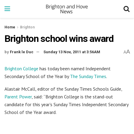
Home
Brighton
Brighton school wins award
A
by
Frank le Duc
Sunday 13 Nov, 2011 at 3:56AM
A
Brighton College
has today been named Independent
Secondary School of the Year by
The Sunday Times
.
Alastair McCall, editor of the Sunday Times Schools Guide,
Parent Power
, said: “Brighton College is the stand-out
candidate for this year’s Sunday Times Independent Secondary
School of the Year award.