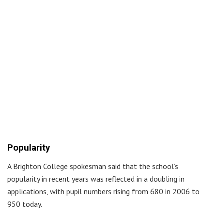
Popularity
A Brighton College spokesman said that the school’s
popularity in recent years was reflected in a doubling in
applications, with pupil numbers rising from 680 in 2006 to
950 today.