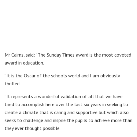
Mr Cairns, said: “The Sunday Times award is the most coveted
award in education.
“It is the Oscar of the schools world and I am obviously
thrilled.
“It represents a wonderful validation of all that we have
tried to accomplish here over the last six years in seeking to
create a climate that is caring and supportive but which also
seeks to challenge and inspire the pupils to achieve more than
they ever thought possible.