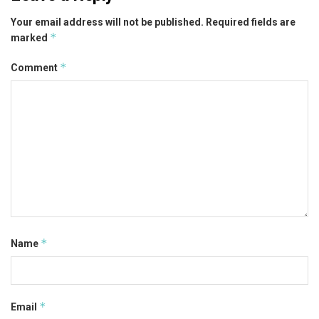
Your email address will not be published.
Required fields are
*
marked
*
Comment
*
Name
*
Email