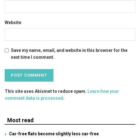
Website
Save my name, email, and website in this browser for the
next time I comment.
This site uses Akismet to reduce spam.
Learn how your
comment data is processed
.
Most read
Car-free flats become slightly less car-free