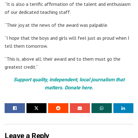
“It is also a terrific affirmation of the talent and enthusiasm
of our dedicated teaching staff.
“Their joy at the news of the award was palpable.
“I hope that the boys and girls will feel just as proud when I
tell them tomorrow.
“This is, above all, their award and to them must go the
greatest credit.”
Support quality, independent, local journalism that
matters. Donate here.
Leave a Reply