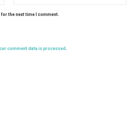
 for the next time I comment.
our comment data is processed
.