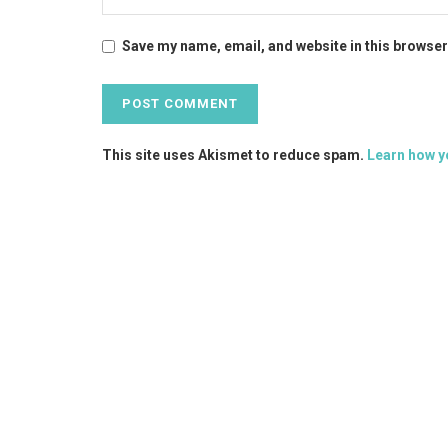
Save my name, email, and website in this browser
This site uses Akismet to reduce spam.
Learn how y