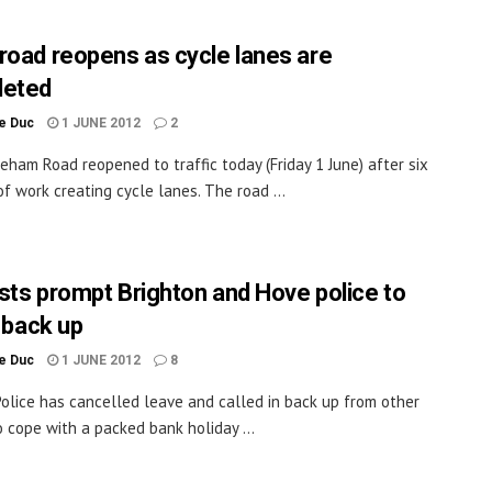
road reopens as cycle lanes are
leted
le Duc
1 JUNE 2012
2
eham Road reopened to traffic today (Friday 1 June) after six
f work creating cycle lanes. The road ...
sts prompt Brighton and Hove police to
n back up
le Duc
1 JUNE 2012
8
olice has cancelled leave and called in back up from other
o cope with a packed bank holiday ...