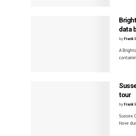
Bright
data 
by
Frank 
A Bright
containi
Susse
tour
by
Frank 
Sussex C
Hove dur