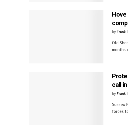
Hove 
comp
by
Frank 
Old Shor
months o
Prote
call i
by
Frank 
Sussex P
forces t