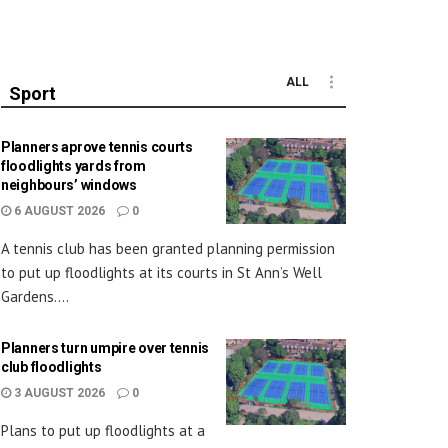
ALL
Sport
Planners aprove tennis courts
floodlights yards from
neighbours’ windows
6 AUGUST 2026
0
A tennis club has been granted planning permission
to put up floodlights at its courts in St Ann’s Well
Gardens....
Planners turn umpire over tennis
club floodlights
3 AUGUST 2026
0
Plans to put up floodlights at a