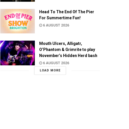
Head To The End Of The Pier
For Summertime Fun!
6 AUGUST 2026
Mouth Ulcers, Alligatr,
O’Phantom & Grimrite to play
November’s Hidden Herd bash
6 AUGUST 2026
LOAD MORE