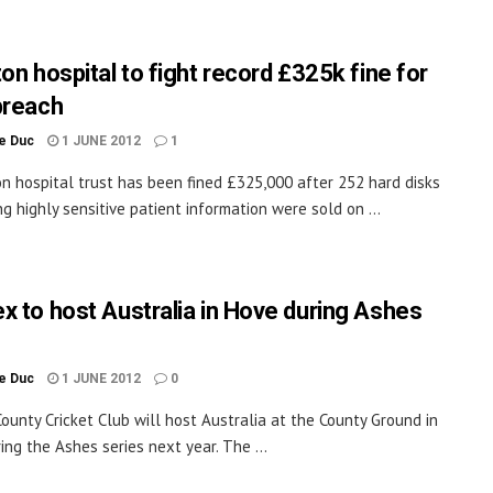
on hospital to fight record £325k fine for
breach
le Duc
1 JUNE 2012
1
on hospital trust has been fined £325,000 after 252 hard disks
ng highly sensitive patient information were sold on ...
x to host Australia in Hove during Ashes
le Duc
1 JUNE 2012
0
ounty Cricket Club will host Australia at the County Ground in
ing the Ashes series next year. The ...