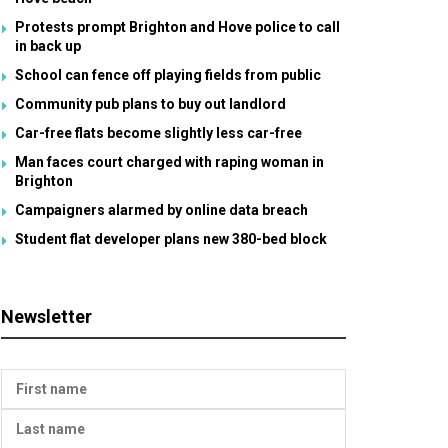
Protests prompt Brighton and Hove police to call
in back up
School can fence off playing fields from public
Community pub plans to buy out landlord
Car-free flats become slightly less car-free
Man faces court charged with raping woman in
Brighton
Campaigners alarmed by online data breach
Student flat developer plans new 380-bed block
Newsletter