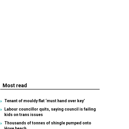
Most read
Tenant of mouldy flat ‘must hand over key’
Labour councillor quits, saying council is failing
kids on trans issues
Thousands of tonnes of shingle pumped onto
Hove beach