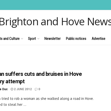
Brighton and Hove New
ts and Culture
Sport
Newsletter
Public notices
Advertise
 suffers cuts and bruises in Hove
ry attempt
le Duc
2 JUNE 2012
0
tried to rob a woman as she walked along a road in Hove.
d to steal her ...