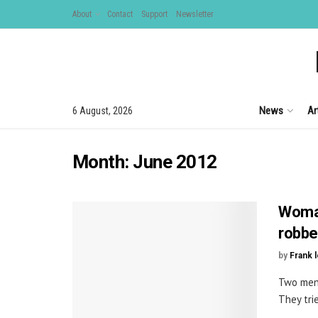
About
Contact
Support
Newsletter
News
Ar
6 August, 2026
Month:
June 2012
Woman
robbe
by
Frank 
Two men 
They trie