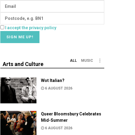
I accept the privacy policy
ALL
MUSIC
Arts and Culture
Wot Italian?
6 AUGUST 2026
Queer Bloomsbury Celebrates
Mid-Summer
6 AUGUST 2026