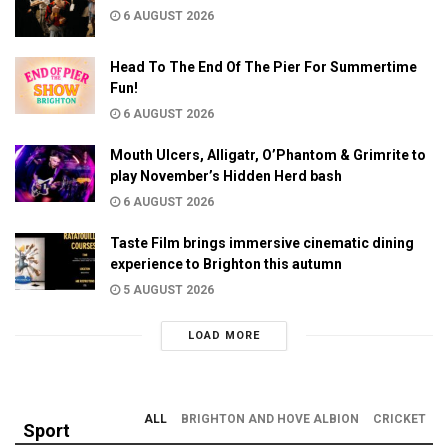
6 AUGUST 2026
Head To The End Of The Pier For Summertime
Fun!
6 AUGUST 2026
Mouth Ulcers, Alligatr, O’Phantom & Grimrite to
play November’s Hidden Herd bash
6 AUGUST 2026
Taste Film brings immersive cinematic dining
experience to Brighton this autumn
5 AUGUST 2026
LOAD MORE
ALL
BRIGHTON AND HOVE ALBION
CRICKET
Sport