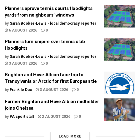
Planners aprove tennis courts floodlights
yards from neighbours’ windows
by
Sarah Booker-Lewis - local democracy reporter
6 AUGUST 2026
0
Planners turn umpire over tennis club
floodlights
by
Sarah Booker-Lewis - local democracy reporter
3 AUGUST 2026
0
Brighton and Hove Albion face trip to
Transylvania or Arctic for first European tie
by
Frank le Duc
3 AUGUST 2026
0
Former Brighton and Hove Albion midfielder
joins Chelsea
by
PA sport staff
2 AUGUST 2026
0
LOAD MORE