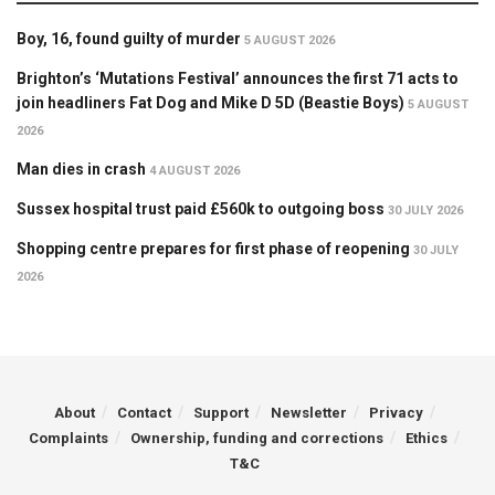
Boy, 16, found guilty of murder
5 AUGUST 2026
Brighton’s ‘Mutations Festival’ announces the first 71 acts to
join headliners Fat Dog and Mike D 5D (Beastie Boys)
5 AUGUST
2026
Man dies in crash
4 AUGUST 2026
Sussex hospital trust paid £560k to outgoing boss
30 JULY 2026
Shopping centre prepares for first phase of reopening
30 JULY
2026
About
Contact
Support
Newsletter
Privacy
Complaints
Ownership, funding and corrections
Ethics
T&C