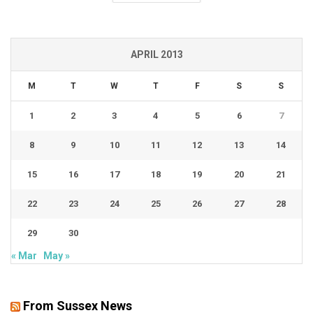
APRIL 2013
M
T
W
T
F
S
S
1
2
3
4
5
6
7
8
9
10
11
12
13
14
15
16
17
18
19
20
21
22
23
24
25
26
27
28
29
30
« Mar
May »
From Sussex News