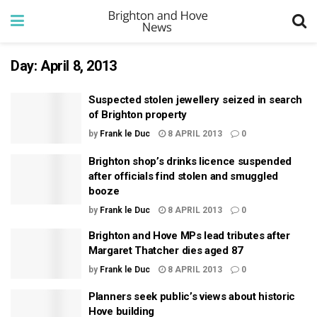
Day:
April 8, 2013
Suspected stolen jewellery seized in search
of Brighton property
by
Frank le Duc
8 APRIL 2013
0
Brighton shop’s drinks licence suspended
after officials find stolen and smuggled
booze
by
Frank le Duc
8 APRIL 2013
0
Brighton and Hove MPs lead tributes after
Margaret Thatcher dies aged 87
by
Frank le Duc
8 APRIL 2013
0
Planners seek public’s views about historic
Hove building