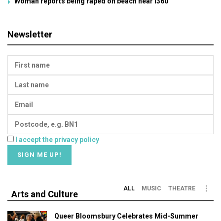
Woman reports being raped on beach near i360
Newsletter
I accept the privacy policy
ALL
MUSIC
THEATRE
Arts and Culture
Queer Bloomsbury Celebrates Mid-Summer