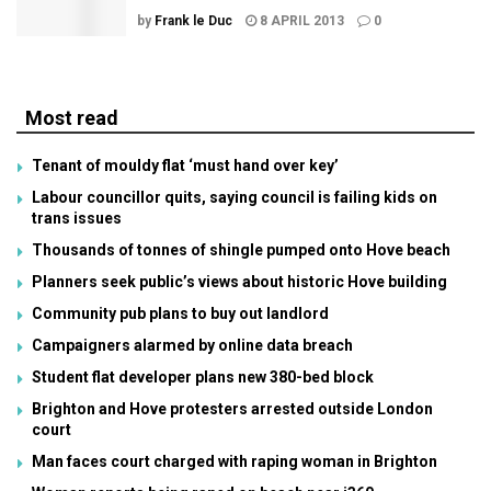
by
Frank le Duc
8 APRIL 2013
0
Most read
Tenant of mouldy flat ‘must hand over key’
Labour councillor quits, saying council is failing kids on
trans issues
Thousands of tonnes of shingle pumped onto Hove beach
Planners seek public’s views about historic Hove building
Community pub plans to buy out landlord
Campaigners alarmed by online data breach
Student flat developer plans new 380-bed block
Brighton and Hove protesters arrested outside London
court
Man faces court charged with raping woman in Brighton