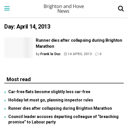
Day:
April 14, 2013
Runner dies after collapsing during Brighton
Marathon
by
Frank le Duc
14 APRIL 2013
0
Most read
Car-free flats become slightly less car-free
Holiday let must go, planning inspector rules
Runner dies after collapsing during Brighton Marathon
Council leader accuses departing colleague of “breaching
promise” to Labour party