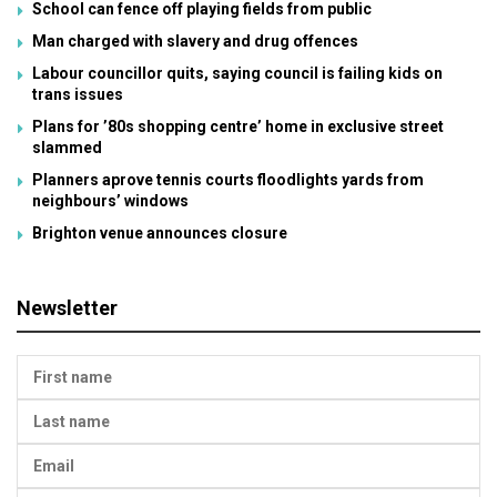
School can fence off playing fields from public
Man charged with slavery and drug offences
Labour councillor quits, saying council is failing kids on
trans issues
Plans for ’80s shopping centre’ home in exclusive street
slammed
Planners aprove tennis courts floodlights yards from
neighbours’ windows
Brighton venue announces closure
Newsletter