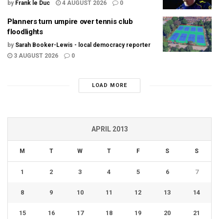
by
Frank le Duc
4 AUGUST 2026
0
Planners turn umpire over tennis club
floodlights
by
Sarah Booker-Lewis - local democracy reporter
3 AUGUST 2026
0
LOAD MORE
APRIL 2013
M
T
W
T
F
S
S
1
2
3
4
5
6
7
8
9
10
11
12
13
14
15
16
17
18
19
20
21