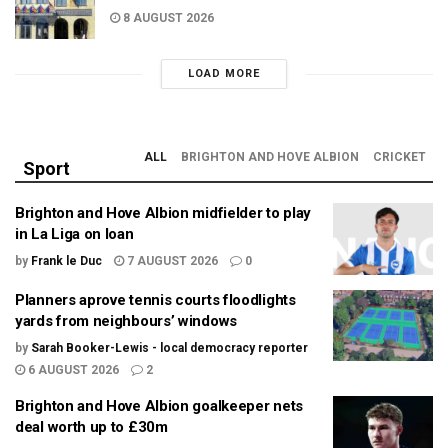
8 AUGUST 2026
LOAD MORE
ALL
BRIGHTON AND HOVE ALBION
CRICKET
Sport
Brighton and Hove Albion midfielder to play
in La Liga on loan
by
Frank le Duc
7 AUGUST 2026
0
Planners aprove tennis courts floodlights
yards from neighbours’ windows
by
Sarah Booker-Lewis - local democracy reporter
6 AUGUST 2026
2
Brighton and Hove Albion goalkeeper nets
deal worth up to £30m