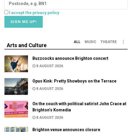
I accept the privacy policy
ALL
MUSIC
THEATRE
Arts and Culture
Buzzcocks announce Brighton concert
8 AUGUST 2026
Opus Kink: Pretty Showboys on the Terrace
8 AUGUST 2026
On the couch with political satirist John Crace at
Brighton’s Komedia
8 AUGUST 2026
Brighton venue announces closure