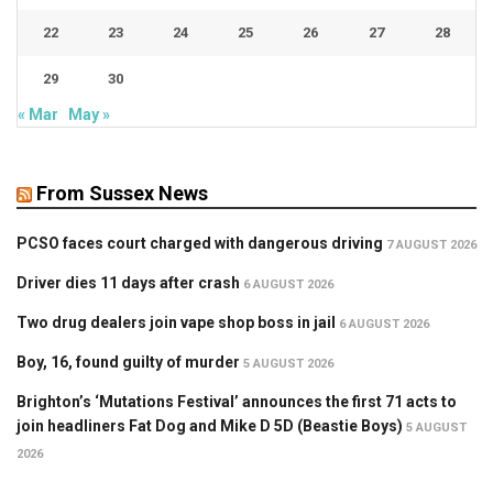
22
23
24
25
26
27
28
29
30
« Mar
May »
From Sussex News
PCSO faces court charged with dangerous driving
7 AUGUST 2026
Driver dies 11 days after crash
6 AUGUST 2026
Two drug dealers join vape shop boss in jail
6 AUGUST 2026
Boy, 16, found guilty of murder
5 AUGUST 2026
Brighton’s ‘Mutations Festival’ announces the first 71 acts to
join headliners Fat Dog and Mike D 5D (Beastie Boys)
5 AUGUST
2026