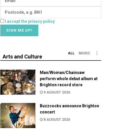
I accept the privacy policy
ALL
MUSIC
Arts and Culture
Man/Woman/Chainsaw
perform whole debut album at
Brighton record store
9 AUGUST 2026
Buzzcocks announce Brighton
concert
8 AUGUST 2026