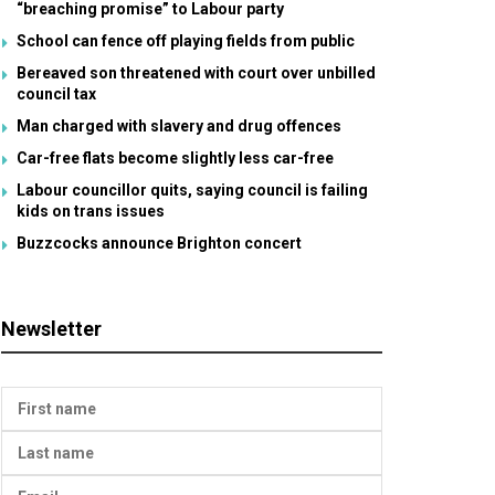
“breaching promise” to Labour party
School can fence off playing fields from public
Bereaved son threatened with court over unbilled
council tax
Man charged with slavery and drug offences
Car-free flats become slightly less car-free
Labour councillor quits, saying council is failing
kids on trans issues
Buzzcocks announce Brighton concert
Newsletter