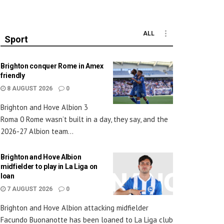
ALL
Sport
Brighton conquer Rome in Amex
friendly
8 AUGUST 2026
0
Brighton and Hove Albion 3
Roma 0 Rome wasn’t built in a day, they say, and the
2026-27 Albion team...
Brighton and Hove Albion
midfielder to play in La Liga on
loan
7 AUGUST 2026
0
Brighton and Hove Albion attacking midfielder
Facundo Buonanotte has been loaned to La Liga club