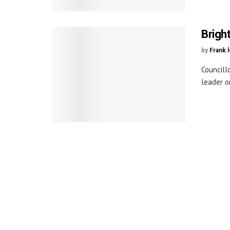
Brigh
by
Frank 
Councill
leader o