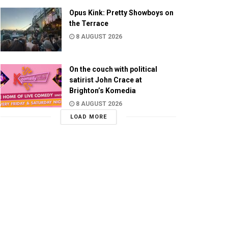
Opus Kink: Pretty Showboys on
the Terrace
8 AUGUST 2026
On the couch with political
satirist John Crace at
Brighton’s Komedia
8 AUGUST 2026
LOAD MORE