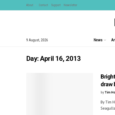
About
Contact
Support
Newsletter
News
Ar
9 August, 2026
Day:
April 16, 2013
Brigh
draw 
by
Tim H
By Tim H
Seagulls