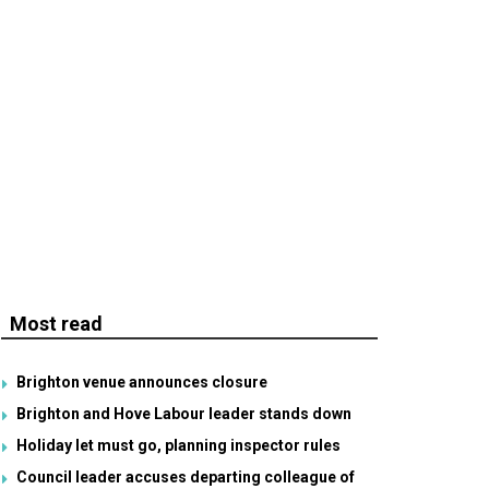
Most read
Brighton venue announces closure
Brighton and Hove Labour leader stands down
Holiday let must go, planning inspector rules
Council leader accuses departing colleague of