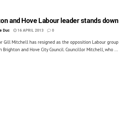
ton and Hove Labour leader stands down
le Duc
16 APRIL 2013
0
or Gill Mitchell has resigned as the opposition Labour group
n Brighton and Hove City Council. Councillor Mitchell, who ...