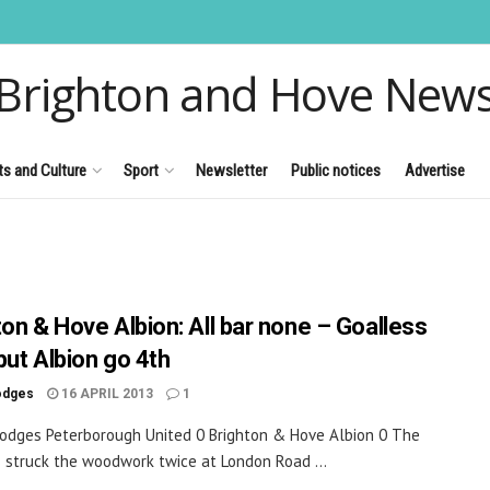
Brighton and Hove New
ts and Culture
Sport
Newsletter
Public notices
Advertise
ton & Hove Albion: All bar none – Goalless
but Albion go 4th
odges
16 APRIL 2013
1
odges Peterborough United 0 Brighton & Hove Albion 0 The
 struck the woodwork twice at London Road ...