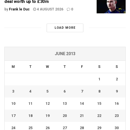
deal worth up to £30m
by
Frank le Duc
4 AUGUST 2026
0
LOAD MORE
JUNE 2013
M
T
W
T
F
S
S
1
2
3
4
5
6
7
8
9
10
11
12
13
14
15
16
17
18
19
20
21
22
23
24
25
26
27
28
29
30