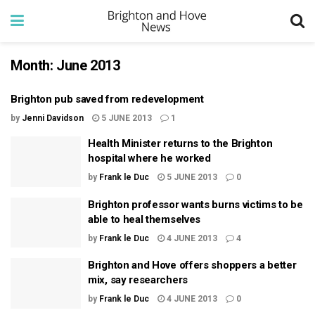
Month:
June 2013
Brighton pub saved from redevelopment
by
Jenni Davidson
5 JUNE 2013
1
Health Minister returns to the Brighton
hospital where he worked
by
Frank le Duc
5 JUNE 2013
0
Brighton professor wants burns victims to be
able to heal themselves
by
Frank le Duc
4 JUNE 2013
4
Brighton and Hove offers shoppers a better
mix, say researchers
by
Frank le Duc
4 JUNE 2013
0