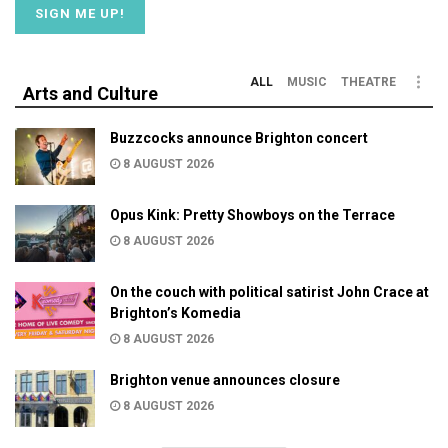
ALL
MUSIC
THEATRE
Arts and Culture
Buzzcocks announce Brighton concert
8 AUGUST 2026
Opus Kink: Pretty Showboys on the Terrace
8 AUGUST 2026
On the couch with political satirist John Crace at
Brighton’s Komedia
8 AUGUST 2026
Brighton venue announces closure
8 AUGUST 2026