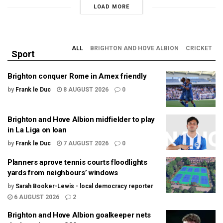
LOAD MORE
ALL
BRIGHTON AND HOVE ALBION
CRICKET
Sport
Brighton conquer Rome in Amex friendly
by
Frank le Duc
8 AUGUST 2026
0
Brighton and Hove Albion midfielder to play
in La Liga on loan
by
Frank le Duc
7 AUGUST 2026
0
Planners aprove tennis courts floodlights
yards from neighbours’ windows
by
Sarah Booker-Lewis - local democracy reporter
6 AUGUST 2026
2
Brighton and Hove Albion goalkeeper nets