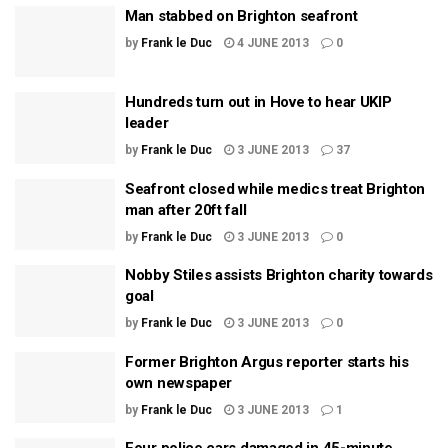
Man stabbed on Brighton seafront
by
Frank le Duc
4 JUNE 2013
0
Hundreds turn out in Hove to hear UKIP
leader
by
Frank le Duc
3 JUNE 2013
37
Seafront closed while medics treat Brighton
man after 20ft fall
by
Frank le Duc
3 JUNE 2013
0
Nobby Stiles assists Brighton charity towards
goal
by
Frank le Duc
3 JUNE 2013
0
Former Brighton Argus reporter starts his
own newspaper
by
Frank le Duc
3 JUNE 2013
1