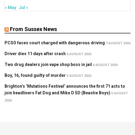
« May
Jul »
From Sussex News
PCSO faces court charged with dangerous driving
7 AUGUST 2026
Driver dies 11 days after crash
6 AUGUST 2026
Two drug dealers join vape shop boss in jail
6 AUGUST 2026
Boy, 16, found guilty of murder
5 AUGUST 2026
Brighton’s ‘Mutations Festival’ announces the first 71 acts to
join headliners Fat Dog and Mike D 5D (Beastie Boys)
5 AUGUST
2026