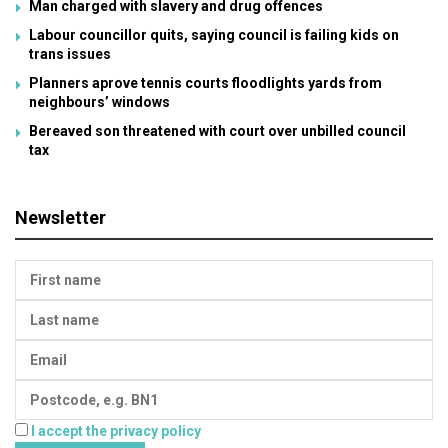
Man charged with slavery and drug offences
Labour councillor quits, saying council is failing kids on
trans issues
Planners aprove tennis courts floodlights yards from
neighbours’ windows
Bereaved son threatened with court over unbilled council
tax
Newsletter
I accept the privacy policy