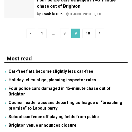
Four police cars damaged in 45-minute
chase out of Brighton
by
Frank le Duc
3 JUNE 2013
0
1
…
8
9
10
Most read
Car-free flats become slightly less car-free
Holiday let must go, planning inspector rules
Four police cars damaged in 45-minute chase out of
Brighton
Council leader accuses departing colleague of “breaching
promise” to Labour party
School can fence off playing fields from public
Brighton venue announces closure