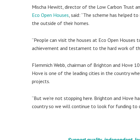
Mischa Hewitt, director of the Low Carbon Trust a
Eco Open Houses
, said: “The scheme has helped to
the outside of their homes.
“People can visit the houses at Eco Open Houses to
achievement and testament to the hard work of th
Flemmich Webb, chairman of Brighton and Hove 10:1
Hove is one of the leading cities in the country whe
projects.
“But we’re not stopping here. Brighton and Hove ha
country so we will continue to look for funding to c
Support quality, independent, lo