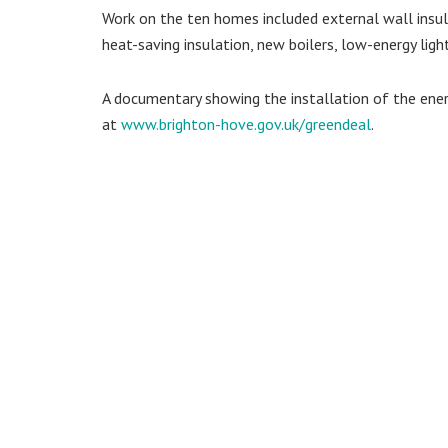
Work on the ten homes included external wall insula
heat-saving insulation, new boilers, low-energy light
A documentary showing the installation of the ene
at
www.brighton-hove.gov.uk/greendeal
.