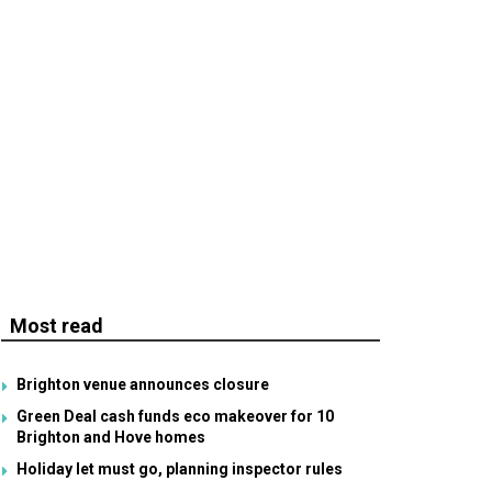
Most read
Brighton venue announces closure
Green Deal cash funds eco makeover for 10
Brighton and Hove homes
Holiday let must go, planning inspector rules