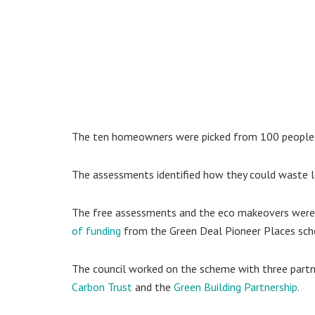
The ten homeowners were picked from 100 people 
The assessments identified how they could waste les
The free assessments and the eco makeovers were
of funding
from the Green Deal Pioneer Places sc
The council worked on the scheme with three partn
Carbon Trust
and the
Green Building Partnership
.