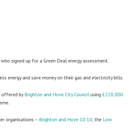
who signed up for a Green Deal energy assessment.
s energy and save money on their gas and electricity bills.
 offered by
Brighton and Hove City Council
using
£220,000
heme.
er organisations –
Brighton and Hove 10:10
, the
Low