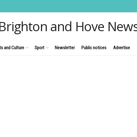
Brighton and Hove New
ts and Culture
Sport
Newsletter
Public notices
Advertise