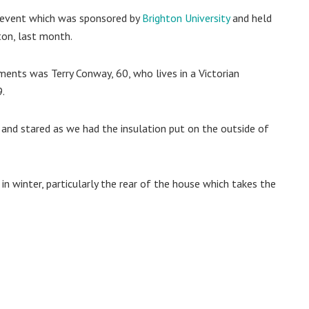
ng event which was sponsored by
Brighton University
and held
ton, last month.
nts was Terry Conway, 60, who lives in a Victorian
9.
and stared as we had the insulation put on the outside of
 in winter, particularly the rear of the house which takes the