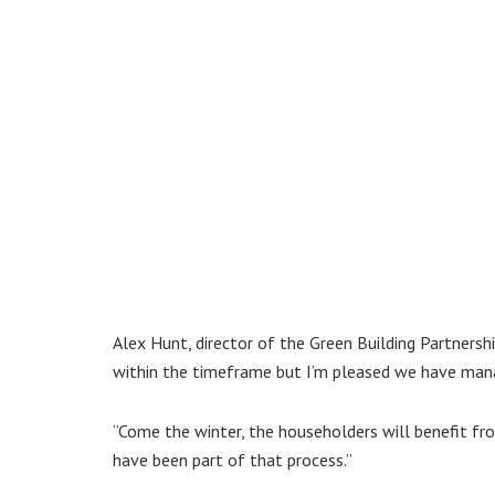
Alex Hunt, director of the Green Building Partnershi
within the timeframe but I’m pleased we have mana
“Come the winter, the householders will benefit f
have been part of that process.”