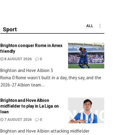
ALL
Sport
Brighton conquer Rome in Amex
friendly
8 AUGUST 2026
0
Brighton and Hove Albion 3
Roma 0 Rome wasn’t built in a day, they say, and the
2026-27 Albion team...
Brighton and Hove Albion
midfielder to play in La Liga on
loan
7 AUGUST 2026
0
Brighton and Hove Albion attacking midfielder