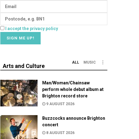
I accept the privacy policy
ALL
MUSIC
Arts and Culture
Man/Woman/Chainsaw
perform whole debut album at
Brighton record store
9 AUGUST 2026
Buzzcocks announce Brighton
concert
8 AUGUST 2026