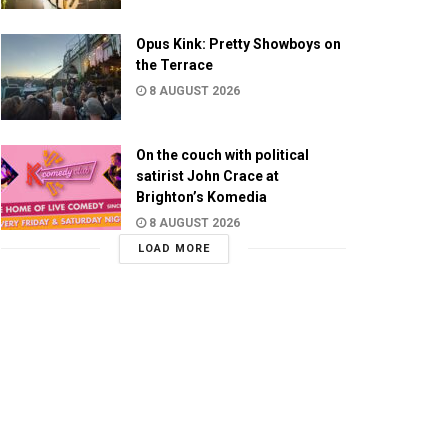
Opus Kink: Pretty Showboys on
the Terrace
8 AUGUST 2026
On the couch with political
satirist John Crace at
Brighton’s Komedia
8 AUGUST 2026
LOAD MORE