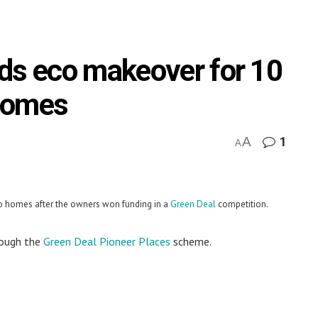
ds eco makeover for 10
homes
A
1
A
co homes after the owners won funding in a
Green Deal
competition.
rough the
Green Deal Pioneer Places
scheme.