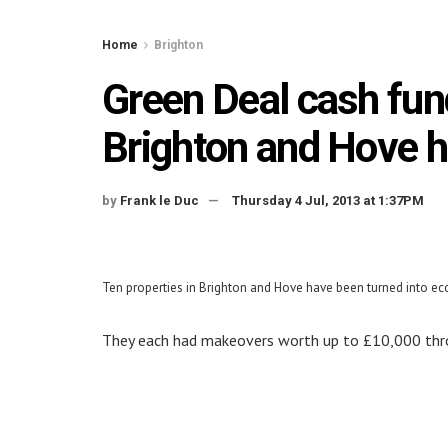
Home
Brighton
Green Deal cash fun
Brighton and Hove 
by
Frank le Duc
Thursday 4 Jul, 2013 at 1:37PM
Ten properties in Brighton and Hove have been turned into e
They each had makeovers worth up to £10,000 th