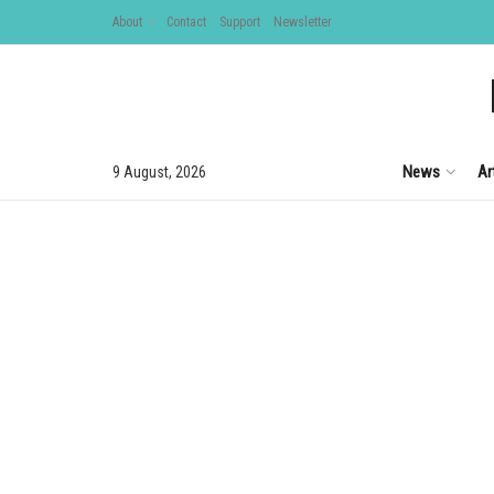
About
Contact
Support
Newsletter
News
Ar
9 August, 2026