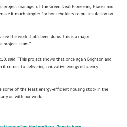
nd project manager of the Green Deal Pioneering Places and
 make it much simpler for householders to put insulation on
 see the work that’s been done. This is a major
e project team.”
0, said: “This project shows that once again Brighton and
n it comes to delivering innovative energy efficiency
s some of the least energy-efficient housing stock in the
arry on with our work.”
cal journalism that matters. Donate here.