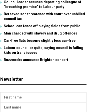
Council leader accuses departing colleague of
“breaching promise” to Labour party
Bereaved son threatened with court over unbilled
council tax
School can fence off playing fields from public
Man charged with slavery and drug offences
Car-free flats become slightly less car-free
Labour councillor quits, saying council is failing
kids on trans issues
Buzzcocks announce Brighton concert
Newsletter