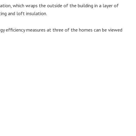
tion, which wraps the outside of the building in a layer of
ing and loft insulation.
rgy efficiency measures at three of the homes can be viewed