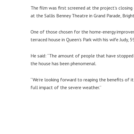
The film was first screened at the project’s closi
at the Sallis Benney Theatre in Grand Parade, Brigh
One of those chosen for the home-energy improveme
terraced house in Queen’s Park with his wife Judy, 5
He said: “The amount of people that have stopped 
the house has been phenomenal.
“We’re looking forward to reaping the benefits of it
full impact of the severe weather.”