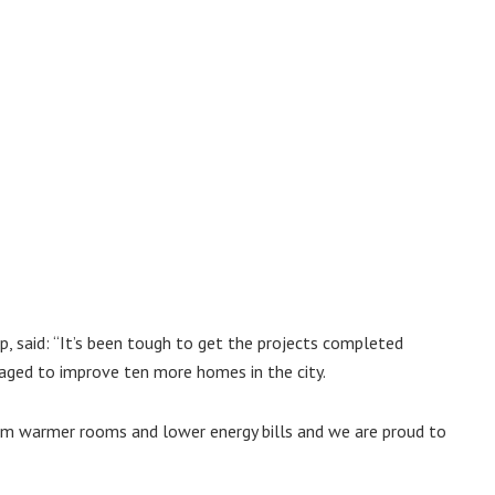
p, said: “It’s been tough to get the projects completed
ged to improve ten more homes in the city.
rom warmer rooms and lower energy bills and we are proud to