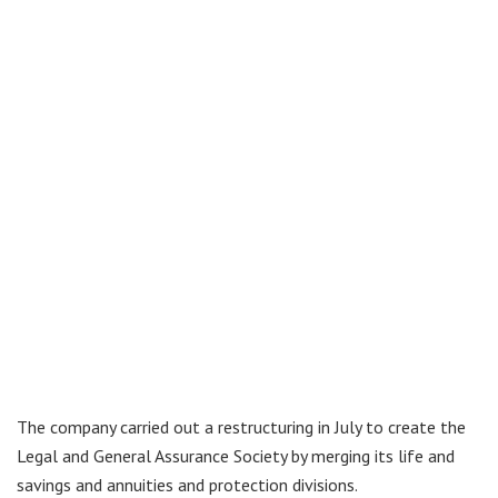
The company carried out a restructuring in July to create the
Legal and General Assurance Society by merging its life and
savings and annuities and protection divisions.