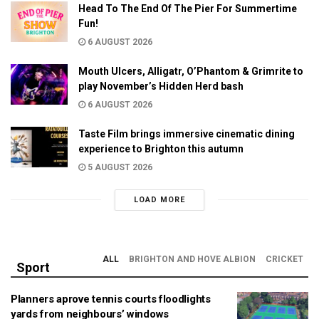
Head To The End Of The Pier For Summertime
Fun!
6 AUGUST 2026
Mouth Ulcers, Alligatr, O’Phantom & Grimrite to
play November’s Hidden Herd bash
6 AUGUST 2026
Taste Film brings immersive cinematic dining
experience to Brighton this autumn
5 AUGUST 2026
LOAD MORE
ALL
BRIGHTON AND HOVE ALBION
CRICKET
Sport
Planners aprove tennis courts floodlights
yards from neighbours’ windows