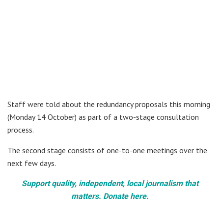
Staff were told about the redundancy proposals this morning
(Monday 14 October) as part of a two-stage consultation
process.
The second stage consists of one-to-one meetings over the
next few days.
Support quality, independent, local journalism that
matters. Donate here.