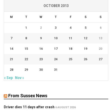
OCTOBER 2013
M
T
W
T
F
S
S
1
2
3
4
5
6
7
8
9
10
11
12
13
14
15
16
17
18
19
20
21
22
23
24
25
26
27
28
29
30
31
« Sep
Nov »
From Sussex News
Driver dies 11 days after crash
6 AUGUST 2026