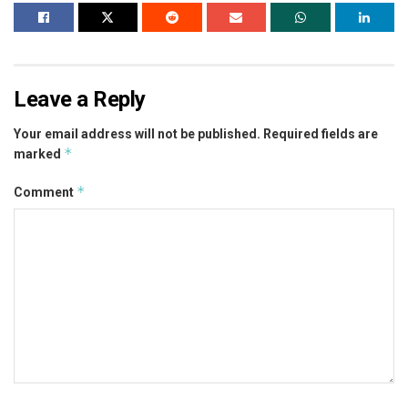
Leave a Reply
Your email address will not be published.
Required fields are
*
marked
*
Comment