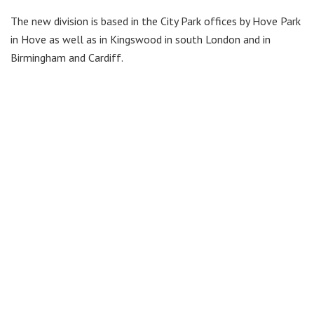
The new division is based in the City Park offices by Hove Park
in Hove as well as in Kingswood in south London and in
Birmingham and Cardiff.