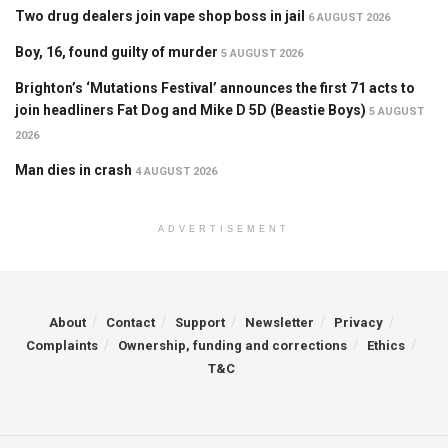
Two drug dealers join vape shop boss in jail
6 AUGUST 2026
Boy, 16, found guilty of murder
5 AUGUST 2026
Brighton’s ‘Mutations Festival’ announces the first 71 acts to
join headliners Fat Dog and Mike D 5D (Beastie Boys)
5 AUGUST
2026
Man dies in crash
4 AUGUST 2026
ADVERTISEMENT
About
Contact
Support
Newsletter
Privacy
Complaints
Ownership, funding and corrections
Ethics
T&C