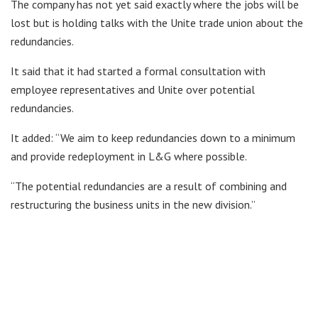
The company has not yet said exactly where the jobs will be
lost but is holding talks with the Unite trade union about the
redundancies.
It said that it had started a formal consultation with
employee representatives and Unite over potential
redundancies.
It added: “We aim to keep redundancies down to a minimum
and provide redeployment in L&G where possible.
“The potential redundancies are a result of combining and
restructuring the business units in the new division.”