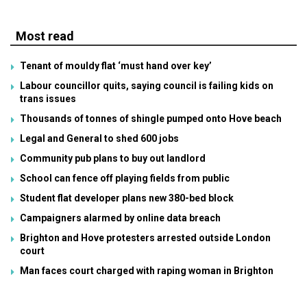
Most read
Tenant of mouldy flat ‘must hand over key’
Labour councillor quits, saying council is failing kids on
trans issues
Thousands of tonnes of shingle pumped onto Hove beach
Legal and General to shed 600 jobs
Community pub plans to buy out landlord
School can fence off playing fields from public
Student flat developer plans new 380-bed block
Campaigners alarmed by online data breach
Brighton and Hove protesters arrested outside London
court
Man faces court charged with raping woman in Brighton