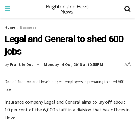
Home
Business
Legal and General to shed 600
jobs
A
by
Frank le Duc
Monday 14 Oct, 2013 at 10:55PM
A
One of Brighton and Hove’s biggest employers is preparing to shed 600
jobs.
Insurance company Legal and General aims to lay off about
10 per cent of the 6,000 staff in a division that has offices in
Hove.