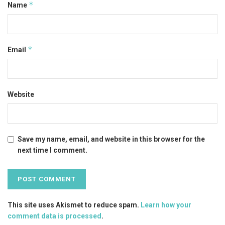
*
Name
*
Email
Website
Save my name, email, and website in this browser for the
next time I comment.
This site uses Akismet to reduce spam.
Learn how your
comment data is processed
.