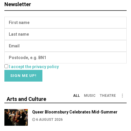
Newsletter
I accept the privacy policy
ALL
MUSIC
THEATRE
Arts and Culture
Queer Bloomsbury Celebrates Mid-Summer
6 AUGUST 2026