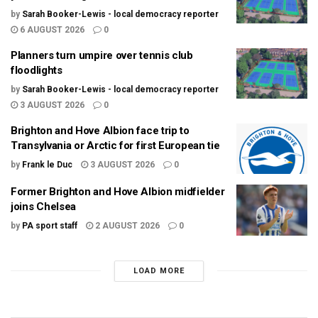
by
Sarah Booker-Lewis - local democracy reporter
6 AUGUST 2026
0
Planners turn umpire over tennis club
floodlights
by
Sarah Booker-Lewis - local democracy reporter
3 AUGUST 2026
0
Brighton and Hove Albion face trip to
Transylvania or Arctic for first European tie
by
Frank le Duc
3 AUGUST 2026
0
Former Brighton and Hove Albion midfielder
joins Chelsea
by
PA sport staff
2 AUGUST 2026
0
LOAD MORE