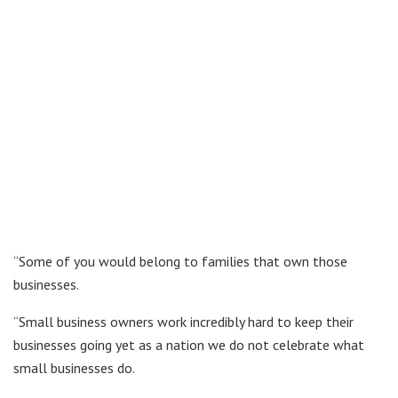
“Some of you would belong to families that own those
businesses.
“Small business owners work incredibly hard to keep their
businesses going yet as a nation we do not celebrate what
small businesses do.