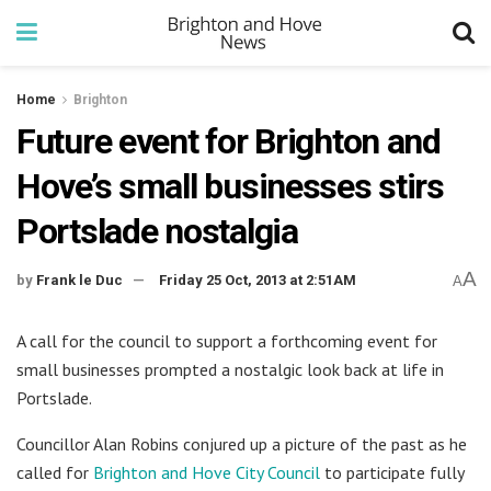
Home
Brighton
Future event for Brighton and
Hove’s small businesses stirs
Portslade nostalgia
A
by
Frank le Duc
Friday 25 Oct, 2013 at 2:51AM
A
A call for the council to support a forthcoming event for
small businesses prompted a nostalgic look back at life in
Portslade.
Councillor Alan Robins conjured up a picture of the past as he
called for
Brighton and Hove City Council
to participate fully