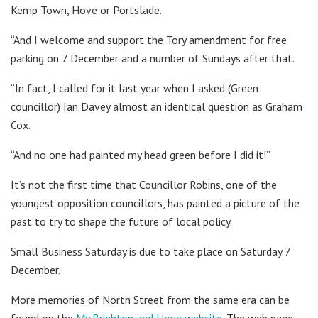
Kemp Town, Hove or Portslade.
“And I welcome and support the Tory amendment for free
parking on 7 December and a number of Sundays after that.
“In fact, I called for it last year when I asked (Green
councillor) Ian Davey almost an identical question as Graham
Cox.
“And no one had painted my head green before I did it!”
It’s not the first time that Councillor Robins, one of the
youngest opposition councillors, has painted a picture of the
past to try to shape the future of local policy.
Small Business Saturday is due to take place on Saturday 7
December.
More memories of North Street from the same era can be
found on the
My Brighton and Hove website
. The web page