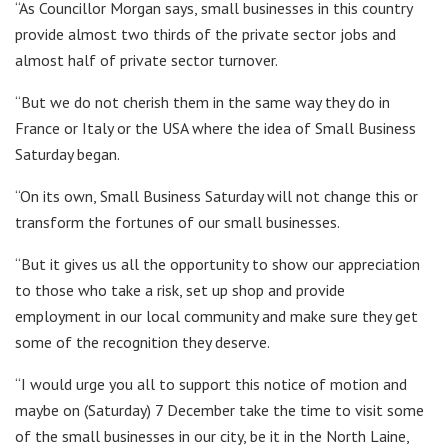
“As Councillor Morgan says, small businesses in this country
provide almost two thirds of the private sector jobs and
almost half of private sector turnover.
“But we do not cherish them in the same way they do in
France or Italy or the USA where the idea of Small Business
Saturday began.
“On its own, Small Business Saturday will not change this or
transform the fortunes of our small businesses.
“But it gives us all the opportunity to show our appreciation
to those who take a risk, set up shop and provide
employment in our local community and make sure they get
some of the recognition they deserve.
“I would urge you all to support this notice of motion and
maybe on (Saturday) 7 December take the time to visit some
of the small businesses in our city, be it in the North Laine,