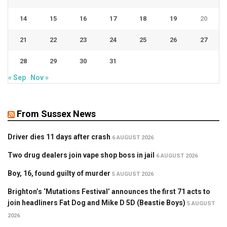
14
15
16
17
18
19
20
21
22
23
24
25
26
27
28
29
30
31
« Sep
Nov »
From Sussex News
Driver dies 11 days after crash
6 AUGUST 2026
Two drug dealers join vape shop boss in jail
6 AUGUST 2026
Boy, 16, found guilty of murder
5 AUGUST 2026
Brighton’s ‘Mutations Festival’ announces the first 71 acts to
join headliners Fat Dog and Mike D 5D (Beastie Boys)
5 AUGUST
2026