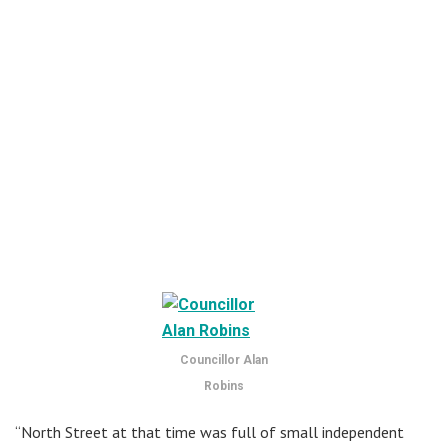
Councillor Alan
Robins
“North Street at that time was full of small independent