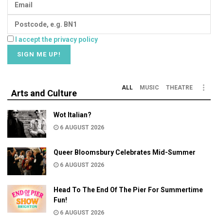
I accept the privacy policy
ALL
MUSIC
THEATRE
Arts and Culture
Wot Italian?
6 AUGUST 2026
Queer Bloomsbury Celebrates Mid-Summer
6 AUGUST 2026
Head To The End Of The Pier For Summertime
Fun!
6 AUGUST 2026