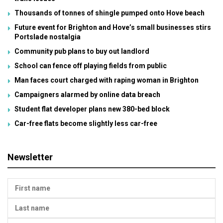
Thousands of tonnes of shingle pumped onto Hove beach
Future event for Brighton and Hove’s small businesses stirs
Portslade nostalgia
Community pub plans to buy out landlord
School can fence off playing fields from public
Man faces court charged with raping woman in Brighton
Campaigners alarmed by online data breach
Student flat developer plans new 380-bed block
Car-free flats become slightly less car-free
Newsletter