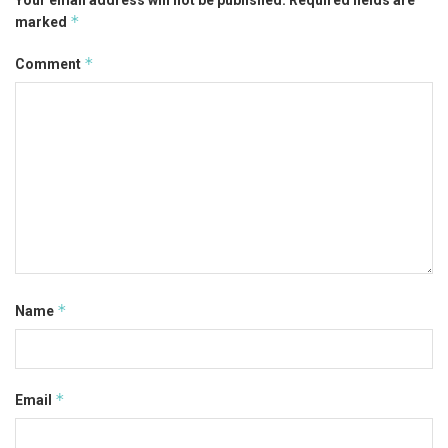
*
marked
*
Comment
*
Name
*
Email