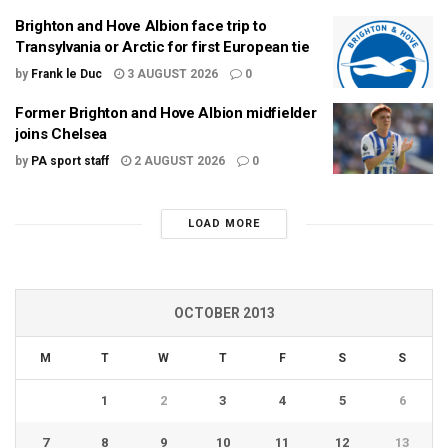
Brighton and Hove Albion face trip to
Transylvania or Arctic for first European tie
by
Frank le Duc
3 AUGUST 2026
0
Former Brighton and Hove Albion midfielder
joins Chelsea
by
PA sport staff
2 AUGUST 2026
0
LOAD MORE
OCTOBER 2013
M
T
W
T
F
S
S
1
2
3
4
5
6
7
8
9
10
11
12
13