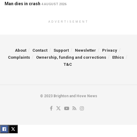
Man dies in crash
4 AUGUST 2026
ADVERTISEMENT
About
Contact
Support
Newsletter
Privacy
Complaints
Ownership, funding and corrections
Ethics
T&C
© 2023 Brighton and Hove News