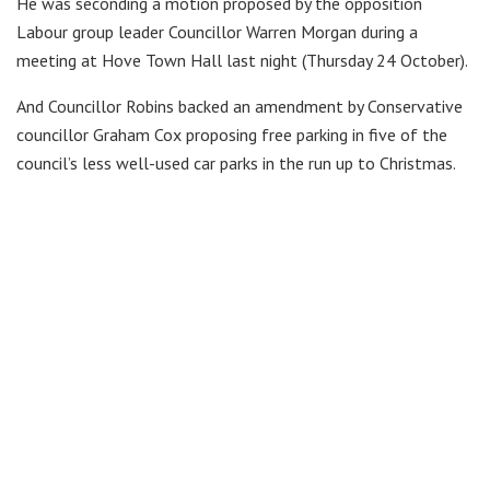
He was seconding a motion proposed by the opposition
Labour group leader Councillor Warren Morgan during a
meeting at Hove Town Hall last night (Thursday 24 October).
And Councillor Robins backed an amendment by Conservative
councillor Graham Cox proposing free parking in five of the
council’s less well-used car parks in the run up to Christmas.