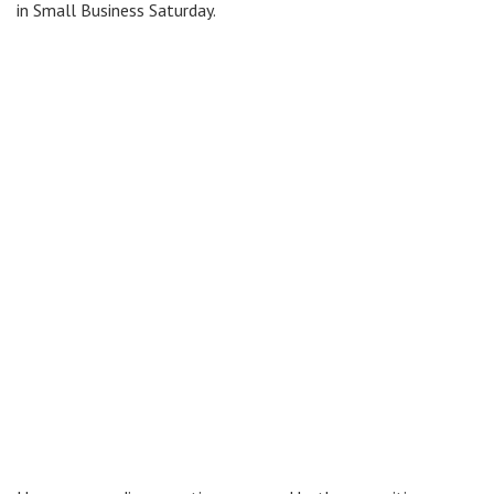
in Small Business Saturday.