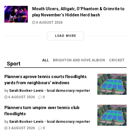
Mouth Ulcers, Alligatr, O’Phantom & Grimrite to
play November’s Hidden Herd bash
6 AUGUST 2026
LOAD MORE
ALL
BRIGHTON AND HOVE ALBION
CRICKET
Sport
Planners aprove tennis courts floodlights
yards from neighbours’ windows
by
Sarah Booker-Lewis - local democracy reporter
6 AUGUST 2026
0
Planners turn umpire over tennis club
floodlights
by
Sarah Booker-Lewis - local democracy reporter
3 AUGUST 2026
0