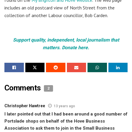
includes an old postcard view of North Street from the
collection of another Labour councillor, Bob Carden.
Support quality, independent, local journalism that
matters. Donate here.
Comments
2
Christopher Hawtree
13 years ago
I later pointed out that I had been around a good number of
Portslade shops on behalf of the Hove Business
Association to ask them to join in the Small Business