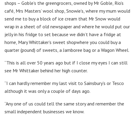
shops – Goble’s the greengrocers, owned by Mr Goble, Rio’s
café, Mrs Masters’ wool shop, Snowie’s, where my mum would
send me to buy a block of ice cream that Mr Snow would
wrap in a sheet of old newspaper and where he would put our
jelly in his fridge to set because we didn’t have a fridge at
home, Mary Whittaker’s sweet shopwhere you could buy a
quarter (pound) of sweets, a Jamboree bag or a Wagon Wheel.
“This is all over 50 years ago but if I close my eyes I can still
see Mr Whittaker behind her high counter.
“I can hardly remember my last visit to Sainsbury’s or Tesco
although it was only a couple of days ago.
“Any one of us could tell the same story and remember the
small independent businesses we know.