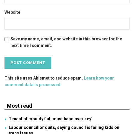
Website
Save my name, email, and website in this browser for the
next time I comment.
This site uses Akismet to reduce spam.
Learn how your
comment data is processed
.
Most read
Tenant of mouldy flat ‘must hand over key’
Labour councillor quits, saying council is failing kids on
trans issues