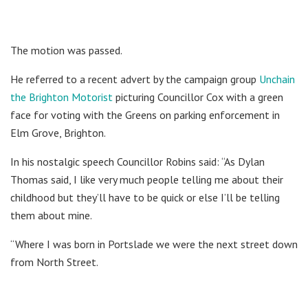
The motion was passed.
He referred to a recent advert by the campaign group
Unchain
the Brighton Motorist
picturing Councillor Cox with a green
face for voting with the Greens on parking enforcement in
Elm Grove, Brighton.
In his nostalgic speech Councillor Robins said: “As Dylan
Thomas said, I like very much people telling me about their
childhood but they’ll have to be quick or else I’ll be telling
them about mine.
“Where I was born in Portslade we were the next street down
from North Street.