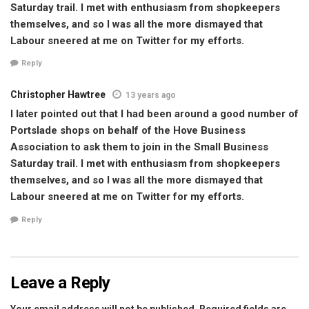
Saturday trail. I met with enthusiasm from shopkeepers
themselves, and so I was all the more dismayed that
Labour sneered at me on Twitter for my efforts.
Reply
Christopher Hawtree
13 years ago
I later pointed out that I had been around a good number of
Portslade shops on behalf of the Hove Business
Association to ask them to join in the Small Business
Saturday trail. I met with enthusiasm from shopkeepers
themselves, and so I was all the more dismayed that
Labour sneered at me on Twitter for my efforts.
Reply
Leave a Reply
Your email address will not be published.
Required fields are