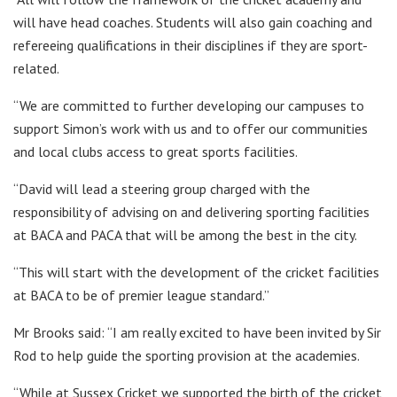
will have head coaches. Students will also gain coaching and
refereeing qualifications in their disciplines if they are sport-
related.
“We are committed to further developing our campuses to
support Simon’s work with us and to offer our communities
and local clubs access to great sports facilities.
“David will lead a steering group charged with the
responsibility of advising on and delivering sporting facilities
at BACA and PACA that will be among the best in the city.
“This will start with the development of the cricket facilities
at BACA to be of premier league standard.”
Mr Brooks said: “I am really excited to have been invited by Sir
Rod to help guide the sporting provision at the academies.
“While at Sussex Cricket we supported the birth of the cricket