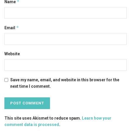
*
Name
*
Email
Website
Save my name, email, and website in this browser for the
next time I comment.
This site uses Akismet to reduce spam.
Learn how your
comment data is processed
.