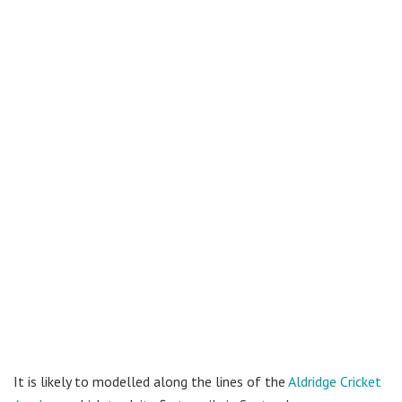
It is likely to modelled along the lines of the
Aldridge Cricket