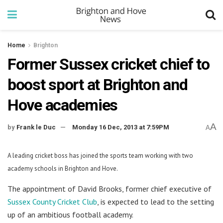
Home
Brighton
Former Sussex cricket chief to
boost sport at Brighton and
Hove academies
A
by
Frank le Duc
Monday 16 Dec, 2013 at 7:59PM
A
A leading cricket boss has joined the sports team working with two
academy schools in Brighton and Hove.
The appointment of David Brooks, former chief executive of
Sussex County Cricket Club
, is expected to lead to the setting
up of an ambitious football academy.