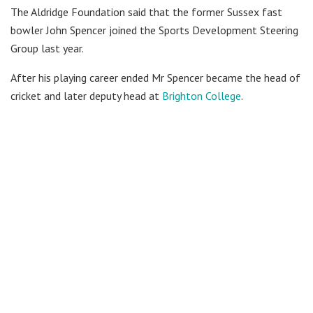
The Aldridge Foundation said that the former Sussex fast
bowler John Spencer joined the Sports Development Steering
Group last year.
After his playing career ended Mr Spencer became the head of
cricket and later deputy head at
Brighton College
.