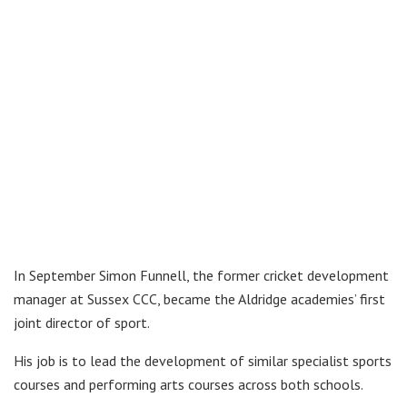
In September Simon Funnell, the former cricket development
manager at Sussex CCC, became the Aldridge academies’ first
joint director of sport.
His job is to lead the development of similar specialist sports
courses and performing arts courses across both schools.