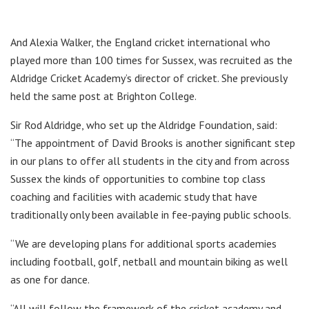
And Alexia Walker, the England cricket international who
played more than 100 times for Sussex, was recruited as the
Aldridge Cricket Academy’s director of cricket. She previously
held the same post at Brighton College.
Sir Rod Aldridge, who set up the Aldridge Foundation, said:
“The appointment of David Brooks is another significant step
in our plans to offer all students in the city and from across
Sussex the kinds of opportunities to combine top class
coaching and facilities with academic study that have
traditionally only been available in fee-paying public schools.
“We are developing plans for additional sports academies
including football, golf, netball and mountain biking as well
as one for dance.
“All will follow the framework of the cricket academy and