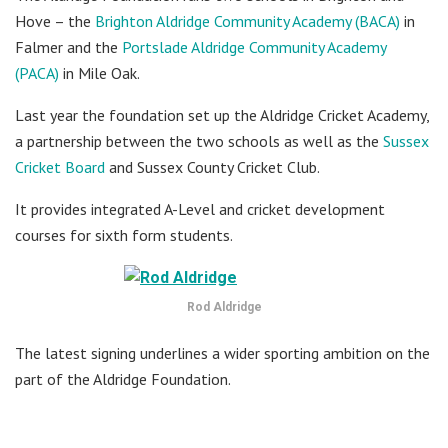
Hove – the
Brighton Aldridge Community Academy (BACA)
in
Falmer and the
Portslade Aldridge Community Academy
(PACA)
in Mile Oak.
Last year the foundation set up the Aldridge Cricket Academy,
a partnership between the two schools as well as the
Sussex
Cricket Board
and Sussex County Cricket Club.
It provides integrated A-Level and cricket development
courses for sixth form students.
Rod Aldridge
The latest signing underlines a wider sporting ambition on the
part of the Aldridge Foundation.