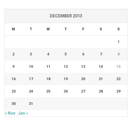
DECEMBER 2013
M
T
W
T
F
S
S
1
2
3
4
5
6
7
8
9
10
11
12
13
14
15
16
17
18
19
20
21
22
23
24
25
26
27
28
29
30
31
« Nov
Jan »