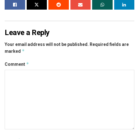
Leave a Reply
Your email address will not be published.
Required fields are
*
marked
*
Comment