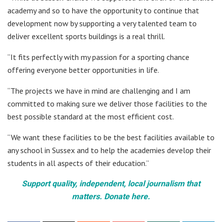
academy and so to have the opportunity to continue that
development now by supporting a very talented team to
deliver excellent sports buildings is a real thrill.
“It fits perfectly with my passion for a sporting chance
offering everyone better opportunities in life.
“The projects we have in mind are challenging and I am
committed to making sure we deliver those facilities to the
best possible standard at the most efficient cost.
“We want these facilities to be the best facilities available to
any school in Sussex and to help the academies develop their
students in all aspects of their education.”
Support quality, independent, local journalism that
matters. Donate here.