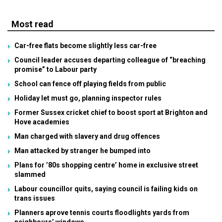
Most read
Car-free flats become slightly less car-free
Council leader accuses departing colleague of “breaching
promise” to Labour party
School can fence off playing fields from public
Holiday let must go, planning inspector rules
Former Sussex cricket chief to boost sport at Brighton and
Hove academies
Man charged with slavery and drug offences
Man attacked by stranger he bumped into
Plans for ’80s shopping centre’ home in exclusive street
slammed
Labour councillor quits, saying council is failing kids on
trans issues
Planners aprove tennis courts floodlights yards from
neighbours’ windows