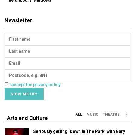
Newsletter
I accept the privacy policy
ALL
MUSIC
THEATRE
Arts and Culture
Seriously getting ‘Down In The Park’ with Gary