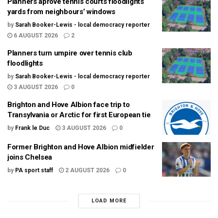
Planners aprove tennis courts floodlights
yards from neighbours’ windows
by
Sarah Booker-Lewis - local democracy reporter
6 AUGUST 2026
2
Planners turn umpire over tennis club
floodlights
by
Sarah Booker-Lewis - local democracy reporter
3 AUGUST 2026
0
Brighton and Hove Albion face trip to
Transylvania or Arctic for first European tie
by
Frank le Duc
3 AUGUST 2026
0
Former Brighton and Hove Albion midfielder
joins Chelsea
by
PA sport staff
2 AUGUST 2026
0
LOAD MORE