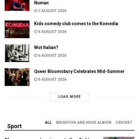
Numan
7 AUGUST 2026
Kids comedy club comes to the Komedia
6 AUGUST 2026
Wot Italian?
6 AUGUST 2026
Queer Bloomsbury Celebrates Mid-Summer
6 AUGUST 2026
LOAD MORE
ALL
BRIGHTON AND HOVE ALBION
CRICKET
Sport