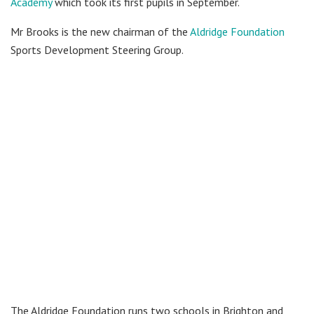
Academy
which took its first pupils in September.
Mr Brooks is the new chairman of the
Aldridge Foundation
Sports Development Steering Group.
The Aldridge Foundation runs two schools in Brighton and