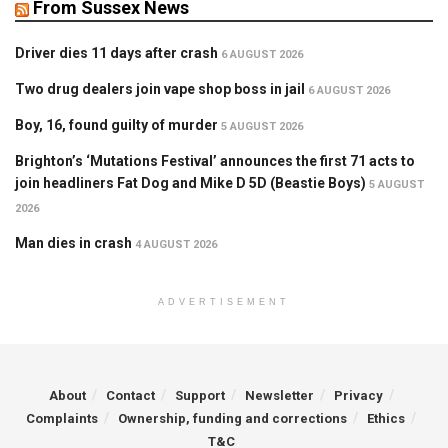
From Sussex News
Driver dies 11 days after crash
6 AUGUST 2026
Two drug dealers join vape shop boss in jail
6 AUGUST 2026
Boy, 16, found guilty of murder
5 AUGUST 2026
Brighton’s ‘Mutations Festival’ announces the first 71 acts to
join headliners Fat Dog and Mike D 5D (Beastie Boys)
5 AUGUST
2026
Man dies in crash
4 AUGUST 2026
ADVERTISEMENT
About
Contact
Support
Newsletter
Privacy
Complaints
Ownership, funding and corrections
Ethics
T&C