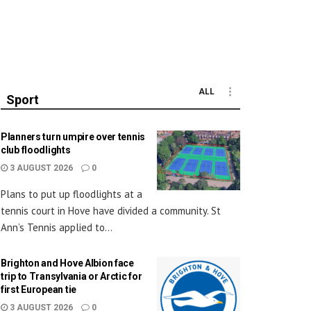
ALL
Sport
Planners turn umpire over tennis
club floodlights
3 AUGUST 2026
0
Plans to put up floodlights at a
tennis court in Hove have divided a community. St
Ann’s Tennis applied to...
Brighton and Hove Albion face
trip to Transylvania or Arctic for
first European tie
3 AUGUST 2026
0