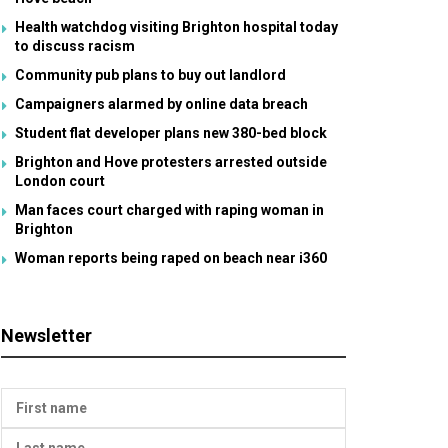
Health watchdog visiting Brighton hospital today
to discuss racism
Community pub plans to buy out landlord
Campaigners alarmed by online data breach
Student flat developer plans new 380-bed block
Brighton and Hove protesters arrested outside
London court
Man faces court charged with raping woman in
Brighton
Woman reports being raped on beach near i360
Newsletter