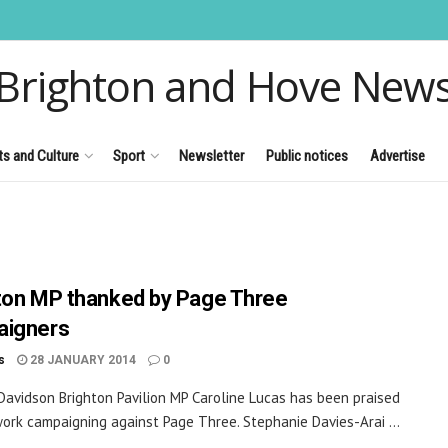
Brighton and Hove New
ts and Culture
Sport
Newsletter
Public notices
Advertise
ton MP thanked by Page Three
aigners
s
28 JANUARY 2014
0
 Davidson Brighton Pavilion MP Caroline Lucas has been praised
work campaigning against Page Three. Stephanie Davies-Arai ...