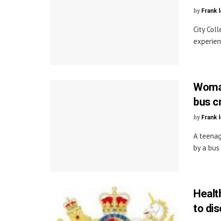
by
Frank 
City Col
experien
Woman
bus c
by
Frank 
A teenag
by a bus
Healt
to di