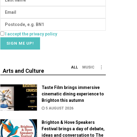
I accept the privacy policy
ALL
MUSIC
Arts and Culture
Taste Film brings immersive
cinematic dining experience to
Brighton this autumn
5 AUGUST 2026
Brighton & Hove Speakers
Festival brings a day of debate,
ideas and conversation to The