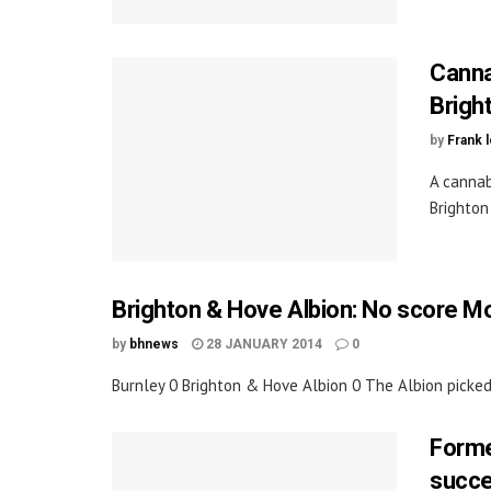
Canna
Brigh
by
Frank 
A cannab
Brighton
Brighton & Hove Albion: No score Mo
by
bhnews
28 JANUARY 2014
0
Burnley 0 Brighton & Hove Albion 0 The Albion picked 
Forme
succe