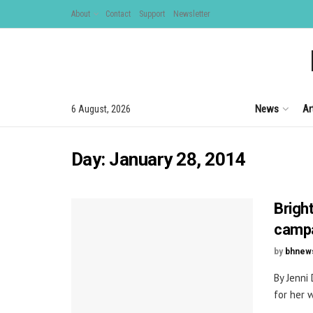
About
Contact
Support
Newsletter
News
Ar
6 August, 2026
Day:
January 28, 2014
Brigh
camp
by
bhnew
By Jenni
for her 