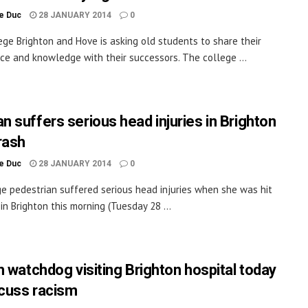
le Duc
28 JANUARY 2014
0
lege Brighton and Hove is asking old students to share their
ce and knowledge with their successors. The college ...
 suffers serious head injuries in Brighton
rash
le Duc
28 JANUARY 2014
0
e pedestrian suffered serious head injuries when she was hit
 in Brighton this morning (Tuesday 28 ...
h watchdog visiting Brighton hospital today
scuss racism