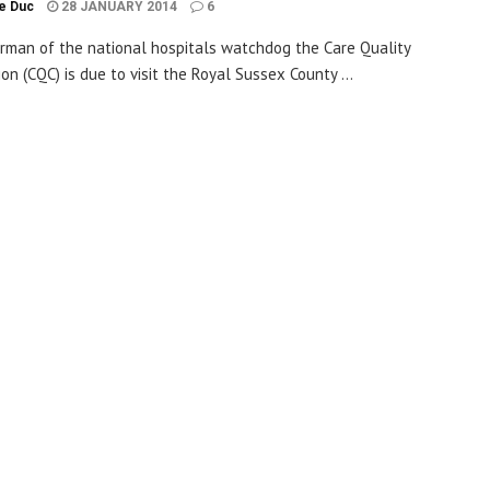
le Duc
28 JANUARY 2014
6
rman of the national hospitals watchdog the Care Quality
on (CQC) is due to visit the Royal Sussex County ...