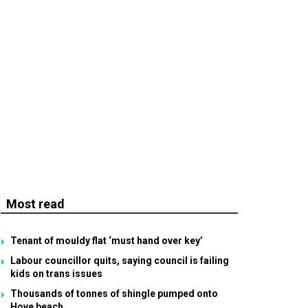
Most read
Tenant of mouldy flat ‘must hand over key’
Labour councillor quits, saying council is failing
kids on trans issues
Thousands of tonnes of shingle pumped onto
Hove beach