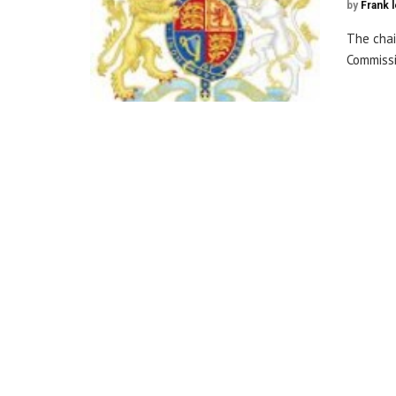
by
Frank 
The chai
Commissi