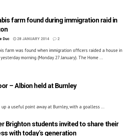
bis farm found during immigration raid in
ton
le Duc
28 JANUARY 2014
2
is farm was found when immigration officers raided a house in
 yesterday morning (Monday 27 January). The Home ...
or – Albion held at Burnley
up a useful point away at Burnley, with a goalless ...
r Brighton students invited to share their
ss with today’s generation