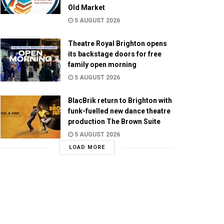
Old Market
5 AUGUST 2026
Theatre Royal Brighton opens
its backstage doors for free
family open morning
5 AUGUST 2026
BlacBrik return to Brighton with
funk-fuelled new dance theatre
production The Brown Suite
5 AUGUST 2026
LOAD MORE