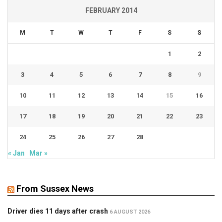
FEBRUARY 2014
M
T
W
T
F
S
S
1
2
3
4
5
6
7
8
9
10
11
12
13
14
15
16
17
18
19
20
21
22
23
24
25
26
27
28
« Jan
Mar »
From Sussex News
Driver dies 11 days after crash
6 AUGUST 2026