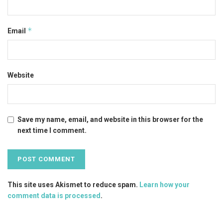
*
Email
Website
Save my name, email, and website in this browser for the
next time I comment.
This site uses Akismet to reduce spam.
Learn how your
comment data is processed
.