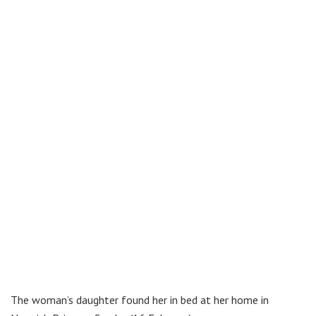
The woman’s daughter found her in bed at her home in