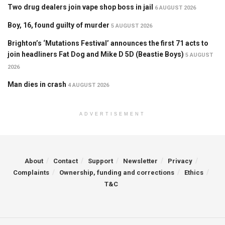
Two drug dealers join vape shop boss in jail
6 AUGUST 2026
Boy, 16, found guilty of murder
5 AUGUST 2026
Brighton’s ‘Mutations Festival’ announces the first 71 acts to
join headliners Fat Dog and Mike D 5D (Beastie Boys)
5 AUGUST
2026
Man dies in crash
4 AUGUST 2026
ADVERTISEMENT
About
Contact
Support
Newsletter
Privacy
Complaints
Ownership, funding and corrections
Ethics
T&C