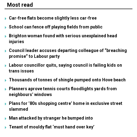
Most read
Car-free flats become slightly less car-free
School can fence off playing fields from public
Brighton woman found with serious unexplained head
injuries
Council leader accuses departing colleague of “breaching
promise” to Labour party
Labour councillor quits, saying council is failing kids on
trans issues
Thousands of tonnes of shingle pumped onto Hove beach
Planners aprove tennis courts floodlights yards from
neighbours’ windows
Plans for ’80s shopping centre’ home in exclusive street
slammed
Man attacked by stranger he bumped into
Tenant of mouldy flat ‘must hand over key’