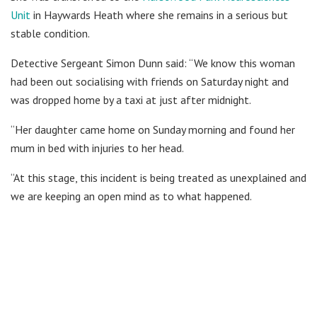
Unit
in Haywards Heath where she remains in a serious but
stable condition.
Detective Sergeant Simon Dunn said: “We know this woman
had been out socialising with friends on Saturday night and
was dropped home by a taxi at just after midnight.
“Her daughter came home on Sunday morning and found her
mum in bed with injuries to her head.
“At this stage, this incident is being treated as unexplained and
we are keeping an open mind as to what happened.