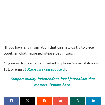
“If you have any information that can help us try to piece
together what happened, please get in touch.”
Anyone with information is asked to phone Sussex Police on
101 or email
101@sussex.pnn.police.uk
.
Support quality, independent, local journalism that
matters. Donate here.