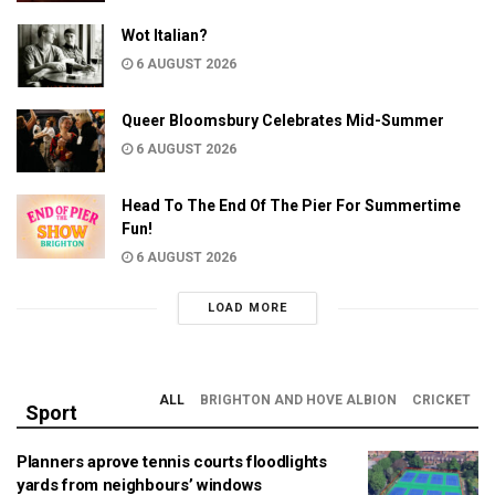
Wot Italian?
6 AUGUST 2026
Queer Bloomsbury Celebrates Mid-Summer
6 AUGUST 2026
Head To The End Of The Pier For Summertime
Fun!
6 AUGUST 2026
LOAD MORE
ALL
BRIGHTON AND HOVE ALBION
CRICKET
Sport
Planners aprove tennis courts floodlights
yards from neighbours’ windows