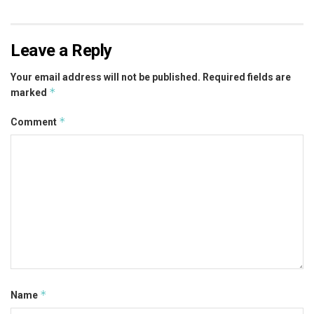
Leave a Reply
Your email address will not be published.
Required fields are
*
marked
*
Comment
*
Name