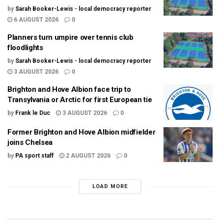
by
Sarah Booker-Lewis - local democracy reporter
6 AUGUST 2026
0
Planners turn umpire over tennis club
floodlights
by
Sarah Booker-Lewis - local democracy reporter
3 AUGUST 2026
0
Brighton and Hove Albion face trip to
Transylvania or Arctic for first European tie
by
Frank le Duc
3 AUGUST 2026
0
Former Brighton and Hove Albion midfielder
joins Chelsea
by
PA sport staff
2 AUGUST 2026
0
LOAD MORE