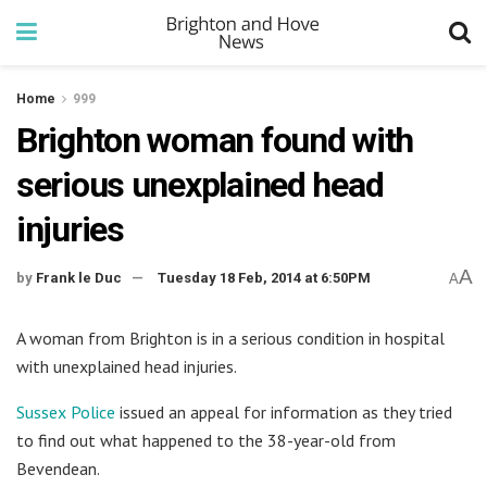
Home
999
Brighton woman found with
serious unexplained head
injuries
A
by
Frank le Duc
Tuesday 18 Feb, 2014 at 6:50PM
A
A woman from Brighton is in a serious condition in hospital
with unexplained head injuries.
Sussex Police
issued an appeal for information as they tried
to find out what happened to the 38-year-old from
Bevendean.