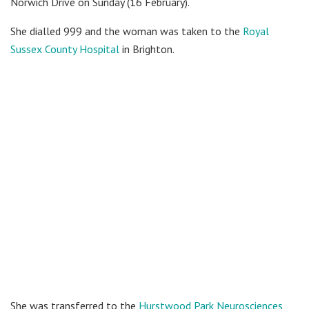
Norwich Drive on Sunday (16 February).
She dialled 999 and the woman was taken to the
Royal
Sussex County Hospital
in Brighton.
She was transferred to the
Hurstwood Park Neurosciences