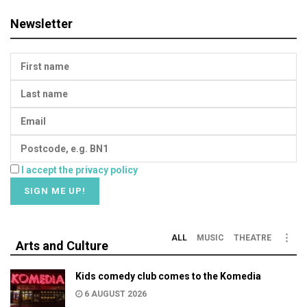
Newsletter
I accept the privacy policy
ALL
MUSIC
THEATRE
Arts and Culture
Kids comedy club comes to the Komedia
6 AUGUST 2026