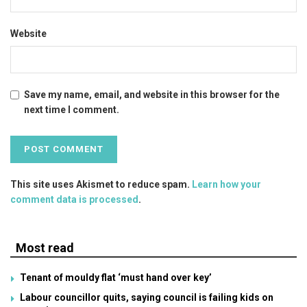
Website
Save my name, email, and website in this browser for the
next time I comment.
This site uses Akismet to reduce spam.
Learn how your
comment data is processed
.
Most read
Tenant of mouldy flat ‘must hand over key’
Labour councillor quits, saying council is failing kids on