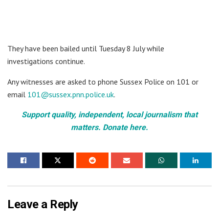
They have been bailed until Tuesday 8 July while
investigations continue.
Any witnesses are asked to phone Sussex Police on 101 or
email
101@sussex.pnn.police.uk
.
Support quality, independent, local journalism that
matters. Donate here.
Leave a Reply