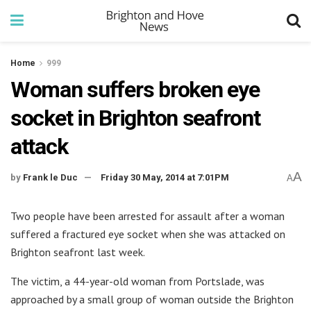
Home
999
Woman suffers broken eye
socket in Brighton seafront
attack
A
by
Frank le Duc
Friday 30 May, 2014 at 7:01PM
A
Two people have been arrested for assault after a woman
suffered a fractured eye socket when she was attacked on
Brighton seafront last week.
The victim, a 44-year-old woman from Portslade, was
approached by a small group of woman outside the Brighton