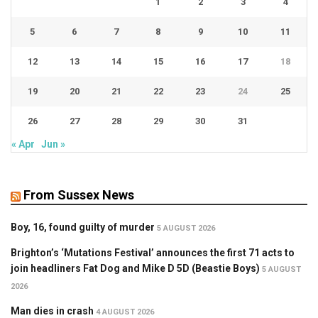
1
2
3
4
5
6
7
8
9
10
11
12
13
14
15
16
17
18
19
20
21
22
23
24
25
26
27
28
29
30
31
« Apr
Jun »
From Sussex News
Boy, 16, found guilty of murder
5 AUGUST 2026
Brighton’s ‘Mutations Festival’ announces the first 71 acts to
join headliners Fat Dog and Mike D 5D (Beastie Boys)
5 AUGUST
2026
Man dies in crash
4 AUGUST 2026