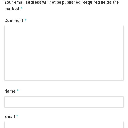
Your email address will not be published.
Required fields are
*
marked
*
Comment
*
Name
*
Email