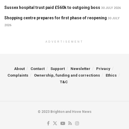
Sussex hospital trust paid £560k to outgoing boss
30 JULY 2026
Shopping centre prepares for first phase of reopening
30 JULY
2026
ADVERTISEMENT
About
Contact
Support
Newsletter
Privacy
Complaints
Ownership, funding and corrections
Ethics
T&C
© 2023 Brighton and Hove News