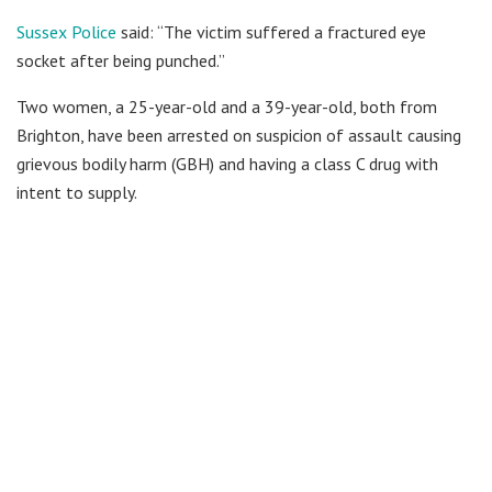
Sussex Police
said: “The victim suffered a fractured eye
socket after being punched.”
Two women, a 25-year-old and a 39-year-old, both from
Brighton, have been arrested on suspicion of assault causing
grievous bodily harm (GBH) and having a class C drug with
intent to supply.