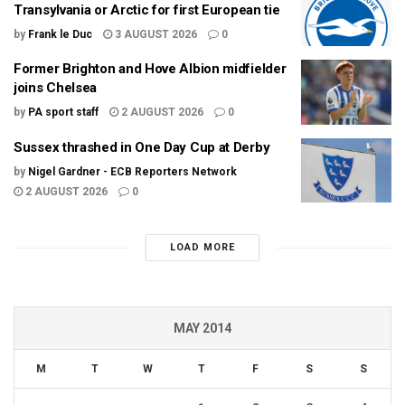
Transylvania or Arctic for first European tie
by
Frank le Duc
3 AUGUST 2026
0
Former Brighton and Hove Albion midfielder
joins Chelsea
by
PA sport staff
2 AUGUST 2026
0
Sussex thrashed in One Day Cup at Derby
by
Nigel Gardner - ECB Reporters Network
2 AUGUST 2026
0
LOAD MORE
MAY 2014
M
T
W
T
F
S
S