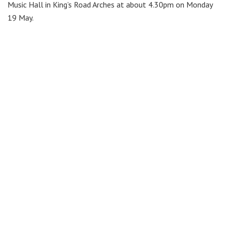
Music Hall in King’s Road Arches at about 4.30pm on Monday
19 May.