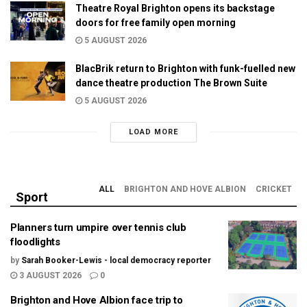
Theatre Royal Brighton opens its backstage
doors for free family open morning
5 AUGUST 2026
BlacBrik return to Brighton with funk-fuelled new
dance theatre production The Brown Suite
5 AUGUST 2026
LOAD MORE
ALL
BRIGHTON AND HOVE ALBION
CRICKET
Sport
Planners turn umpire over tennis club
floodlights
by
Sarah Booker-Lewis - local democracy reporter
3 AUGUST 2026
0
Brighton and Hove Albion face trip to