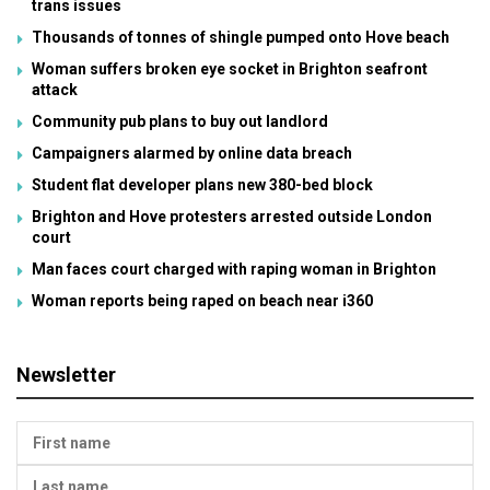
trans issues
Thousands of tonnes of shingle pumped onto Hove beach
Woman suffers broken eye socket in Brighton seafront
attack
Community pub plans to buy out landlord
Campaigners alarmed by online data breach
Student flat developer plans new 380-bed block
Brighton and Hove protesters arrested outside London
court
Man faces court charged with raping woman in Brighton
Woman reports being raped on beach near i360
Newsletter