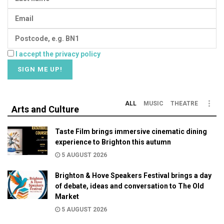
I accept the privacy policy
ALL
MUSIC
THEATRE
Arts and Culture
Taste Film brings immersive cinematic dining
experience to Brighton this autumn
5 AUGUST 2026
Brighton & Hove Speakers Festival brings a day
of debate, ideas and conversation to The Old
Market
5 AUGUST 2026