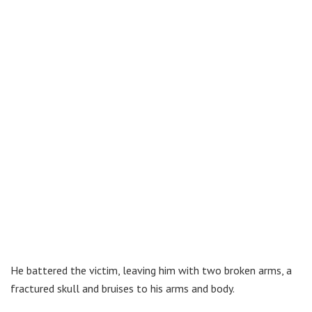
He battered the victim, leaving him with two broken arms, a
fractured skull and bruises to his arms and body.