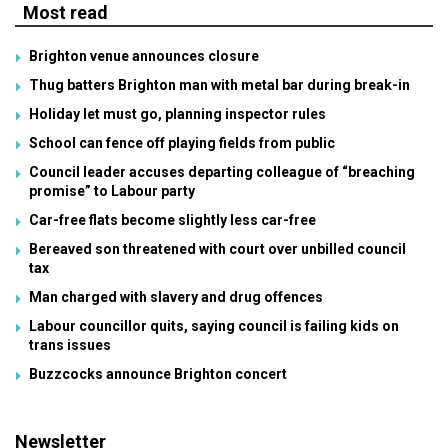
Most read
Brighton venue announces closure
Thug batters Brighton man with metal bar during break-in
Holiday let must go, planning inspector rules
School can fence off playing fields from public
Council leader accuses departing colleague of “breaching
promise” to Labour party
Car-free flats become slightly less car-free
Bereaved son threatened with court over unbilled council
tax
Man charged with slavery and drug offences
Labour councillor quits, saying council is failing kids on
trans issues
Buzzcocks announce Brighton concert
Newsletter