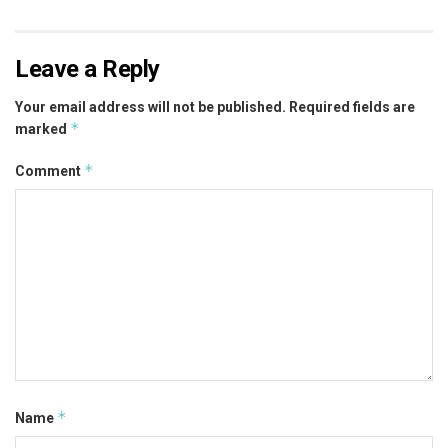
Leave a Reply
Your email address will not be published.
Required fields are
*
marked
*
Comment
*
Name