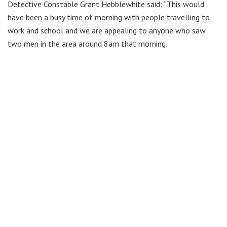
Detective Constable Grant Hebblewhite said: “This would
have been a busy time of morning with people travelling to
work and school and we are appealing to anyone who saw
two men in the area around 8am that morning.