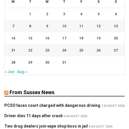
M
T
W
T
F
S
S
1
2
3
4
5
6
7
8
9
10
11
12
13
14
15
16
17
18
19
20
21
22
23
24
25
26
27
28
29
30
31
« Jun
Aug »
From Sussex News
PCSO faces court charged with dangerous driving
7 AUGUST 2026
Driver dies 11 days after crash
6 AUGUST 2026
Two drug dealers join vape shop boss in jail
6 AUGUST 2026