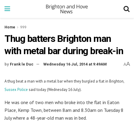
Home
999
Thug batters Brighton man
with metal bar during break-in
A
by
Frank le Duc
Wednesday 16 Jul, 2014 at 9:49AM
A
A thug beat a man with a metal bar when they burgled a flat in Brighton,
Sussex Police
said today (Wednesday 16 July).
He was one of two men who broke into the flat in Eaton
Place, Kemp Town, between 8am and 8.30am on Tuesday 8
July where a 48-year-old man was in bed.