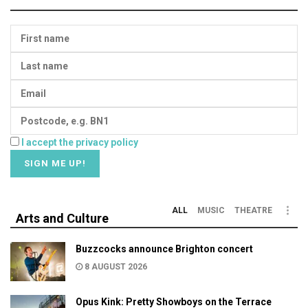
I accept the privacy policy
ALL
MUSIC
THEATRE
Arts and Culture
Buzzcocks announce Brighton concert
8 AUGUST 2026
Opus Kink: Pretty Showboys on the Terrace