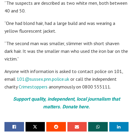
“The suspects are described as two white men, both between
40 and 50.
“One had blond hair, had a large build and was wearing a
yellow fluorescent jacket.
“The second man was smaller, slimmer with short shaven
dark hair. It was the smaller man who used the iron bar on the
victim.”
Anyone with information is asked to contact police on 101,
email
101@sussex.pnn.police.uk
or call the independent
charity
Crimestoppers
anonymously on 0800 555111.
Support quality, independent, local journalism that
matters. Donate here.