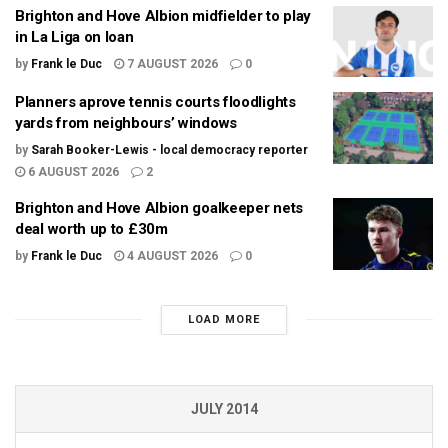
Brighton and Hove Albion midfielder to play
in La Liga on loan
by
Frank le Duc
7 AUGUST 2026
0
Planners aprove tennis courts floodlights
yards from neighbours’ windows
by
Sarah Booker-Lewis - local democracy reporter
6 AUGUST 2026
2
Brighton and Hove Albion goalkeeper nets
deal worth up to £30m
by
Frank le Duc
4 AUGUST 2026
0
LOAD MORE
JULY 2014