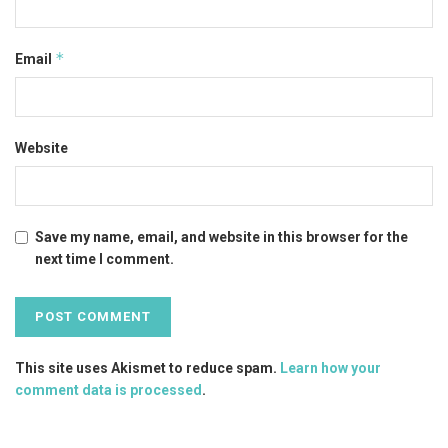
*
Email
Website
Save my name, email, and website in this browser for the
next time I comment.
This site uses Akismet to reduce spam.
Learn how your
comment data is processed
.