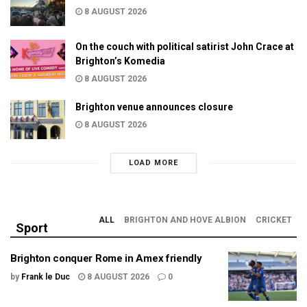
8 AUGUST 2026
On the couch with political satirist John Crace at
Brighton’s Komedia
8 AUGUST 2026
Brighton venue announces closure
8 AUGUST 2026
LOAD MORE
ALL
BRIGHTON AND HOVE ALBION
CRICKET
Sport
Brighton conquer Rome in Amex friendly
by
Frank le Duc
8 AUGUST 2026
0