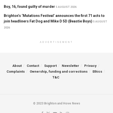
Boy, 16, found guilty of murder
5 AUGUST 2026
Brighton’s ‘Mutations Festival’ announces the first 71 acts to
join headliners Fat Dog and Mike D 5D (Beastie Boys)
5 AUGUST
2026
ADVERTISEMENT
About
Contact
Support
Newsletter
Privacy
Complaints
Ownership, funding and corrections
Ethics
T&C
© 2023 Brighton and Hove News