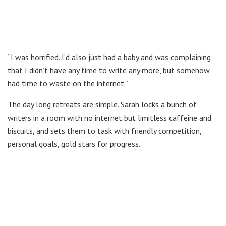
“I was horrified. I’d also just had a baby and was complaining
that I didn’t have any time to write any more, but somehow
had time to waste on the internet.”
The day long retreats are simple. Sarah locks a bunch of
writers in a room with no internet but limitless caffeine and
biscuits, and sets them to task with friendly competition,
personal goals, gold stars for progress.