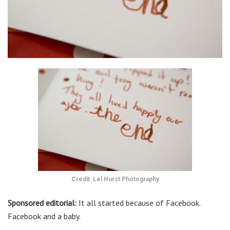
Credit: Lel Hurst Photography
Sponsored editorial:
It all started because of Facebook.
Facebook and a baby.