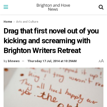
Home
Arts and Culture
Drag that first novel out of you
kicking and screaming with
Brighton Writers Retreat
A
by
bhnews
Thursday 17 Jul, 2014 at 10:29AM
A