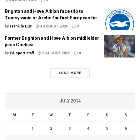
Brighton and Hove Albion face trip to
Transylvania or Arctic for first European tie
by
Frank le Duc
3 AUGUST 2026
0
Former Brighton and Hove Albion midfielder
joins Chelsea
by
PA sport staff
2 AUGUST 2026
0
LOAD MORE
JULY 2014
M
T
W
T
F
S
S
1
2
3
4
5
6