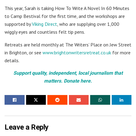
This year, Sarah is taking How To Write A Novel In 60 Minutes
to Camp Bestival for the first time, and the workshops are
supported by
Viking Direct
, who are supplying over 1,000
wiggly eyes and countless felt tip pens.
Retreats are held monthly at The Writers’ Place on Jew Street
in Brighton, or see
www.brightonwritersretreat.co.uk
for more
details.
Support quality, independent, local journalism that
matters. Donate here.
Leave a Reply