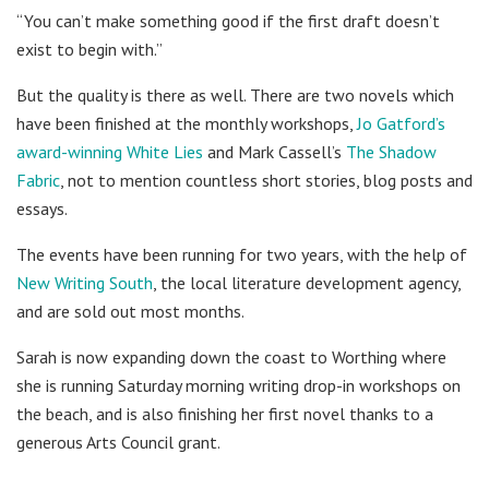
“You can’t make something good if the first draft doesn’t
exist to begin with.”
But the quality is there as well. There are two novels which
have been finished at the monthly workshops,
Jo Gatford’s
award-winning White Lies
and Mark Cassell’s
The Shadow
Fabric
, not to mention countless short stories, blog posts and
essays.
The events have been running for two years, with the help of
New Writing South
, the local literature development agency,
and are sold out most months.
Sarah is now expanding down the coast to Worthing where
she is running Saturday morning writing drop-in workshops on
the beach, and is also finishing her first novel thanks to a
generous Arts Council grant.