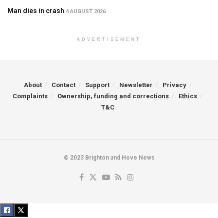
Man dies in crash
4 AUGUST 2026
ADVERTISEMENT
About
Contact
Support
Newsletter
Privacy
Complaints
Ownership, funding and corrections
Ethics
T&C
© 2023 Brighton and Hove News