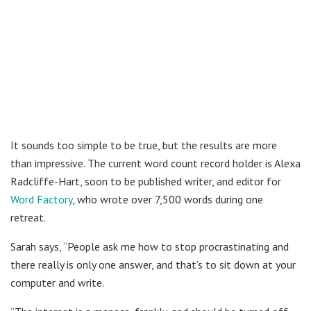
It sounds too simple to be true, but the results are more
than impressive. The current word count record holder is Alexa
Radcliffe-Hart, soon to be published writer, and editor for
Word Factory
, who wrote over 7,500 words during one
retreat.
Sarah says, “People ask me how to stop procrastinating and
there really is only one answer, and that’s to sit down at your
computer and write.