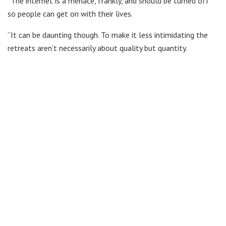
“The internet is a menace, frankly, and should be turned off
so people can get on with their lives.
“It can be daunting though. To make it less intimidating the
retreats aren’t necessarily about quality but quantity.