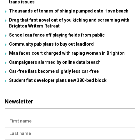
trans issues
Thousands of tonnes of shingle pumped onto Hove beach
Drag that first novel out of you kicking and screaming with
Brighton Writers Retreat
School can fence off playing fields from public
Community pub plans to buy out landlord
Man faces court charged with raping woman in Brighton
Campaigners alarmed by online data breach
Car-free flats become slightly less car-free
Student flat developer plans new 380-bed block
Newsletter