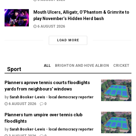
Mouth Ulcers, Alligatr, O’Phantom & Grimrite to
play November’s Hidden Herd bash
6 AUGUST 2026
LOAD MORE
ALL
BRIGHTON AND HOVE ALBION
CRICKET
Sport
Planners aprove tennis courts floodlights
yards from neighbours’ windows
by
Sarah Booker-Lewis - local democracy reporter
6 AUGUST 2026
0
Planners turn umpire over tennis club
floodlights
by
Sarah Booker-Lewis - local democracy reporter
3 AUGUST 2026
0