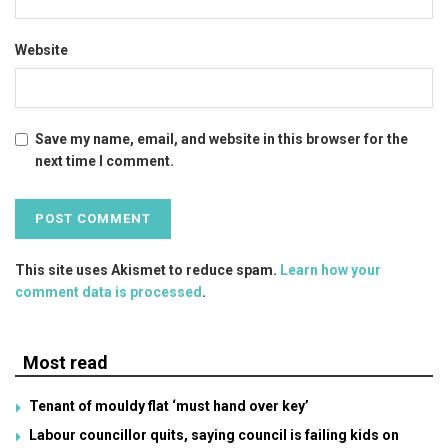
Website
Save my name, email, and website in this browser for the
next time I comment.
This site uses Akismet to reduce spam.
Learn how your
comment data is processed
.
Most read
Tenant of mouldy flat ‘must hand over key’
Labour councillor quits, saying council is failing kids on