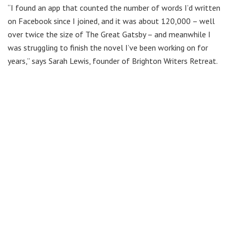
“I found an app that counted the number of words I’d written
on Facebook since I joined, and it was about 120,000 – well
over twice the size of The Great Gatsby – and meanwhile I
was struggling to finish the novel I’ve been working on for
years,” says Sarah Lewis, founder of Brighton Writers Retreat.