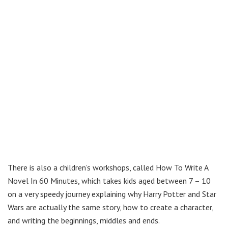
There is also a children’s workshops, called How To Write A
Novel In 60 Minutes, which takes kids aged between 7 – 10
on a very speedy journey explaining why Harry Potter and Star
Wars are actually the same story, how to create a character,
and writing the beginnings, middles and ends.