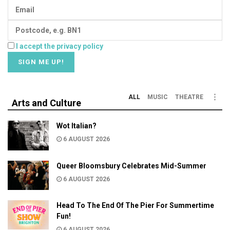
I accept the privacy policy
ALL
MUSIC
THEATRE
Arts and Culture
Wot Italian?
6 AUGUST 2026
Queer Bloomsbury Celebrates Mid-Summer
6 AUGUST 2026
Head To The End Of The Pier For Summertime
Fun!
6 AUGUST 2026