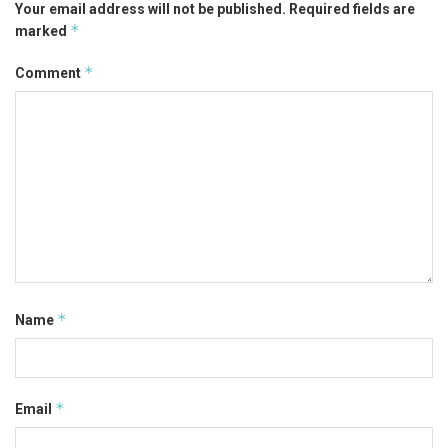
Your email address will not be published.
Required fields are
*
marked
*
Comment
*
Name
*
Email