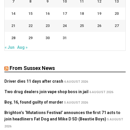
7
8
9
10
11
12
13
14
15
16
17
18
19
20
21
22
23
24
25
26
27
28
29
30
31
« Jun
Aug »
From Sussex News
Driver dies 11 days after crash
6 AUGUST 2026
Two drug dealers join vape shop boss in jail
6 AUGUST 2026
Boy, 16, found guilty of murder
5 AUGUST 2026
Brighton’s ‘Mutations Festival’ announces the first 71 acts to
join headliners Fat Dog and Mike D 5D (Beastie Boys)
5 AUGUST
2026