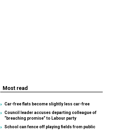
Most read
Car-free flats become slightly less car-free
Council leader accuses departing colleague of
“breaching promise” to Labour party
School can fence off playing fields from public