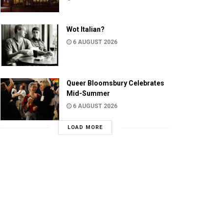
Wot Italian?
6 AUGUST 2026
Queer Bloomsbury Celebrates
Mid-Summer
6 AUGUST 2026
LOAD MORE