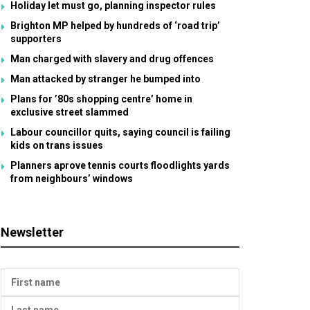
Holiday let must go, planning inspector rules
Brighton MP helped by hundreds of ‘road trip’
supporters
Man charged with slavery and drug offences
Man attacked by stranger he bumped into
Plans for ’80s shopping centre’ home in
exclusive street slammed
Labour councillor quits, saying council is failing
kids on trans issues
Planners aprove tennis courts floodlights yards
from neighbours’ windows
Newsletter