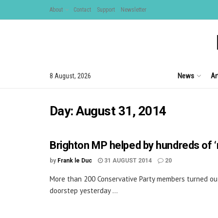
About
Contact
Support
Newsletter
News
Ar
8 August, 2026
Day:
August 31, 2014
Brighton MP helped by hundreds of ‘r
by
Frank le Duc
31 AUGUST 2014
20
More than 200 Conservative Party members turned ou
doorstep yesterday ...