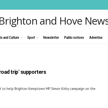
Brighton and Hove New
ts and Culture
Sport
Newsletter
Public notices
Advertise
oad trip’ supporters
t to help Brighton Kemptown MP Simon Kirby campaign on the