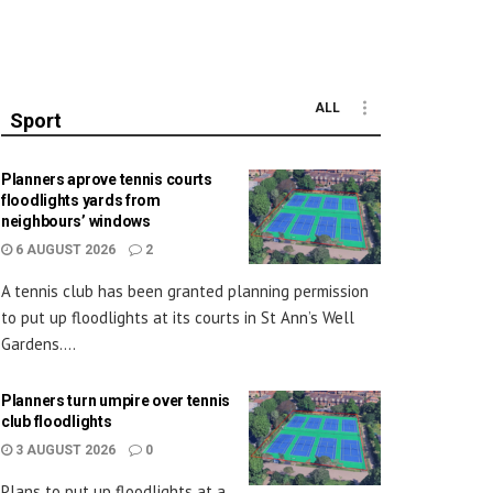
ALL
Sport
Planners aprove tennis courts
floodlights yards from
neighbours’ windows
6 AUGUST 2026
2
A tennis club has been granted planning permission
to put up floodlights at its courts in St Ann’s Well
Gardens....
Planners turn umpire over tennis
club floodlights
3 AUGUST 2026
0
Plans to put up floodlights at a