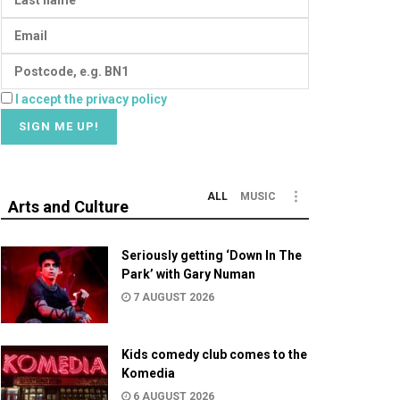
I accept the privacy policy
ALL
MUSIC
Arts and Culture
Seriously getting ‘Down In The
Park’ with Gary Numan
7 AUGUST 2026
Kids comedy club comes to the
Komedia
6 AUGUST 2026