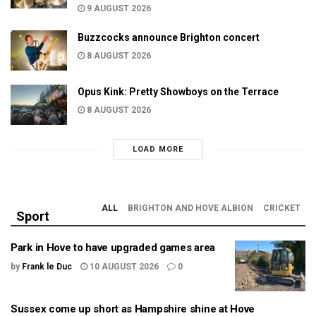
9 AUGUST 2026
Buzzcocks announce Brighton concert
8 AUGUST 2026
Opus Kink: Pretty Showboys on the Terrace
8 AUGUST 2026
LOAD MORE
ALL
BRIGHTON AND HOVE ALBION
CRICKET
Sport
Park in Hove to have upgraded games area
by
Frank le Duc
10 AUGUST 2026
0
Sussex come up short as Hampshire shine at Hove