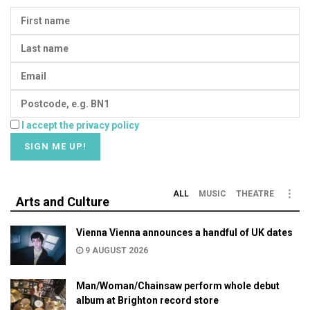
I accept the privacy policy
ALL
MUSIC
THEATRE
Arts and Culture
Vienna Vienna announces a handful of UK dates
9 AUGUST 2026
Man/Woman/Chainsaw perform whole debut
album at Brighton record store