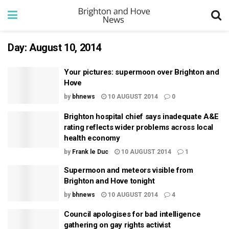
Day:
August 10, 2014
Your pictures: supermoon over Brighton and
Hove
by
bhnews
10 AUGUST 2014
0
Brighton hospital chief says inadequate A&E
rating reflects wider problems across local
health economy
by
Frank le Duc
10 AUGUST 2014
1
Supermoon and meteors visible from
Brighton and Hove tonight
by
bhnews
10 AUGUST 2014
4
Council apologises for bad intelligence
gathering on gay rights activist