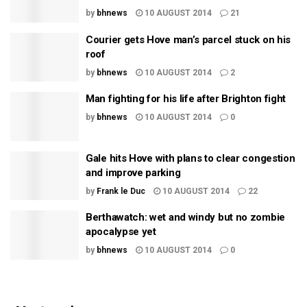
by
bhnews
10 AUGUST 2014
21
Courier gets Hove man’s parcel stuck on his
roof
by
bhnews
10 AUGUST 2014
2
Man fighting for his life after Brighton fight
by
bhnews
10 AUGUST 2014
0
Gale hits Hove with plans to clear congestion
and improve parking
by
Frank le Duc
10 AUGUST 2014
22
Berthawatch: wet and windy but no zombie
apocalypse yet
by
bhnews
10 AUGUST 2014
0