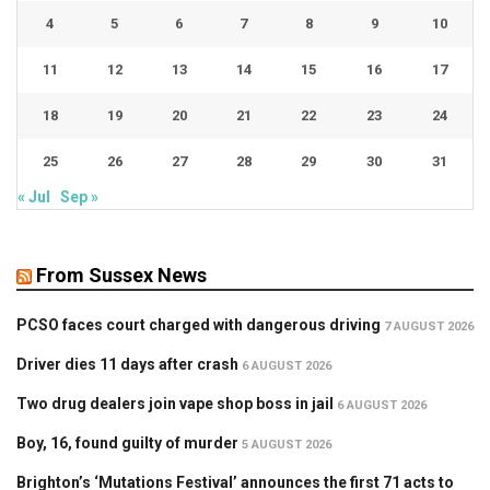
4
5
6
7
8
9
10
11
12
13
14
15
16
17
18
19
20
21
22
23
24
25
26
27
28
29
30
31
« Jul
Sep »
From Sussex News
PCSO faces court charged with dangerous driving
7 AUGUST 2026
Driver dies 11 days after crash
6 AUGUST 2026
Two drug dealers join vape shop boss in jail
6 AUGUST 2026
Boy, 16, found guilty of murder
5 AUGUST 2026
Brighton’s ‘Mutations Festival’ announces the first 71 acts to