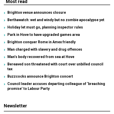
Most read
Brighton venue announces closure
Berthawatch: wet and windy but no zombie apocalypse yet
Holiday let must go, planning inspector rules
Park in Hove to have upgraded games area
Brighton conquer Rome in Amex friendly
Man charged with slavery and drug offences
Man’s body recovered from sea at Hove
Bereaved son threatened with court over unbilled council
tax
Buzzcocks announce Brighton concert
Council leader accuses departing colleague of ‘breaching
promise’ to Labour Party
Newsletter