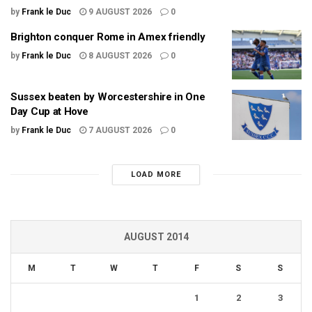
by
Frank le Duc
9 AUGUST 2026
0
Brighton conquer Rome in Amex friendly
by
Frank le Duc
8 AUGUST 2026
0
Sussex beaten by Worcestershire in One
Day Cup at Hove
by
Frank le Duc
7 AUGUST 2026
0
LOAD MORE
AUGUST 2014
M
T
W
T
F
S
S
1
2
3