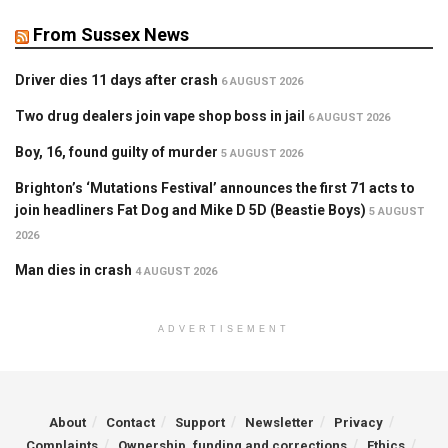
From Sussex News
Driver dies 11 days after crash
6 AUGUST 2026
Two drug dealers join vape shop boss in jail
6 AUGUST 2026
Boy, 16, found guilty of murder
5 AUGUST 2026
Brighton’s ‘Mutations Festival’ announces the first 71 acts to
join headliners Fat Dog and Mike D 5D (Beastie Boys)
5 AUGUST
2026
Man dies in crash
4 AUGUST 2026
ADVERTISEMENT
About
Contact
Support
Newsletter
Privacy
Complaints
Ownership, funding and corrections
Ethics