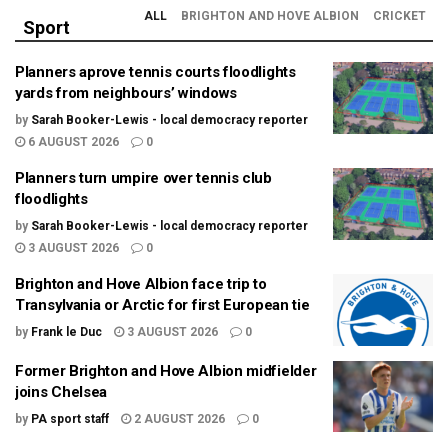
ALL
BRIGHTON AND HOVE ALBION
CRICKET
Sport
Planners aprove tennis courts floodlights
yards from neighbours’ windows
by
Sarah Booker-Lewis - local democracy reporter
6 AUGUST 2026
0
Planners turn umpire over tennis club
floodlights
by
Sarah Booker-Lewis - local democracy reporter
3 AUGUST 2026
0
Brighton and Hove Albion face trip to
Transylvania or Arctic for first European tie
by
Frank le Duc
3 AUGUST 2026
0
Former Brighton and Hove Albion midfielder
joins Chelsea
by
PA sport staff
2 AUGUST 2026
0