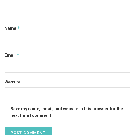
*
Name
*
Email
Website
Save my name, email, and website in this browser for the
next time I comment.