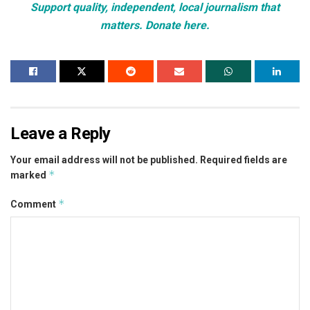
Support quality, independent, local journalism that
matters. Donate here.
Leave a Reply
Your email address will not be published.
Required fields are
*
marked
*
Comment