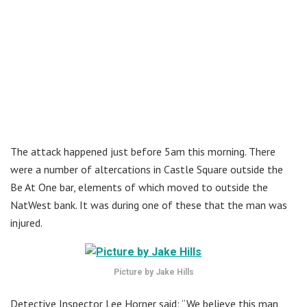
The attack happened just before 5am this morning. There
were a number of altercations in Castle Square outside the
Be At One bar, elements of which moved to outside the
NatWest bank. It was during one of these that the man was
injured.
Picture by Jake Hills
Detective Inspector Lee Horner said: “We believe this man