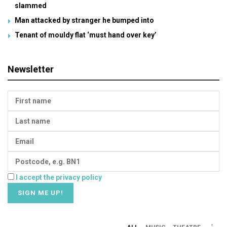
slammed
Man attacked by stranger he bumped into
Tenant of mouldy flat ‘must hand over key’
Newsletter
I accept the privacy policy