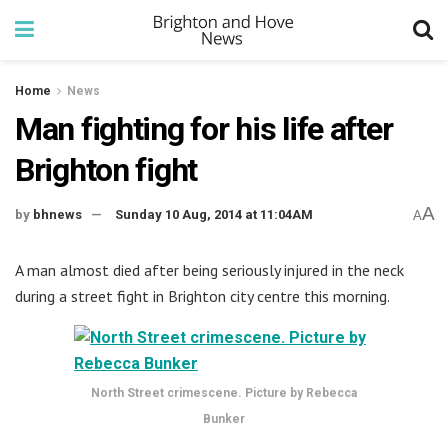
Home
News
Man fighting for his life after
Brighton fight
A
by
bhnews
Sunday 10 Aug, 2014 at 11:04AM
A
A man almost died after being seriously injured in the neck
during a street fight in Brighton city centre this morning.
North Street crimescene. Picture by Rebecca
Bunker