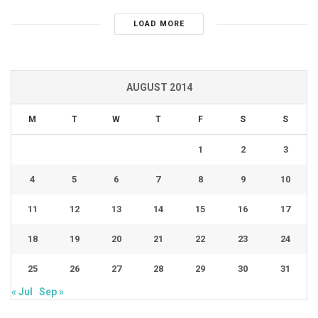
LOAD MORE
AUGUST 2014
M
T
W
T
F
S
S
1
2
3
4
5
6
7
8
9
10
11
12
13
14
15
16
17
18
19
20
21
22
23
24
25
26
27
28
29
30
31
« Jul
Sep »