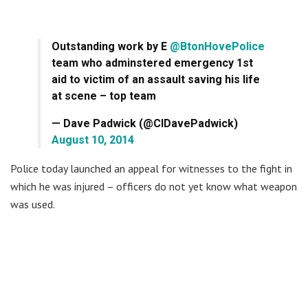
Outstanding work by E
@BtonHovePolice
team who adminstered emergency 1st
aid to victim of an assault saving his life
at scene – top team
— Dave Padwick (@CIDavePadwick)
August 10, 2014
Police today launched an appeal for witnesses to the fight in
which he was injured – officers do not yet know what weapon
was used.