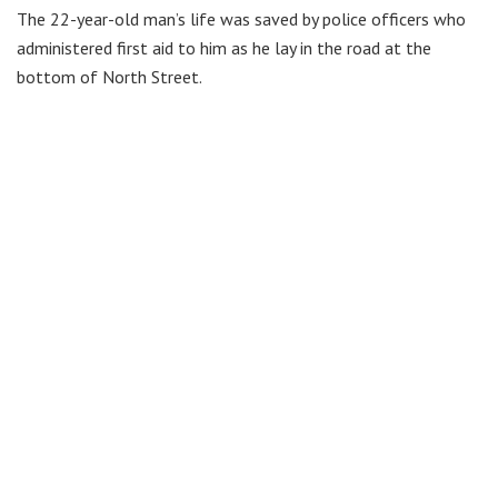
The 22-year-old man’s life was saved by police officers who
administered first aid to him as he lay in the road at the
bottom of North Street.