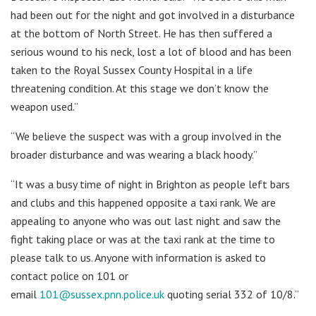
had been out for the night and got involved in a disturbance
at the bottom of North Street. He has then suffered a
serious wound to his neck, lost a lot of blood and has been
taken to the Royal Sussex County Hospital in a life
threatening condition. At this stage we don’t know the
weapon used.”
“We believe the suspect was with a group involved in the
broader disturbance and was wearing a black hoody.”
“It was a busy time of night in Brighton as people left bars
and clubs and this happened opposite a taxi rank. We are
appealing to anyone who was out last night and saw the
fight taking place or was at the taxi rank at the time to
please talk to us. Anyone with information is asked to
contact police on 101 or
email
101@sussex.pnn.police.uk
quoting serial 332 of 10/8.”