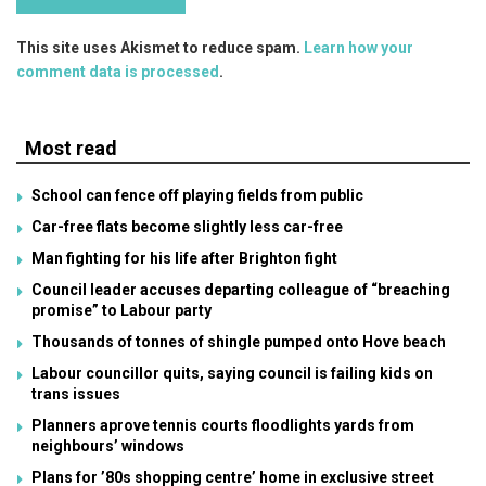
This site uses Akismet to reduce spam.
Learn how your
comment data is processed
.
Most read
School can fence off playing fields from public
Car-free flats become slightly less car-free
Man fighting for his life after Brighton fight
Council leader accuses departing colleague of “breaching
promise” to Labour party
Thousands of tonnes of shingle pumped onto Hove beach
Labour councillor quits, saying council is failing kids on
trans issues
Planners aprove tennis courts floodlights yards from
neighbours’ windows
Plans for ’80s shopping centre’ home in exclusive street