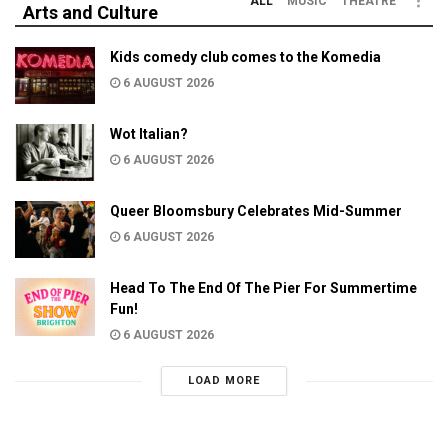
ALL
MUSIC
THEATRE
Arts and Culture
Kids comedy club comes to the Komedia
6 AUGUST 2026
Wot Italian?
6 AUGUST 2026
Queer Bloomsbury Celebrates Mid-Summer
6 AUGUST 2026
Head To The End Of The Pier For Summertime
Fun!
6 AUGUST 2026
LOAD MORE