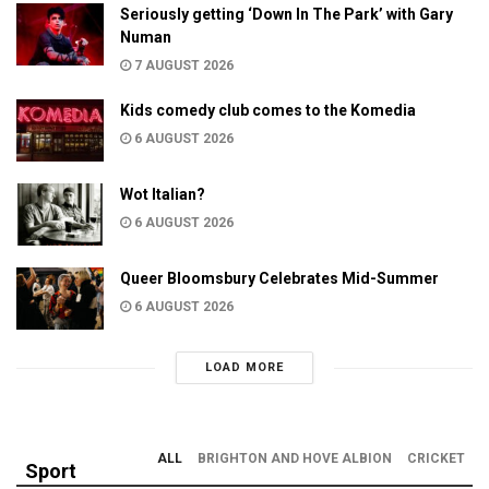
Seriously getting ‘Down In The Park’ with Gary
Numan
7 AUGUST 2026
Kids comedy club comes to the Komedia
6 AUGUST 2026
Wot Italian?
6 AUGUST 2026
Queer Bloomsbury Celebrates Mid-Summer
6 AUGUST 2026
LOAD MORE
ALL
BRIGHTON AND HOVE ALBION
CRICKET
Sport