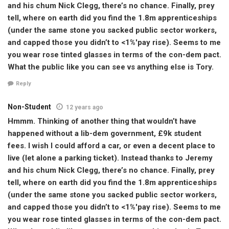
and his chum Nick Clegg, there’s no chance. Finally, prey
tell, where on earth did you find the 1.8m apprenticeships
(under the same stone you sacked public sector workers,
and capped those you didn’t to <1%'pay rise). Seems to me
you wear rose tinted glasses in terms of the con-dem pact.
What the public like you can see vs anything else is Tory.
Reply
Non-Student
12 years ago
Hmmm. Thinking of another thing that wouldn’t have
happened without a lib-dem government, £9k student
fees. I wish I could afford a car, or even a decent place to
live (let alone a parking ticket). Instead thanks to Jeremy
and his chum Nick Clegg, there’s no chance. Finally, prey
tell, where on earth did you find the 1.8m apprenticeships
(under the same stone you sacked public sector workers,
and capped those you didn’t to <1%'pay rise). Seems to me
you wear rose tinted glasses in terms of the con-dem pact.