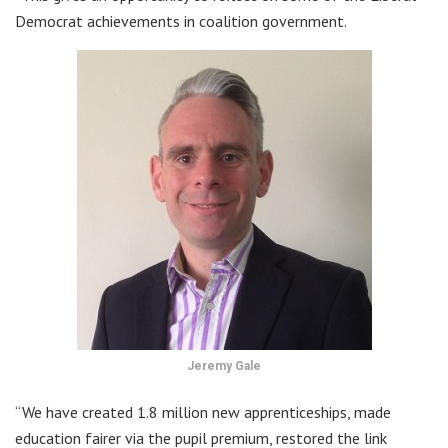
Democrat achievements in coalition government.
Jeremy Gale
“We have created 1.8 million new apprenticeships, made
education fairer via the pupil premium, restored the link