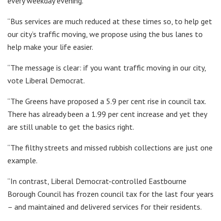
every weekday evening.
“Bus services are much reduced at these times so, to help get
our city’s traffic moving, we propose using the bus lanes to
help make your life easier.
“The message is clear: if you want traffic moving in our city,
vote Liberal Democrat.
“The Greens have proposed a 5.9 per cent rise in council tax.
There has already been a 1.99 per cent increase and yet they
are still unable to get the basics right.
“The filthy streets and missed rubbish collections are just one
example.
“In contrast, Liberal Democrat-controlled Eastbourne
Borough Council has frozen council tax for the last four years
– and maintained and delivered services for their residents.