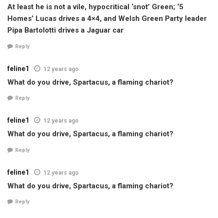
At least he is not a vile, hypocritical ‘snot’ Green; ‘5
Homes’ Lucas drives a 4×4, and Welsh Green Party leader
Pipa Bartolotti drives a Jaguar car
Reply
feline1
12 years ago
What do you drive, Spartacus, a flaming chariot?
Reply
feline1
12 years ago
What do you drive, Spartacus, a flaming chariot?
Reply
feline1
12 years ago
What do you drive, Spartacus, a flaming chariot?
Reply