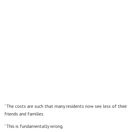
“The costs are such that many residents now see less of their
friends and families.
“This is fundamentally wrong.