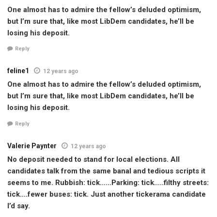
One almost has to admire the fellow’s deluded optimism,
but I’m sure that, like most LibDem candidates, he’ll be
losing his deposit.
Reply
feline1
12 years ago
One almost has to admire the fellow’s deluded optimism,
but I’m sure that, like most LibDem candidates, he’ll be
losing his deposit.
Reply
Valerie Paynter
12 years ago
No deposit needed to stand for local elections. All
candidates talk from the same banal and tedious scripts it
seems to me. Rubbish: tick……Parking: tick…..filthy streets:
tick….fewer buses: tick. Just another tickerama candidate
I’d say.