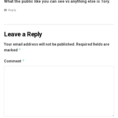
What the public like you can see vs anything else is Tory.
Reply
Leave a Reply
Your email address will not be published.
Required fields are
*
marked
*
Comment