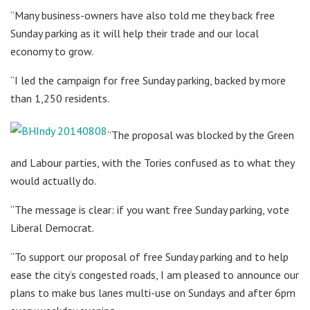
“Many business-owners have also told me they back free
Sunday parking as it will help their trade and our local
economy to grow.
“I led the campaign for free Sunday parking, backed by more
than 1,250 residents.
“The proposal was blocked by the Green
and Labour parties, with the Tories confused as to what they
would actually do.
“The message is clear: if you want free Sunday parking, vote
Liberal Democrat.
“To support our proposal of free Sunday parking and to help
ease the city’s congested roads, I am pleased to announce our
plans to make bus lanes multi-use on Sundays and after 6pm