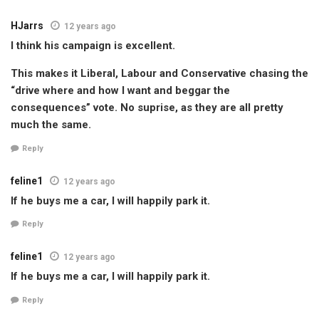
HJarrs
12 years ago
I think his campaign is excellent.
This makes it Liberal, Labour and Conservative chasing the
“drive where and how I want and beggar the
consequences” vote. No suprise, as they are all pretty
much the same.
Reply
feline1
12 years ago
If he buys me a car, I will happily park it.
Reply
feline1
12 years ago
If he buys me a car, I will happily park it.
Reply