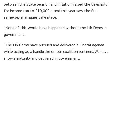
between the state pension and inflation, raised the threshold
for income tax to £10,000 – and this year saw the first
same-sex marriages take place.
“None of this would have happened without the Lib Dems in
government.
“The Lib Dems have pursued and delivered a Liberal agenda
while acting as a handbrake on our coalition partners. We have
shown maturity and delivered in government.