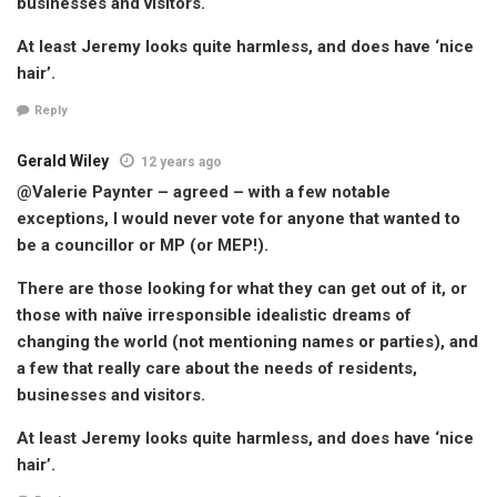
businesses and visitors.
At least Jeremy looks quite harmless, and does have ‘nice
hair’.
Reply
Gerald Wiley
12 years ago
@Valerie Paynter – agreed – with a few notable
exceptions, I would never vote for anyone that wanted to
be a councillor or MP (or MEP!).
There are those looking for what they can get out of it, or
those with naïve irresponsible idealistic dreams of
changing the world (not mentioning names or parties), and
a few that really care about the needs of residents,
businesses and visitors.
At least Jeremy looks quite harmless, and does have ‘nice
hair’.