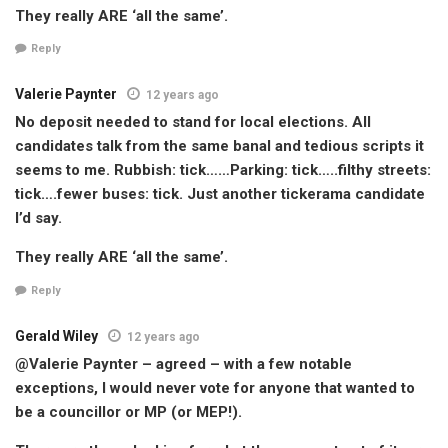
They really ARE ‘all the same’.
Reply
Valerie Paynter
12 years ago
No deposit needed to stand for local elections. All
candidates talk from the same banal and tedious scripts it
seems to me. Rubbish: tick……Parking: tick…..filthy streets:
tick….fewer buses: tick. Just another tickerama candidate
I’d say.
They really ARE ‘all the same’.
Reply
Gerald Wiley
12 years ago
@Valerie Paynter – agreed – with a few notable
exceptions, I would never vote for anyone that wanted to
be a councillor or MP (or MEP!).