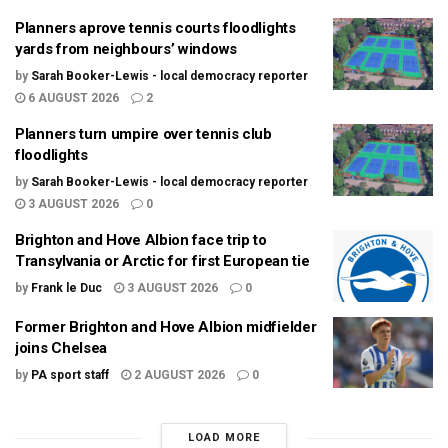
Planners aprove tennis courts floodlights
yards from neighbours’ windows
by
Sarah Booker-Lewis - local democracy reporter
6 AUGUST 2026
2
Planners turn umpire over tennis club
floodlights
by
Sarah Booker-Lewis - local democracy reporter
3 AUGUST 2026
0
Brighton and Hove Albion face trip to
Transylvania or Arctic for first European tie
by
Frank le Duc
3 AUGUST 2026
0
Former Brighton and Hove Albion midfielder
joins Chelsea
by
PA sport staff
2 AUGUST 2026
0
LOAD MORE