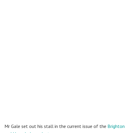
Mr Gale set out his stall in the current issue of the
Brighton