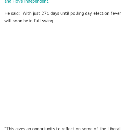
and Hove Independent
.
He said: “With just 271 days until polling day, election fever
will soon be in full swing.
“This gives an opportunity to reflect on some of the Liberal