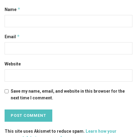
*
Name
*
Email
Website
Save my name, email, and website in this browser for the
next time I comment.
This site uses Akismet to reduce spam.
Learn how your