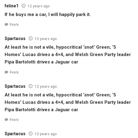
feline1
12 years ago
If he buys me a car, I will happily park it.
Reply
Spartacus
12 years ago
At least he is not a vile, hypocritical ‘snot’ Green; ‘5
Homes’ Lucas drives a 4×4, and Welsh Green Party leader
Pipa Bartolotti drives a Jaguar car
Reply
Spartacus
12 years ago
At least he is not a vile, hypocritical ‘snot’ Green; ‘5
Homes’ Lucas drives a 4×4, and Welsh Green Party leader
Pipa Bartolotti drives a Jaguar car
Reply
Spartacus
12 years ago