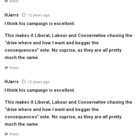
Reply
HJarrs
12 years ago
I think his campaign is excellent.
This makes it Liberal, Labour and Conservative chasing the
“drive where and how I want and beggar the
consequences” vote. No suprise, as they are all pretty
much the same.
Reply
HJarrs
12 years ago
I think his campaign is excellent.
This makes it Liberal, Labour and Conservative chasing the
“drive where and how I want and beggar the
consequences” vote. No suprise, as they are all pretty
much the same.
Reply