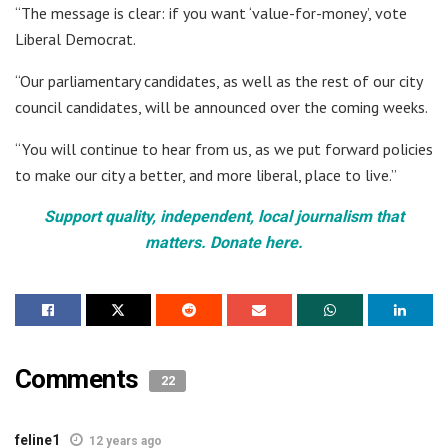
“The message is clear: if you want ‘value-for-money’, vote
Liberal Democrat.
“Our parliamentary candidates, as well as the rest of our city
council candidates, will be announced over the coming weeks.
“You will continue to hear from us, as we put forward policies
to make our city a better, and more liberal, place to live.”
Support quality, independent, local journalism that
matters. Donate here.
Comments
22
feline1
12 years ago