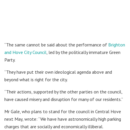
“The same cannot be said about the performance of
Brighton
and Hove City Council
, led by the politically immature Green
Party.
“They have put their own ideological agenda above and
beyond what is right for the city.
“Their actions, supported by the other parties on the council,
have caused misery and disruption for many of our residents.”
Mr Gale, who plans to stand for the council in Central Hove
next May, wrote: “We have have astronomically high parking
charges that are socially and economically illiberal.