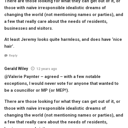
There are those looking for what they can get out of it, or
those with naïve irresponsible idealistic dreams of
changing the world (not mentioning names or parties), and
a few that really care about the needs of residents,
businesses and visitors.
At least Jeremy looks quite harmless, and does have ‘nice
hair’.
Reply
Gerald Wiley
12 years ago
@Valerie Paynter – agreed – with a few notable
exceptions, I would never vote for anyone that wanted to
be a councillor or MP (or MEP!).
There are those looking for what they can get out of it, or
those with naïve irresponsible idealistic dreams of
changing the world (not mentioning names or parties), and
a few that really care about the needs of residents,