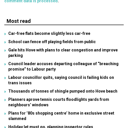
comment data is processed
.
Most read
Car-free flats become slightly less car-free
School can fence off playing fields from public
Gale hits Hove with plans to clear congestion and improve
parking
Council leader accuses departing colleague of “breaching
promise” to Labour party
Labour councillor quits, saying council is failing kids on
trans issues
Thousands of tonnes of shingle pumped onto Hove beach
Planners aprove tennis courts floodlights yards from
neighbours’ windows
Plans for ’80s shopping centre’ home in exclusive street
slammed
Holiday let must go, planning inspector rules