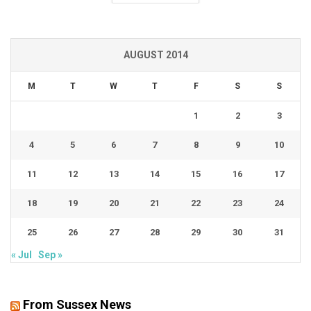
AUGUST 2014
M
T
W
T
F
S
S
1
2
3
4
5
6
7
8
9
10
11
12
13
14
15
16
17
18
19
20
21
22
23
24
25
26
27
28
29
30
31
« Jul
Sep »
From Sussex News