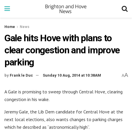
Home
News
Gale hits Hove with plans to
clear congestion and improve
parking
A
by
Frank le Duc
Sunday 10 Aug, 2014 at 10:38AM
A
A Gale is promising to sweep through Central Hove, clearing
congestion in his wake.
Jeremy Gale, the Lib Dem candidate for Central Hove at the
next local elections, also wants changes to parking charges
which he described as “astronomically high”.