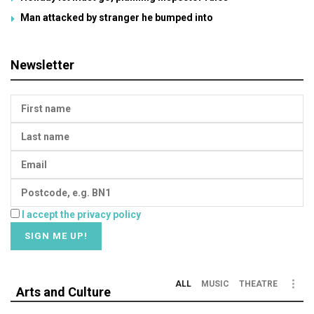
Man attacked by stranger he bumped into
Newsletter
I accept the privacy policy
ALL
MUSIC
THEATRE
Arts and Culture