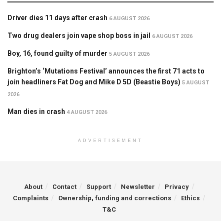
Driver dies 11 days after crash
6 AUGUST 2026
Two drug dealers join vape shop boss in jail
6 AUGUST 2026
Boy, 16, found guilty of murder
5 AUGUST 2026
Brighton’s ‘Mutations Festival’ announces the first 71 acts to
join headliners Fat Dog and Mike D 5D (Beastie Boys)
5 AUGUST
2026
Man dies in crash
4 AUGUST 2026
ADVERTISEMENT
About
Contact
Support
Newsletter
Privacy
Complaints
Ownership, funding and corrections
Ethics
T&C