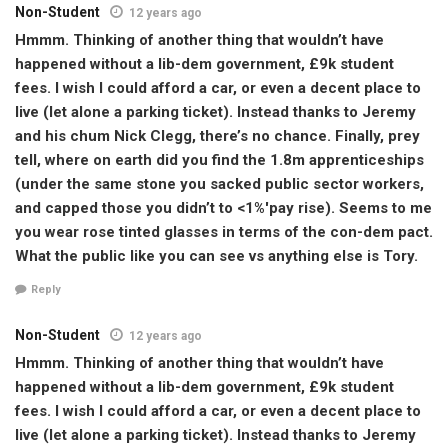
Non-Student
12 years ago
Hmmm. Thinking of another thing that wouldn’t have
happened without a lib-dem government, £9k student
fees. I wish I could afford a car, or even a decent place to
live (let alone a parking ticket). Instead thanks to Jeremy
and his chum Nick Clegg, there’s no chance. Finally, prey
tell, where on earth did you find the 1.8m apprenticeships
(under the same stone you sacked public sector workers,
and capped those you didn’t to <1%'pay rise). Seems to me
you wear rose tinted glasses in terms of the con-dem pact.
What the public like you can see vs anything else is Tory.
Reply
Non-Student
12 years ago
Hmmm. Thinking of another thing that wouldn’t have
happened without a lib-dem government, £9k student
fees. I wish I could afford a car, or even a decent place to
live (let alone a parking ticket). Instead thanks to Jeremy