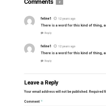
Comments
2
feline1
12 years ago
There is a word for this kind of thing, 
Reply
feline1
12 years ago
There is a word for this kind of thing, 
Reply
Leave a Reply
Your email address will not be published.
Required f
*
Comment