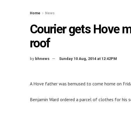
Home
News
Courier gets Hove ma
roof
by
bhnews
Sunday 10 Aug, 2014 at 12:42PM
A Hove father was bemused to come home on Friday t
Benjamin Ward ordered a parcel of clothes for his 