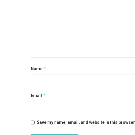
*
Name
*
Email
Save my name, email, and website in this browser