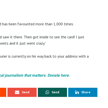
 has been favourited more than 1,000 times.
saw it there. Then got inside to see the card! I just
eets and it just went crazy.”
rier is currently on his way back to your address with a
cal journalism that matters. Donate here.
Send
Send
Share