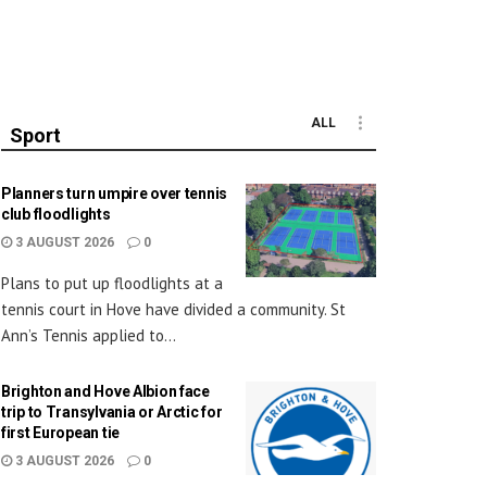
ALL
Sport
Planners turn umpire over tennis
club floodlights
3 AUGUST 2026
0
Plans to put up floodlights at a
tennis court in Hove have divided a community. St
Ann’s Tennis applied to...
Brighton and Hove Albion face
trip to Transylvania or Arctic for
first European tie
3 AUGUST 2026
0