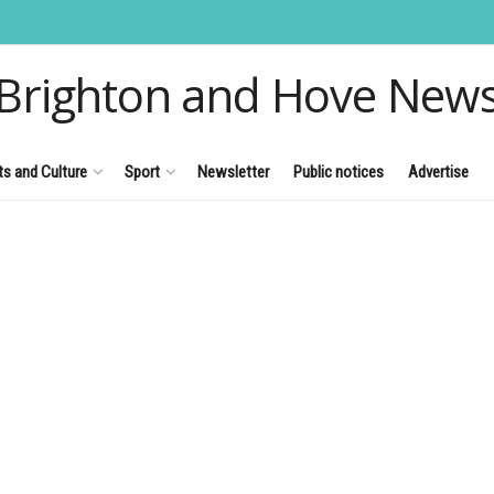
Brighton and Hove New
ts and Culture
Sport
Newsletter
Public notices
Advertise