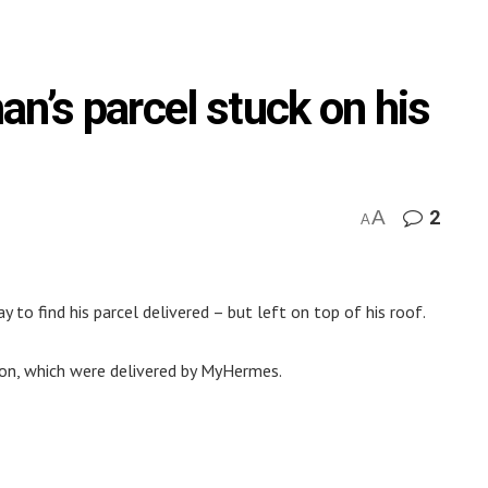
n’s parcel stuck on his
A
2
A
o find his parcel delivered – but left on top of his roof.
son, which were delivered by MyHermes.