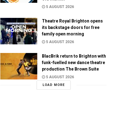
5 AUGUST 2026
Theatre Royal Brighton opens
its backstage doors for free
family open morning
5 AUGUST 2026
BlacBrik return to Brighton with
funk-fuelled new dance theatre
production The Brown Suite
5 AUGUST 2026
LOAD MORE