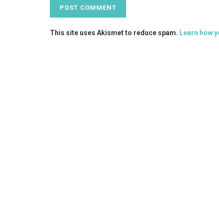
This site uses Akismet to reduce spam.
Learn how y