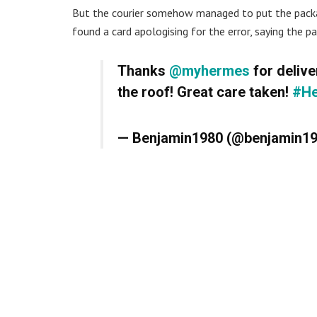
But the courier somehow managed to put the packa
found a card apologising for the error, saying the pa
Thanks
@myhermes
for delive
the roof! Great care taken!
#H
— Benjamin1980 (@benjamin1