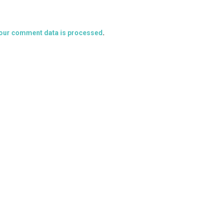
our comment data is processed
.