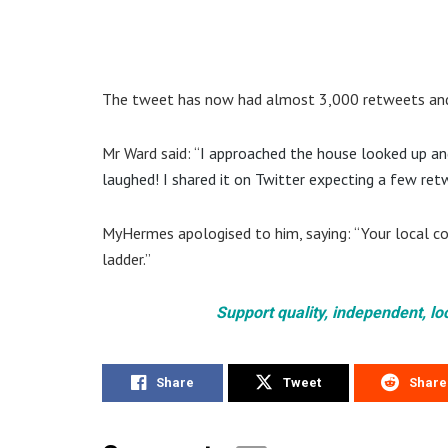
The tweet has now had almost 3,000 retweets and
Mr Ward said: “
I approached the house looked up and 
laughed! I shared it on Twitter expecting a few retw
MyHermes apologised to him, saying: “Your local cou
ladder.”
Support quality, independent, lo
Share
Tweet
Share