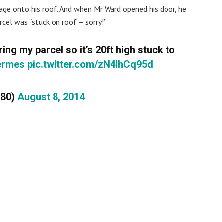
ge onto his roof. And when Mr Ward opened his door, he
rcel was “stuck on roof – sorry!”
ring my parcel so it’s 20ft high stuck to
ermes
pic.twitter.com/zN4IhCq95d
980)
August 8, 2014