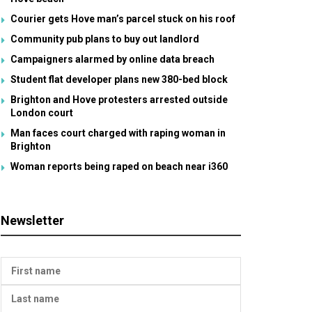
Courier gets Hove man’s parcel stuck on his roof
Community pub plans to buy out landlord
Campaigners alarmed by online data breach
Student flat developer plans new 380-bed block
Brighton and Hove protesters arrested outside
London court
Man faces court charged with raping woman in
Brighton
Woman reports being raped on beach near i360
Newsletter