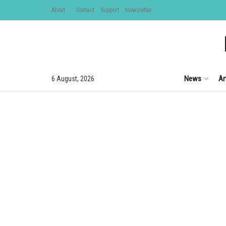
About
Contact
Support
Newsletter
News
Ar
6 August, 2026