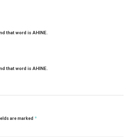
and that word is AHINE.
and that word is AHINE.
*
ields are marked