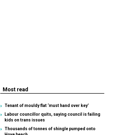
Most read
Tenant of mouldy flat ‘must hand over key’
Labour councillor quits, saying council is failing
kids on trans issues
Thousands of tonnes of shingle pumped onto
Hove beach