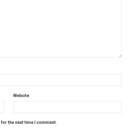
Website
 for the next time I comment.