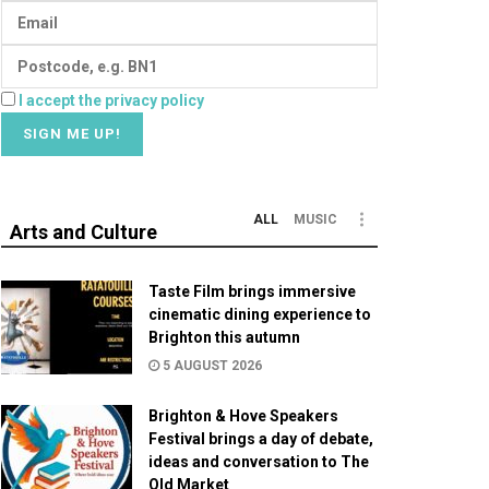
I accept the privacy policy
ALL
MUSIC
Arts and Culture
Taste Film brings immersive
cinematic dining experience to
Brighton this autumn
5 AUGUST 2026
Brighton & Hove Speakers
Festival brings a day of debate,
ideas and conversation to The
Old Market