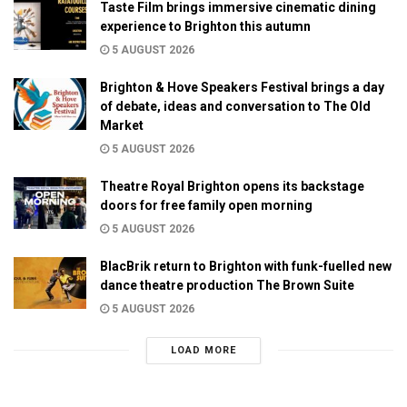
Taste Film brings immersive cinematic dining
experience to Brighton this autumn
5 AUGUST 2026
Brighton & Hove Speakers Festival brings a day
of debate, ideas and conversation to The Old
Market
5 AUGUST 2026
Theatre Royal Brighton opens its backstage
doors for free family open morning
5 AUGUST 2026
BlacBrik return to Brighton with funk-fuelled new
dance theatre production The Brown Suite
5 AUGUST 2026
LOAD MORE