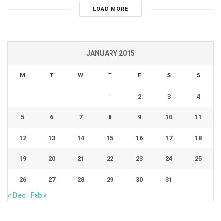
LOAD MORE
JANUARY 2015
M
T
W
T
F
S
S
1
2
3
4
5
6
7
8
9
10
11
12
13
14
15
16
17
18
19
20
21
22
23
24
25
26
27
28
29
30
31
« Dec
Feb »