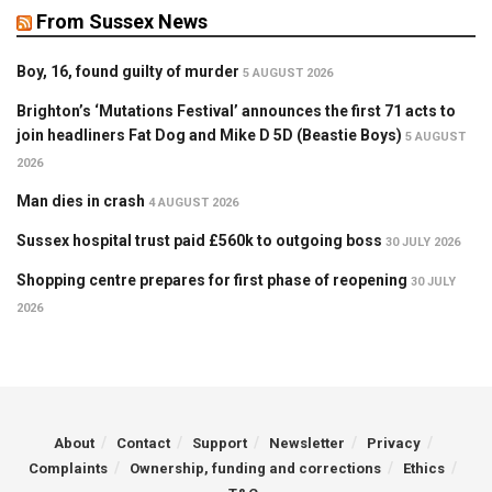
From Sussex News
Boy, 16, found guilty of murder
5 AUGUST 2026
Brighton’s ‘Mutations Festival’ announces the first 71 acts to
join headliners Fat Dog and Mike D 5D (Beastie Boys)
5 AUGUST
2026
Man dies in crash
4 AUGUST 2026
Sussex hospital trust paid £560k to outgoing boss
30 JULY 2026
Shopping centre prepares for first phase of reopening
30 JULY
2026
About
Contact
Support
Newsletter
Privacy
Complaints
Ownership, funding and corrections
Ethics