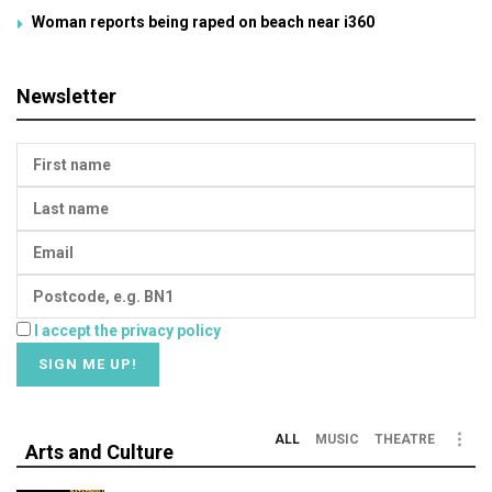
Woman reports being raped on beach near i360
Newsletter
I accept the privacy policy
ALL
MUSIC
THEATRE
Arts and Culture