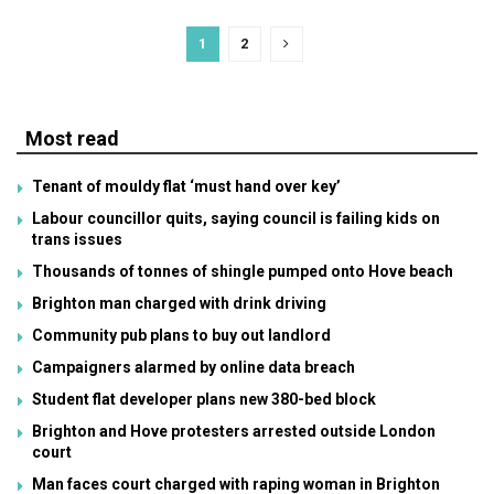
1
2
Most read
Tenant of mouldy flat ‘must hand over key’
Labour councillor quits, saying council is failing kids on
trans issues
Thousands of tonnes of shingle pumped onto Hove beach
Brighton man charged with drink driving
Community pub plans to buy out landlord
Campaigners alarmed by online data breach
Student flat developer plans new 380-bed block
Brighton and Hove protesters arrested outside London
court
Man faces court charged with raping woman in Brighton