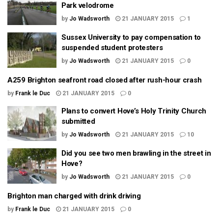
Park velodrome
by
Jo Wadsworth
21 JANUARY 2015
1
Sussex University to pay compensation to
suspended student protesters
by
Jo Wadsworth
21 JANUARY 2015
0
A259 Brighton seafront road closed after rush-hour crash
by
Frank le Duc
21 JANUARY 2015
0
Plans to convert Hove’s Holy Trinity Church
submitted
by
Jo Wadsworth
21 JANUARY 2015
10
Did you see two men brawling in the street in
Hove?
by
Jo Wadsworth
21 JANUARY 2015
0
Brighton man charged with drink driving
by
Frank le Duc
21 JANUARY 2015
0