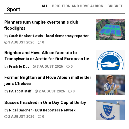
ALL
BRIGHTON AND HOVE ALBION
CRICKET
Sport
Planners turn umpire over tennis club
floodlights
by
Sarah Booker-Lewis - local democracy reporter
3 AUGUST 2026
0
Brighton and Hove Albion face trip to
Transylvania or Arctic for first European tie
by
Frank le Duc
3 AUGUST 2026
0
Former Brighton and Hove Albion midfielder
joins Chelsea
by
PA sport staff
2 AUGUST 2026
0
Sussex thrashed in One Day Cup at Derby
by
Nigel Gardner - ECB Reporters Network
2 AUGUST 2026
0