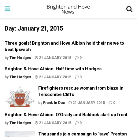
Day:
January 21, 2015
Three goals! Brighton and Hove Albion hold their nerve to
beat Ipswich
by
Tim Hodges
21 JANUARY 2015
0
Brighton & Hove Albion: Half time with Hodges
by
Tim Hodges
21 JANUARY 2015
0
Firefighters rescue woman from blaze in
Telscombe Cliffs
by
Frank le Duc
21 JANUARY 2015
0
Brighton & Hove Albion: O’Grady and Baldock start up front
by
Tim Hodges
21 JANUARY 2015
0
Thousands join campaign to ‘save’ Preston