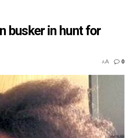
 busker in hunt for
A
0
A