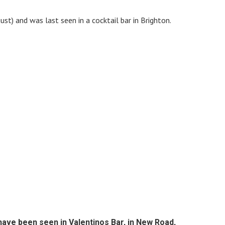
st) and was last seen in a cocktail bar in Brighton.
have been seen in Valentinos Bar, in New Road,