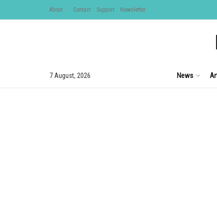
About
Contact
Support
Newsletter
News
Ar
7 August, 2026