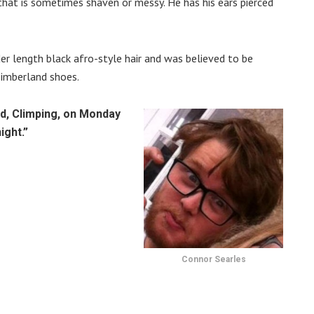
r that is sometimes shaven or messy. He has his ears pierced
lder length black afro-style hair and was believed to be
Timberland shoes.
d, Climping, on Monday
ight.”
Connor Searles