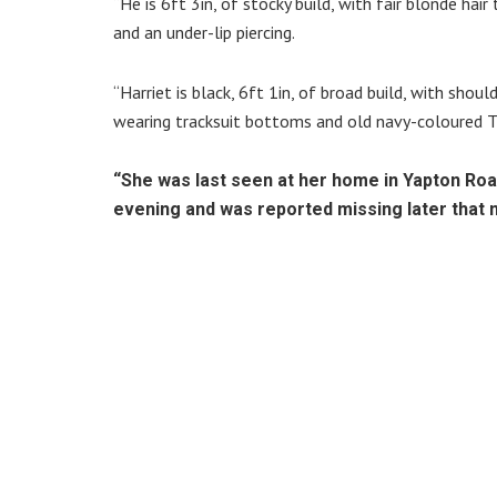
“He is 6ft 3in, of stocky build, with fair blonde hai
and an under-lip piercing.
“Harriet is black, 6ft 1in, of broad build, with shou
wearing tracksuit bottoms and old navy-coloured 
“She was last seen at her home in Yapton Roa
evening and was reported missing later that n