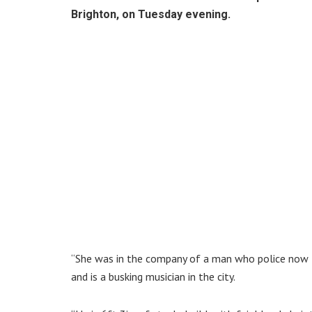
Brighton, on Tuesday evening.
“She was in the company of a man who police now th
and is a busking musician in the city.