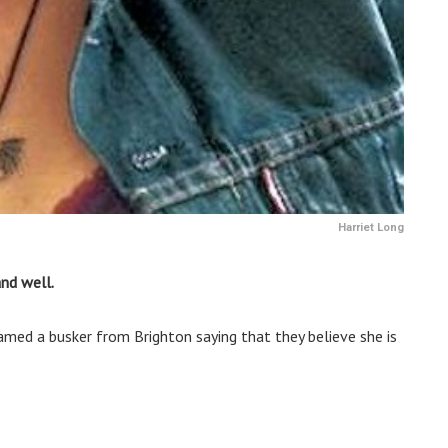
Harriet Long
nd well.
named a busker from Brighton saying that they believe she is