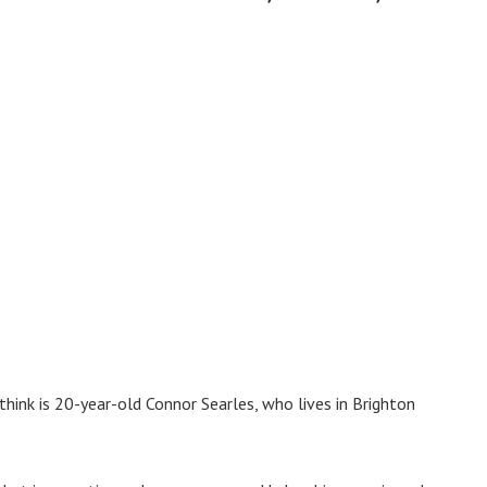
ink is 20-year-old Connor Searles, who lives in Brighton