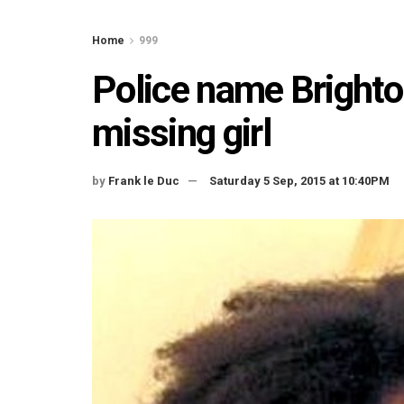
Home
999
Police name Brighton
missing girl
by
Frank le Duc
Saturday 5 Sep, 2015 at 10:40PM