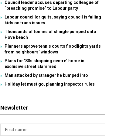
Council leader accuses departing colleague of
“breaching promise” to Labour party
Labour councillor quits, saying council is failing
kids on trans issues
Thousands of tonnes of shingle pumped onto
Hove beach
Planners aprove tennis courts floodlights yards
from neighbours’ windows
Plans for ’80s shopping centre’ home in
exclusive street slammed
Man attacked by stranger he bumped into
Holiday let must go, planning inspector rules
Newsletter