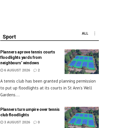
ALL
Sport
Planners aprove tennis courts
floodlights yards from
neighbours’ windows
6 AUGUST 2026
2
A tennis club has been granted planning permission
to put up floodlights at its courts in St Ann’s Well
Gardens....
Planners turn umpire over tennis
club floodlights
3 AUGUST 2026
0