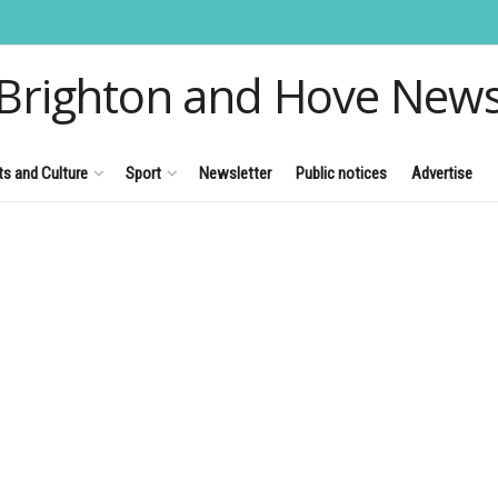
Brighton and Hove New
ts and Culture
Sport
Newsletter
Public notices
Advertise