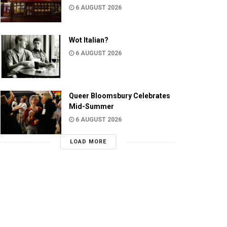
6 AUGUST 2026
Wot Italian?
6 AUGUST 2026
Queer Bloomsbury Celebrates
Mid-Summer
6 AUGUST 2026
LOAD MORE