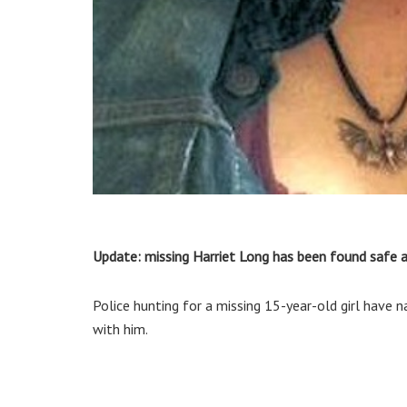
Update: missing Harriet Long has been found safe a
Police hunting for a missing 15-year-old girl have 
with him.