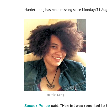
Harriet Long has been missing since Monday (31 Augu
Harriet Long
Sussex Police
said: “Harriet was reported to 