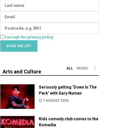
I accept the privacy policy
ALL
MUSIC
Arts and Culture
Seriously getting ‘Down In The
Park’ with Gary Numan
7 AUGUST 2026
Kids comedy club comes to the
Komedia