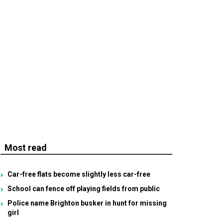
Most read
Car-free flats become slightly less car-free
School can fence off playing fields from public
Police name Brighton busker in hunt for missing
girl