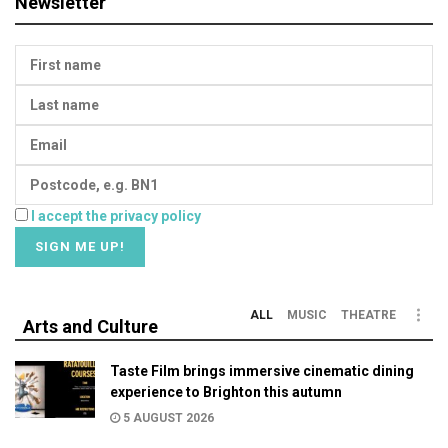
Newsletter
I accept the privacy policy
ALL
MUSIC
THEATRE
Arts and Culture
Taste Film brings immersive cinematic dining
experience to Brighton this autumn
5 AUGUST 2026