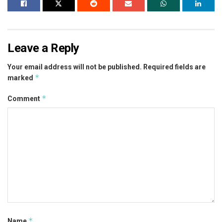
Leave a Reply
Your email address will not be published.
Required fields are
*
marked
*
Comment
*
Name