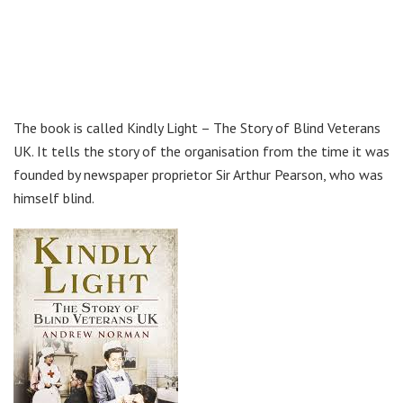
The book is called Kindly Light – The Story of Blind Veterans
UK. It tells the story of the organisation from the time it was
founded by newspaper proprietor Sir Arthur Pearson, who was
himself blind.