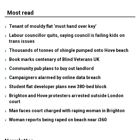
Most read
Tenant of mouldy flat ‘must hand over key’
Labour councillor quits, saying council is failing kids on
trans issues
Thousands of tonnes of shingle pumped onto Hove beach
Book marks centenary of Blind Veterans UK
Community pub plans to buy out landlord
Campaigners alarmed by online data breach
Student flat developer plans new 380-bed block
Brighton and Hove protesters arrested outside London
court
Man faces court charged with raping woman in Brighton
Woman reports being raped on beach near i360