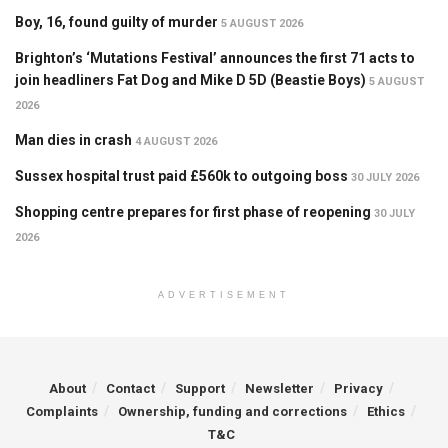
Boy, 16, found guilty of murder
5 AUGUST 2026
Brighton’s ‘Mutations Festival’ announces the first 71 acts to
join headliners Fat Dog and Mike D 5D (Beastie Boys)
5 AUGUST
2026
Man dies in crash
4 AUGUST 2026
Sussex hospital trust paid £560k to outgoing boss
30 JULY 2026
Shopping centre prepares for first phase of reopening
30 JULY
2026
ADVERTISEMENT
About
Contact
Support
Newsletter
Privacy
Complaints
Ownership, funding and corrections
Ethics
T&C