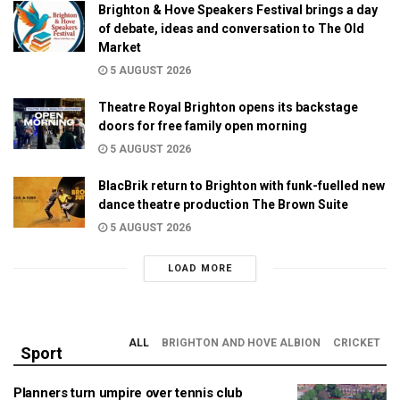
Brighton & Hove Speakers Festival brings a day
of debate, ideas and conversation to The Old
Market
5 AUGUST 2026
Theatre Royal Brighton opens its backstage
doors for free family open morning
5 AUGUST 2026
BlacBrik return to Brighton with funk-fuelled new
dance theatre production The Brown Suite
5 AUGUST 2026
LOAD MORE
ALL
BRIGHTON AND HOVE ALBION
CRICKET
Sport
Planners turn umpire over tennis club