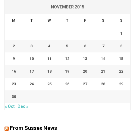
NOVEMBER 2015
M
T
W
T
F
S
S
1
2
3
4
5
6
7
8
9
10
11
12
13
14
15
16
17
18
19
20
21
22
23
24
25
26
27
28
29
30
« Oct
Dec »
From Sussex News