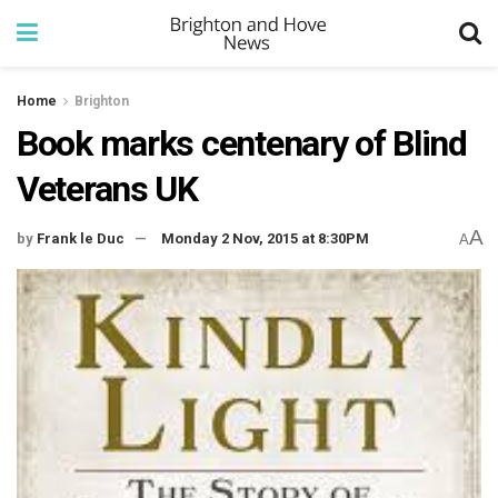
Home
Brighton
Book marks centenary of Blind
Veterans UK
A
by
Frank le Duc
Monday 2 Nov, 2015 at 8:30PM
A