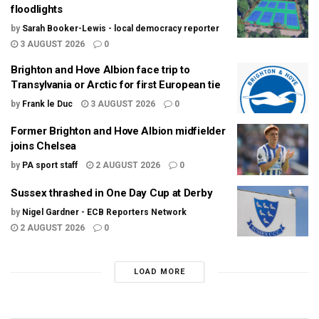
floodlights
by
Sarah Booker-Lewis - local democracy reporter
3 AUGUST 2026
0
Brighton and Hove Albion face trip to
Transylvania or Arctic for first European tie
by
Frank le Duc
3 AUGUST 2026
0
Former Brighton and Hove Albion midfielder
joins Chelsea
by
PA sport staff
2 AUGUST 2026
0
Sussex thrashed in One Day Cup at Derby
by
Nigel Gardner - ECB Reporters Network
2 AUGUST 2026
0
LOAD MORE