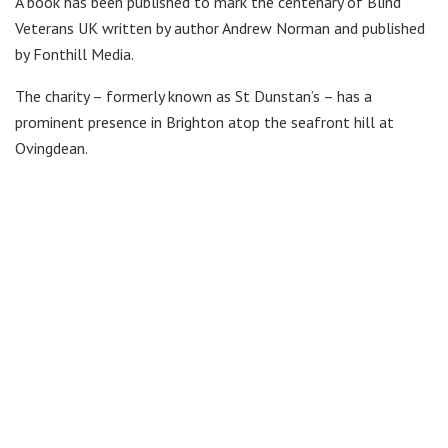
A book has been published to mark the centenary of Blind
Veterans UK written by author Andrew Norman and published
by Fonthill Media.
The charity – formerly known as St Dunstan’s – has a
prominent presence in Brighton atop the seafront hill at
Ovingdean.