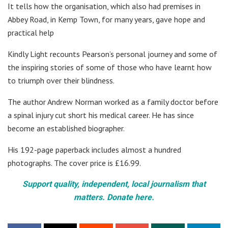
It tells how the organisation, which also had premises in
Abbey Road, in Kemp Town, for many years, gave hope and
practical help
Kindly Light recounts Pearson’s personal journey and some of
the inspiring stories of some of those who have learnt how
to triumph over their blindness.
The author Andrew Norman worked as a family doctor before
a spinal injury cut short his medical career. He has since
become an established biographer.
His 192-page paperback includes almost a hundred
photographs. The cover price is £16.99.
Support quality, independent, local journalism that
matters. Donate here.