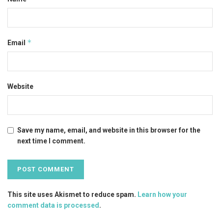
*
Email
Website
Save my name, email, and website in this browser for the
next time I comment.
This site uses Akismet to reduce spam.
Learn how your
comment data is processed
.