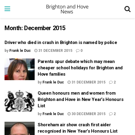
Month:
December 2015
Driver who died in crash in Brighton is named by police
by
Frank le Duc
31 DECEMBER 2015
0
Parents spur debate which may mean
cheaper school holidays for Brighton and
Hove families
by
Frank le Duc
31 DECEMBER 2015
2
Queen honours men and women from
Brighton and Hove in New Year’s Honours
List
by
Frank le Duc
30 DECEMBER 2015
2
Shoreham air show crash first aider
recognised in New Year’s Honours List