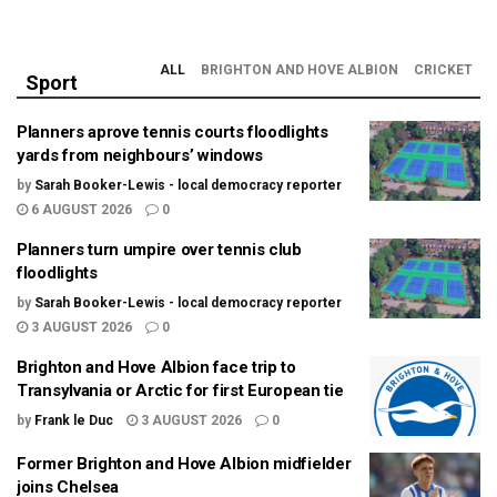
ALL
BRIGHTON AND HOVE ALBION
CRICKET
Sport
Planners aprove tennis courts floodlights
yards from neighbours’ windows
by
Sarah Booker-Lewis - local democracy reporter
6 AUGUST 2026
0
Planners turn umpire over tennis club
floodlights
by
Sarah Booker-Lewis - local democracy reporter
3 AUGUST 2026
0
Brighton and Hove Albion face trip to
Transylvania or Arctic for first European tie
by
Frank le Duc
3 AUGUST 2026
0
Former Brighton and Hove Albion midfielder
joins Chelsea