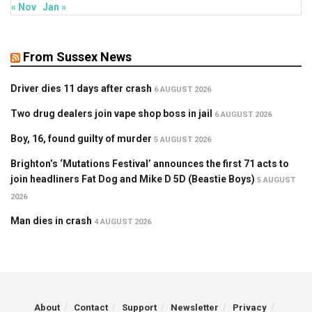
« Nov
Jan »
From Sussex News
Driver dies 11 days after crash
6 AUGUST 2026
Two drug dealers join vape shop boss in jail
6 AUGUST 2026
Boy, 16, found guilty of murder
5 AUGUST 2026
Brighton’s ‘Mutations Festival’ announces the first 71 acts to
join headliners Fat Dog and Mike D 5D (Beastie Boys)
5 AUGUST
2026
Man dies in crash
4 AUGUST 2026
About
Contact
Support
Newsletter
Privacy