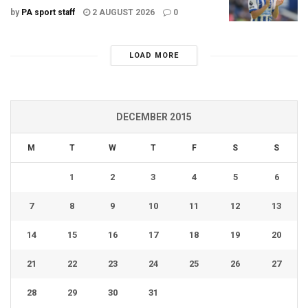
by
PA sport staff
2 AUGUST 2026
0
LOAD MORE
DECEMBER 2015
M
T
W
T
F
S
S
1
2
3
4
5
6
7
8
9
10
11
12
13
14
15
16
17
18
19
20
21
22
23
24
25
26
27
28
29
30
31