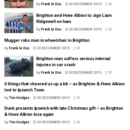
by
Frank le Duc
30 DECEMBER 2015
0
Brighton and Hove Albion to sign Liam
Ridgewell on loan
by
Frank le Duc
30 DECEMBER 2015
0
Mugger robs man in wheelchair in Brighton
by
Frank le Duc
30 DECEMBER 2015
0
Brighton man suffers serious internal
injuries in car crash
by
Frank le Duc
30 DECEMBER 2015
0
6 things that cheered us up a bit – as Brighton & Hove Albion
lost to Ipswich Town
by
Tim Hodges
30 DECEMBER 2015
0
Dunk presents Ipswich with late Christmas gift – as Brighton
& Hove Albion lose again
by
Tim Hodges
29 DECEMBER 2015
0