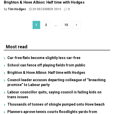
Brighton & Hove Albion: Half time with Hodges
by
Tim Hodges
29 DECEMBER 2015
0
1
2
…
15
Most read
Car-free flats become slightly less car-free
School can fence off playing fields from public
Brighton & Hove Albion: Half time with Hodges
Council leader accuses departing colleague of “breaching
promise” to Labour party
Labour councillor quits, saying council is failing kids on
trans issues
Thousands of tonnes of shingle pumped onto Hove beach
Planners aprove tennis courts floodlights yards from