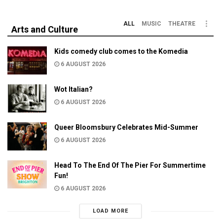
ALL
MUSIC
THEATRE
Arts and Culture
Kids comedy club comes to the Komedia
6 AUGUST 2026
Wot Italian?
6 AUGUST 2026
Queer Bloomsbury Celebrates Mid-Summer
6 AUGUST 2026
Head To The End Of The Pier For Summertime
Fun!
6 AUGUST 2026
LOAD MORE