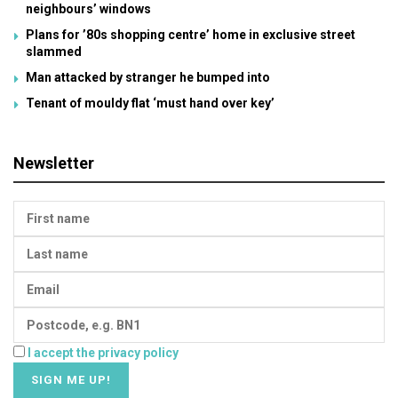
neighbours’ windows
Plans for ’80s shopping centre’ home in exclusive street
slammed
Man attacked by stranger he bumped into
Tenant of mouldy flat ‘must hand over key’
Newsletter
I accept the privacy policy