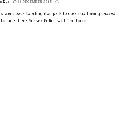
le Duc
11 DECEMBER 2015
1
rs went back to a Brighton park to clean up, having caused
 damage there, Sussex Police said. The force ...