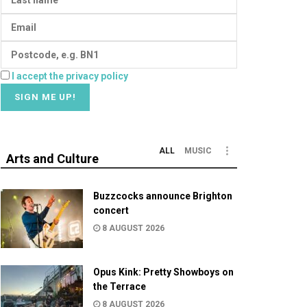
I accept the privacy policy
ALL
MUSIC
Arts and Culture
Buzzcocks announce Brighton
concert
8 AUGUST 2026
Opus Kink: Pretty Showboys on
the Terrace
8 AUGUST 2026