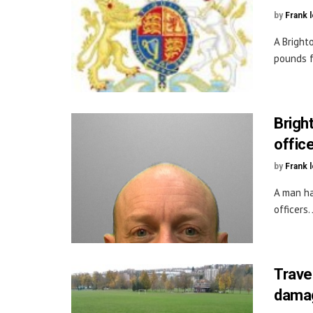
by
Frank 
A Bright
pounds f
Bright
offic
by
Frank 
A man ha
officers
Trave
dama