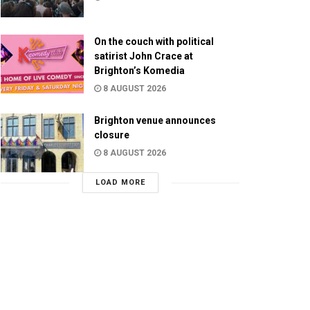
On the couch with political
satirist John Crace at
Brighton’s Komedia
8 AUGUST 2026
Brighton venue announces
closure
8 AUGUST 2026
LOAD MORE