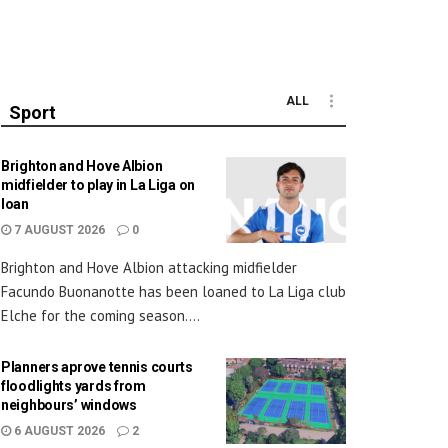
ALL
Sport
Brighton and Hove Albion
midfielder to play in La Liga on
loan
7 AUGUST 2026
0
Brighton and Hove Albion attacking midfielder
Facundo Buonanotte has been loaned to La Liga club
Elche for the coming season....
Planners aprove tennis courts
floodlights yards from
neighbours’ windows
6 AUGUST 2026
2