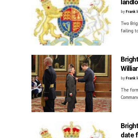
landl
by
Frank 
Two Brig
failing t
Brigh
Willi
by
Frank 
The form
Commande
Brigh
date 