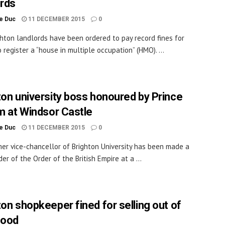
ords
le Duc
11 DECEMBER 2015
0
hton landlords have been ordered to pay record fines for
o register a “house in multiple occupation” (HMO). ...
ton university boss honoured by Prince
am at Windsor Castle
le Duc
11 DECEMBER 2015
0
er vice-chancellor of Brighton University has been made a
r of the Order of the British Empire at a ...
ton shopkeeper fined for selling out of
food