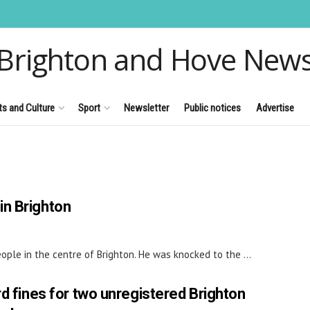
Brighton and Hove New
ts and Culture
Sport
Newsletter
Public notices
Advertise
in Brighton
ple in the centre of Brighton. He was knocked to the ...
d fines for two unregistered Brighton