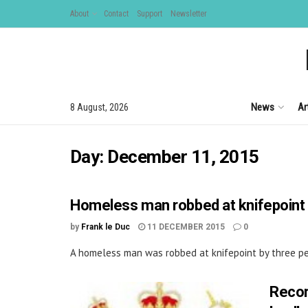
About
Contact
Support
Newsletter
News
Ar
8 August, 2026
Day:
December 11, 2015
Homeless man robbed at knifepoint 
by
Frank le Duc
11 DECEMBER 2015
0
A homeless man was robbed at knifepoint by three peo
Recor