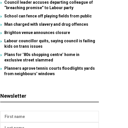
Council leader accuses departing colleague of
“breaching promise” to Labour party
School can fence off playing fields from public
Man charged with slavery and drug offences
Brighton venue announces closure
Labour councillor quits, saying council is failing
kids on trans issues
Plans for ’80s shopping centre’ home in
exclusive street slammed
Planners aprove tennis courts floodlights yards
from neighbours’ windows
Newsletter