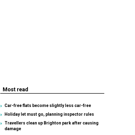
Most read
Car-free flats become slightly less car-free
Holiday let must go, planning inspector rules
Travellers clean up Brighton park after causing
damage