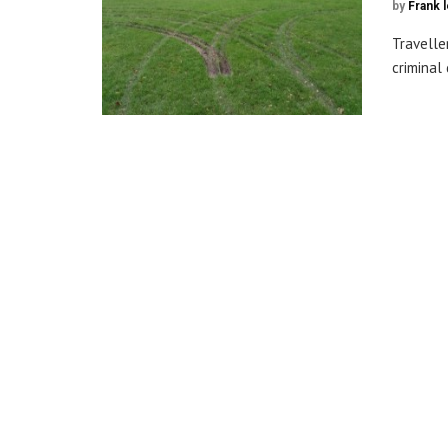
by
Frank 
Travelle
criminal