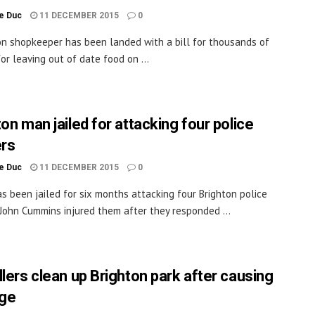
le Duc
11 DECEMBER 2015
0
on shopkeeper has been landed with a bill for thousands of
or leaving out of date food on ...
on man jailed for attacking four police
ers
le Duc
11 DECEMBER 2015
0
s been jailed for six months attacking four Brighton police
. John Cummins injured them after they responded ...
llers clean up Brighton park after causing
ge