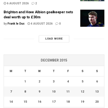
6 AUGUST 2026
2
Brighton and Hove Albion goalkeeper nets
deal worth up to £30m
by
Frank le Duc
4 AUGUST 2026
0
LOAD MORE
DECEMBER 2015
M
T
W
T
F
S
S
1
2
3
4
5
6
7
8
9
10
11
12
13
14
15
16
17
18
19
20