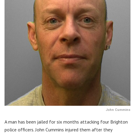
John Cummins
A man has been jailed for six months attacking four Brighton
police officers. John Cummins injured them after they