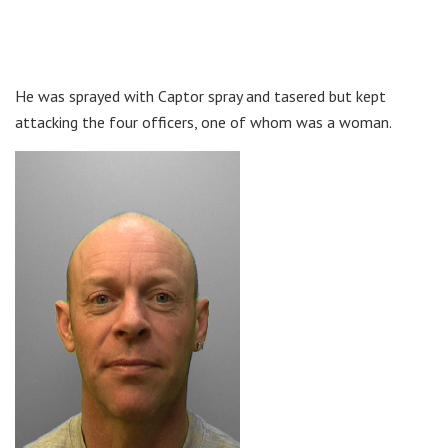
He was sprayed with Captor spray and tasered but kept
attacking the four officers, one of whom was a woman.