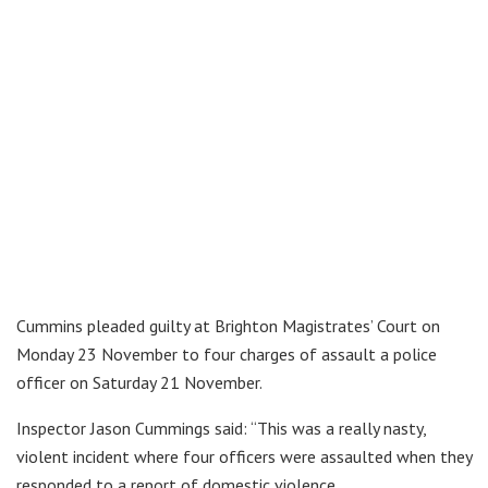
Cummins pleaded guilty at Brighton Magistrates’ Court on
Monday 23 November to four charges of assault a police
officer on Saturday 21 November.
Inspector Jason Cummings said: “This was a really nasty,
violent incident where four officers were assaulted when they
responded to a report of domestic violence.