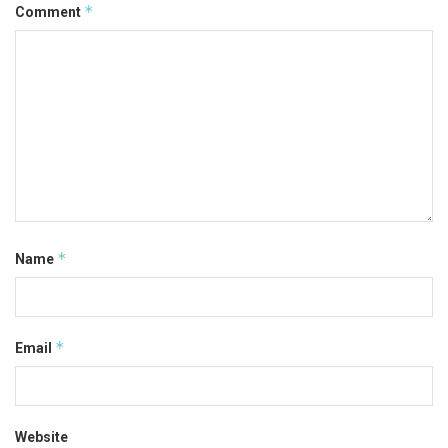
*
Comment
*
Name
*
Email
Website