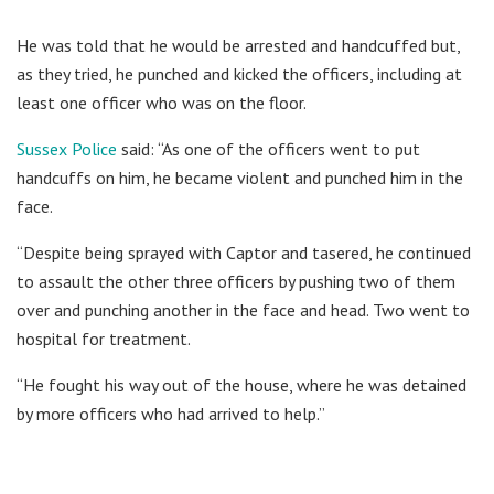
He was told that he would be arrested and handcuffed but,
as they tried, he punched and kicked the officers, including at
least one officer who was on the floor.
Sussex Police
said: “As one of the officers went to put
handcuffs on him, he became violent and punched him in the
face.
“Despite being sprayed with Captor and tasered, he continued
to assault the other three officers by pushing two of them
over and punching another in the face and head. Two went to
hospital for treatment.
“He fought his way out of the house, where he was detained
by more officers who had arrived to help.”