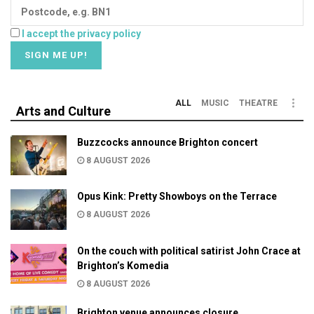
I accept the privacy policy
ALL
MUSIC
THEATRE
Arts and Culture
Buzzcocks announce Brighton concert
8 AUGUST 2026
Opus Kink: Pretty Showboys on the Terrace
8 AUGUST 2026
On the couch with political satirist John Crace at
Brighton’s Komedia
8 AUGUST 2026
Brighton venue announces closure