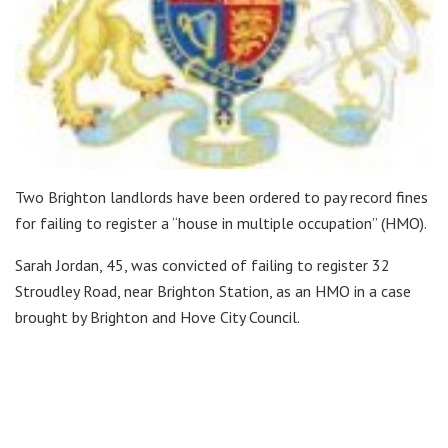
Two Brighton landlords have been ordered to pay record fines
for failing to register a “house in multiple occupation” (HMO).
Sarah Jordan, 45, was convicted of failing to register 32
Stroudley Road, near Brighton Station, as an HMO in a case
brought by Brighton and Hove City Council.