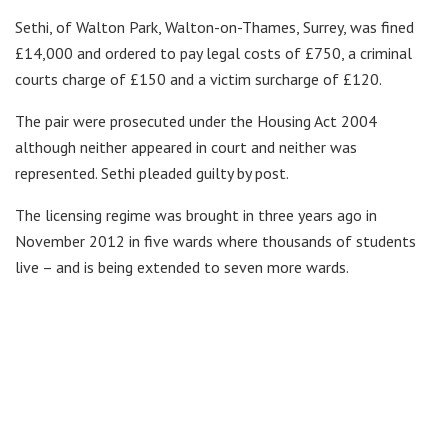
Sethi, of Walton Park, Walton-on-Thames, Surrey, was fined
£14,000 and ordered to pay legal costs of £750, a criminal
courts charge of £150 and a victim surcharge of £120.
The pair were prosecuted under the Housing Act 2004
although neither appeared in court and neither was
represented. Sethi pleaded guilty by post.
The licensing regime was brought in three years ago in
November 2012 in five wards where thousands of students
live – and is being extended to seven more wards.