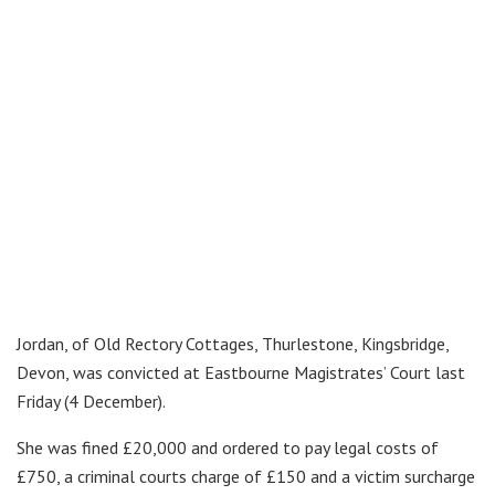
Jordan, of Old Rectory Cottages, Thurlestone, Kingsbridge,
Devon, was convicted at Eastbourne Magistrates’ Court last
Friday (4 December).
She was fined £20,000 and ordered to pay legal costs of
£750, a criminal courts charge of £150 and a victim surcharge