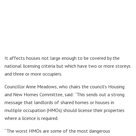
It affects houses not large enough to be covered by the
national licensing criteria but which have two or more storeys
and three or more occupiers.
Councillor Anne Meadows, who chairs the council’s Housing
and New Homes Committee, said: “This sends out a strong
message that landlords of shared homes or houses in
multiple occupation (HMOs) should license their properties
where a licence is required.
“The worst HMOs are some of the most dangerous