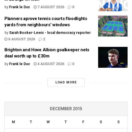
by
Frank le Duc
7 AUGUST 2026
0
Planners aprove tennis courts floodlights
yards from neighbours’ windows
by
Sarah Booker-Lewis - local democracy reporter
6 AUGUST 2026
2
Brighton and Hove Albion goalkeeper nets
deal worth up to £30m
by
Frank le Duc
4 AUGUST 2026
0
LOAD MORE
DECEMBER 2015
M
T
W
T
F
S
S