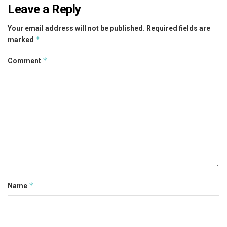
Leave a Reply
Your email address will not be published.
Required fields are
*
marked
*
Comment
*
Name