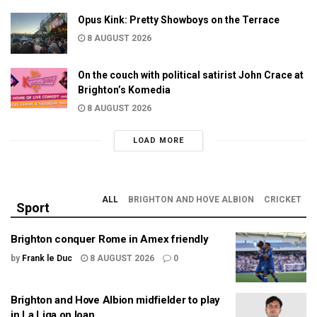
Opus Kink: Pretty Showboys on the Terrace
8 AUGUST 2026
On the couch with political satirist John Crace at
Brighton’s Komedia
8 AUGUST 2026
LOAD MORE
ALL
BRIGHTON AND HOVE ALBION
CRICKET
Sport
Brighton conquer Rome in Amex friendly
by
Frank le Duc
8 AUGUST 2026
0
Brighton and Hove Albion midfielder to play
in La Liga on loan