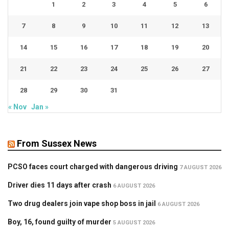
1
2
3
4
5
6
7
8
9
10
11
12
13
14
15
16
17
18
19
20
21
22
23
24
25
26
27
28
29
30
31
« Nov
Jan »
From Sussex News
PCSO faces court charged with dangerous driving
7 AUGUST 2026
Driver dies 11 days after crash
6 AUGUST 2026
Two drug dealers join vape shop boss in jail
6 AUGUST 2026
Boy, 16, found guilty of murder
5 AUGUST 2026