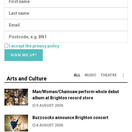
I accept the privacy policy
ALL
MUSIC
THEATRE
Arts and Culture
Man/Woman/Chainsaw perform whole debut
album at Brighton record store
9 AUGUST 2026
Buzzcocks announce Brighton concert
8 AUGUST 2026