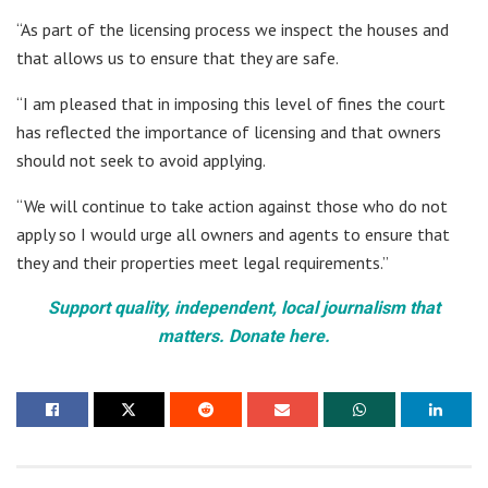
“As part of the licensing process we inspect the houses and
that allows us to ensure that they are safe.
“I am pleased that in imposing this level of fines the court
has reflected the importance of licensing and that owners
should not seek to avoid applying.
“We will continue to take action against those who do not
apply so I would urge all owners and agents to ensure that
they and their properties meet legal requirements.”
Support quality, independent, local journalism that
matters. Donate here.