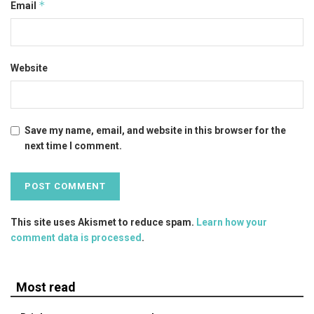
*
Email
Website
Save my name, email, and website in this browser for the
next time I comment.
This site uses Akismet to reduce spam.
Learn how your
comment data is processed
.
Most read