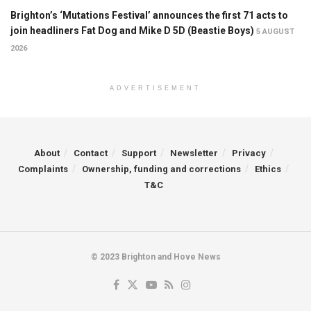
Brighton’s ‘Mutations Festival’ announces the first 71 acts to
join headliners Fat Dog and Mike D 5D (Beastie Boys)
5 AUGUST
2026
ADVERTISEMENT
About
Contact
Support
Newsletter
Privacy
Complaints
Ownership, funding and corrections
Ethics
T&C
© 2023 Brighton and Hove News