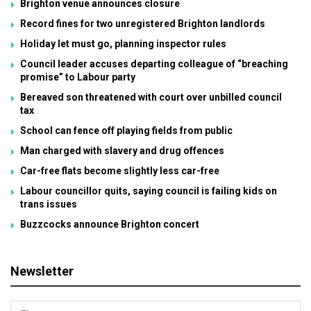
Brighton venue announces closure
Record fines for two unregistered Brighton landlords
Holiday let must go, planning inspector rules
Council leader accuses departing colleague of “breaching
promise” to Labour party
Bereaved son threatened with court over unbilled council
tax
School can fence off playing fields from public
Man charged with slavery and drug offences
Car-free flats become slightly less car-free
Labour councillor quits, saying council is failing kids on
trans issues
Buzzcocks announce Brighton concert
Newsletter