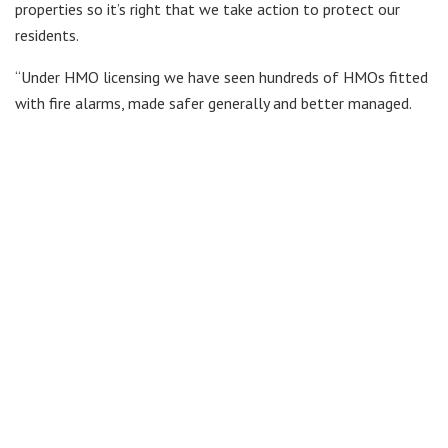
properties so it’s right that we take action to protect our
residents.
“Under HMO licensing we have seen hundreds of HMOs fitted
with fire alarms, made safer generally and better managed.