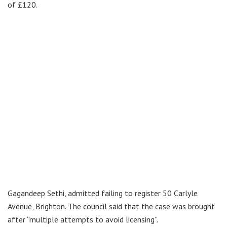
of £120.
Gagandeep Sethi, admitted failing to register 50 Carlyle
Avenue, Brighton. The council said that the case was brought
after “multiple attempts to avoid licensing”.