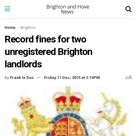
Home
Brighton
Record fines for two
unregistered Brighton
landlords
A
by
Frank le Duc
Friday 11 Dec, 2015 at 2:15PM
A