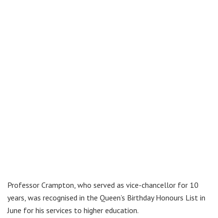
Professor Crampton, who served as vice-chancellor for 10
years, was recognised in the Queen’s Birthday Honours List in
June for his services to higher education.