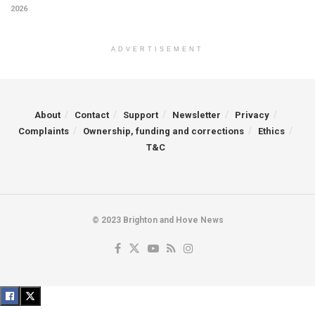
2026
ADVERTISEMENT
About
Contact
Support
Newsletter
Privacy
Complaints
Ownership, funding and corrections
Ethics
T&C
© 2023 Brighton and Hove News