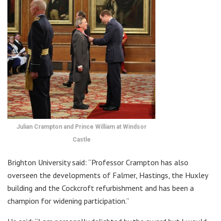
Julian Crampton and Prince William at Windsor
Castle
Brighton University said: “Professor Crampton has also
overseen the developments of Falmer, Hastings, the Huxley
building and the Cockcroft refurbishment and has been a
champion for widening participation.”