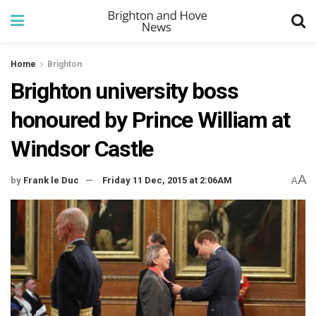
Home
Brighton
Brighton university boss
honoured by Prince William at
Windsor Castle
A
by
Frank le Duc
Friday 11 Dec, 2015 at 2:06AM
A