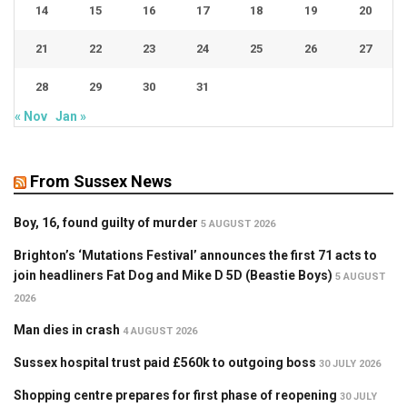
14
15
16
17
18
19
20
21
22
23
24
25
26
27
28
29
30
31
« Nov
Jan »
From Sussex News
Boy, 16, found guilty of murder
5 AUGUST 2026
Brighton’s ‘Mutations Festival’ announces the first 71 acts to
join headliners Fat Dog and Mike D 5D (Beastie Boys)
5 AUGUST
2026
Man dies in crash
4 AUGUST 2026
Sussex hospital trust paid £560k to outgoing boss
30 JULY 2026
Shopping centre prepares for first phase of reopening
30 JULY