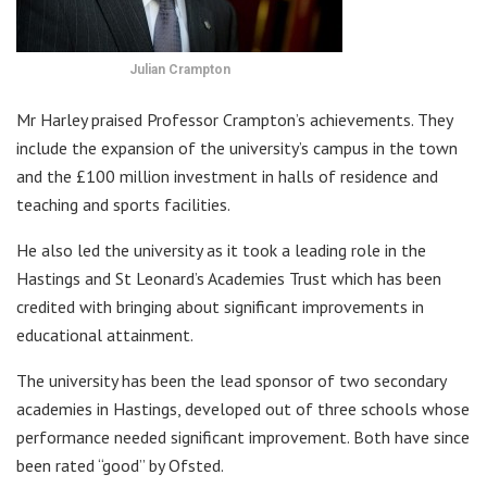
Julian Crampton
Mr Harley praised Professor Crampton’s achievements. They
include the expansion of the university’s campus in the town
and the £100 million investment in halls of residence and
teaching and sports facilities.
He also led the university as it took a leading role in the
Hastings and St Leonard’s Academies Trust which has been
credited with bringing about significant improvements in
educational attainment.
The university has been the lead sponsor of two secondary
academies in Hastings, developed out of three schools whose
performance needed significant improvement. Both have since
been rated “good” by Ofsted.