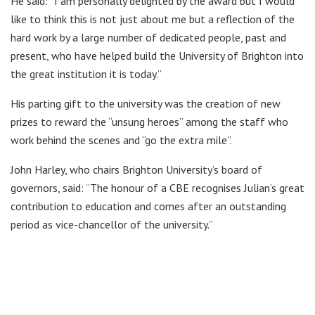
He said: “I am personally delighted by the award but I would
like to think this is not just about me but a reflection of the
hard work by a large number of dedicated people, past and
present, who have helped build the University of Brighton into
the great institution it is today.”
His parting gift to the university was the creation of new
prizes to reward the “unsung heroes” among the staff who
work behind the scenes and “go the extra mile”.
John Harley, who chairs Brighton University’s board of
governors, said: “The honour of a CBE recognises Julian’s great
contribution to education and comes after an outstanding
period as vice-chancellor of the university.”