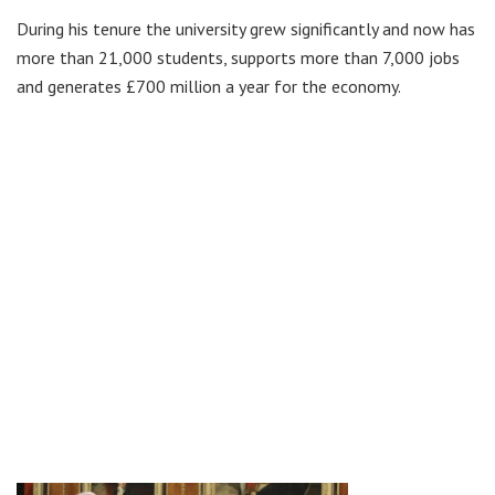
During his tenure the university grew significantly and now has
more than 21,000 students, supports more than 7,000 jobs
and generates £700 million a year for the economy.