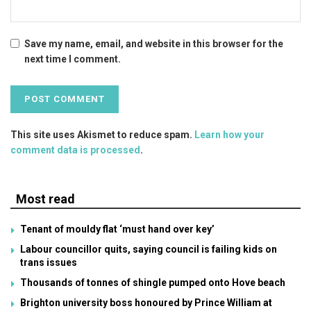
Save my name, email, and website in this browser for the
next time I comment.
This site uses Akismet to reduce spam.
Learn how your
comment data is processed
.
Most read
Tenant of mouldy flat ‘must hand over key’
Labour councillor quits, saying council is failing kids on
trans issues
Thousands of tonnes of shingle pumped onto Hove beach
Brighton university boss honoured by Prince William at