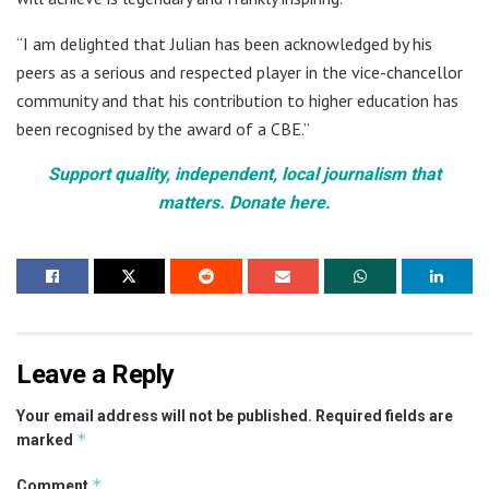
“I am delighted that Julian has been acknowledged by his
peers as a serious and respected player in the vice-chancellor
community and that his contribution to higher education has
been recognised by the award of a CBE.”
Support quality, independent, local journalism that
matters. Donate here.
Leave a Reply
Your email address will not be published.
Required fields are
*
marked
*
Comment