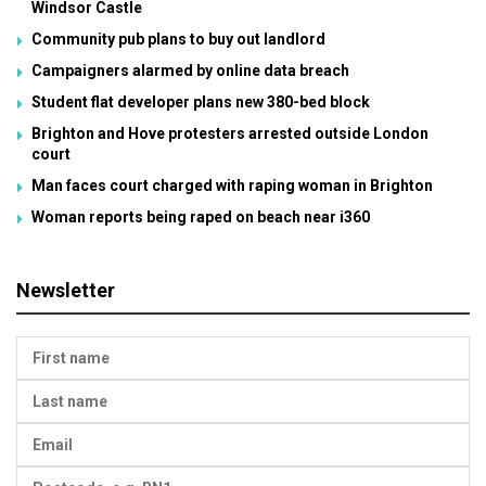
Windsor Castle
Community pub plans to buy out landlord
Campaigners alarmed by online data breach
Student flat developer plans new 380-bed block
Brighton and Hove protesters arrested outside London
court
Man faces court charged with raping woman in Brighton
Woman reports being raped on beach near i360
Newsletter