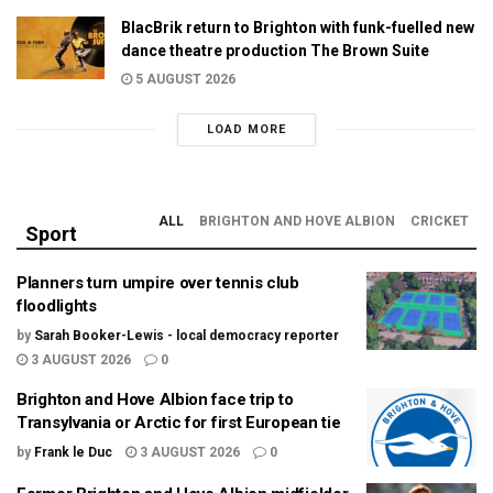
BlacBrik return to Brighton with funk-fuelled new
dance theatre production The Brown Suite
5 AUGUST 2026
LOAD MORE
ALL
BRIGHTON AND HOVE ALBION
CRICKET
Sport
Planners turn umpire over tennis club
floodlights
by
Sarah Booker-Lewis - local democracy reporter
3 AUGUST 2026
0
Brighton and Hove Albion face trip to
Transylvania or Arctic for first European tie
by
Frank le Duc
3 AUGUST 2026
0