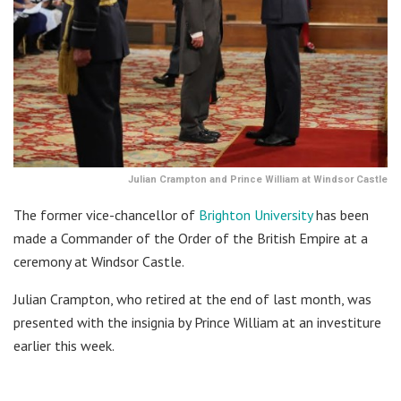
Julian Crampton and Prince William at Windsor Castle
The former vice-chancellor of
Brighton University
has been
made a Commander of the Order of the British Empire at a
ceremony at Windsor Castle.
Julian Crampton, who retired at the end of last month, was
presented with the insignia by Prince William at an investiture
earlier this week.