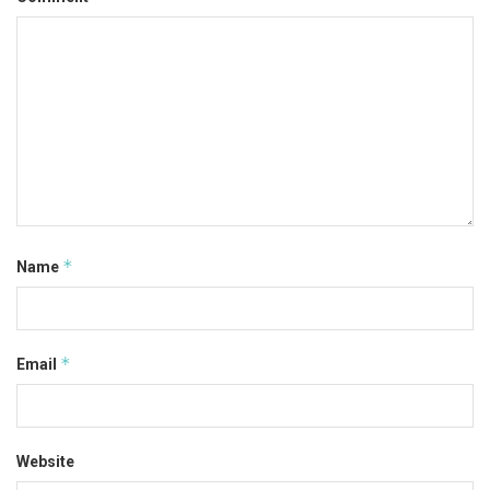
*
Name
*
Email
Website