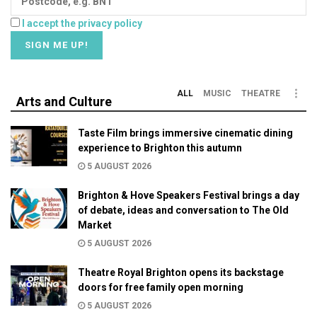
I accept the privacy policy
ALL
MUSIC
THEATRE
Arts and Culture
Taste Film brings immersive cinematic dining
experience to Brighton this autumn
5 AUGUST 2026
Brighton & Hove Speakers Festival brings a day
of debate, ideas and conversation to The Old
Market
5 AUGUST 2026
Theatre Royal Brighton opens its backstage
doors for free family open morning
5 AUGUST 2026