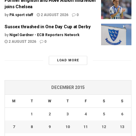
Former Brighton and Hove Albion midfielder
joins Chelsea
by
PA sport staff
2 AUGUST 2026
0
Sussex thrashed in One Day Cup at Derby
by
Nigel Gardner - ECB Reporters Network
2 AUGUST 2026
0
LOAD MORE
DECEMBER 2015
M
T
W
T
F
S
S
1
2
3
4
5
6
7
8
9
10
11
12
13