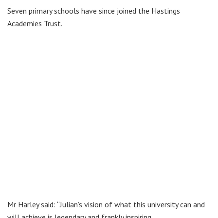
Seven primary schools have since joined the Hastings
Academies Trust.
Mr Harley said: “Julian’s vision of what this university can and
will achieve is legendary and frankly inspiring.