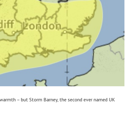
 warmth – but Storm Barney, the second ever named UK