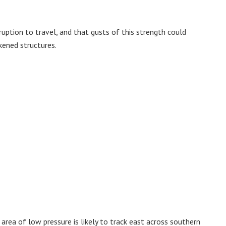
sruption to travel, and that gusts of this strength could
ened structures.
 area of low pressure is likely to track east across southern