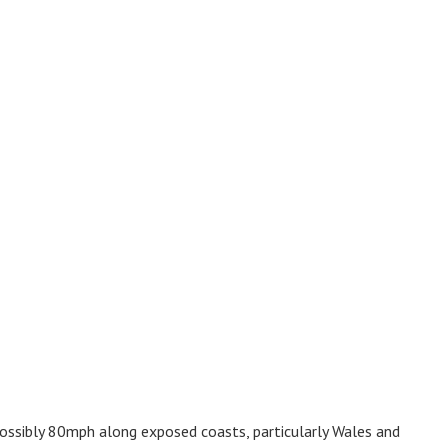
ossibly 80mph along exposed coasts, particularly Wales and