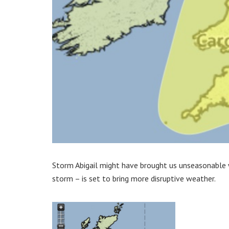
Storm Abigail might have brought us unseasonable
storm – is set to bring more disruptive weather.