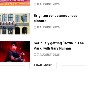
8 AUGUST 2026
Brighton venue announces
closure
8 AUGUST 2026
Seriously getting ‘Down In The
Park’ with Gary Numan
7 AUGUST 2026
LOAD MORE