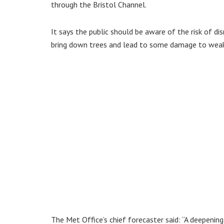
through the Bristol Channel.
It says the public should be aware of the risk of di
bring down trees and lead to some damage to weak
The Met Office’s chief forecaster said: “A deepening