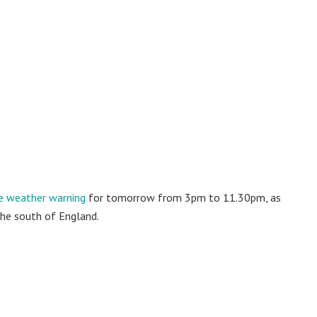
e weather warning
for tomorrow from 3pm to 11.30pm, as
the south of England.