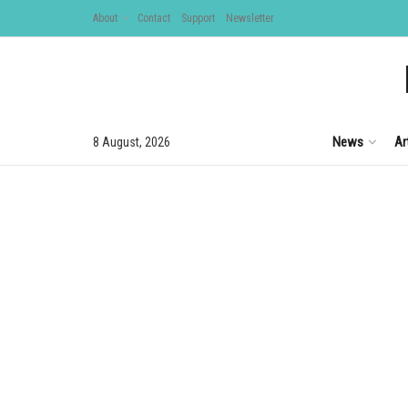
About
Contact
Support
Newsletter
News
Ar
8 August, 2026