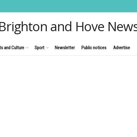
Brighton and Hove New
ts and Culture
Sport
Newsletter
Public notices
Advertise