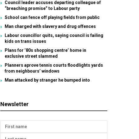
Council leader accuses departing colleague of
“breaching promise” to Labour party
School can fence off playing fields from public
Man charged with slavery and drug offences
Labour councillor quits, saying council is failing
kids on trans issues
Plans for ’80s shopping centre’ home in
exclusive street slammed
Planners aprove tennis courts floodlights yards
from neighbours’ windows
Man attacked by stranger he bumped into
Newsletter