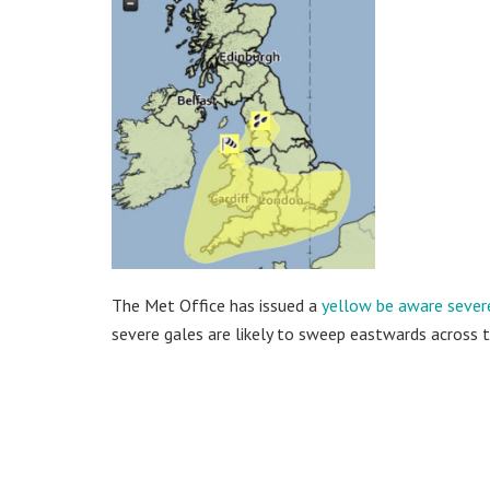
The Met Office has issued a
yellow be aware sever
severe gales are likely to sweep eastwards across 