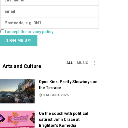
I accept the privacy policy
ALL
MUSIC
Arts and Culture
Opus Kink: Pretty Showboys on
the Terrace
8 AUGUST 2026
On the couch with political
satirist John Crace at
Brighton’s Komedia