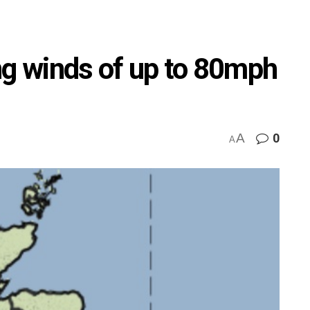
ng winds of up to 80mph
A
0
A