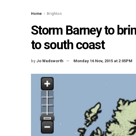
Home
Brighton
Storm Barney to bri
to south coast
by
Jo Wadsworth
Monday 16 Nov, 2015 at 2:05PM