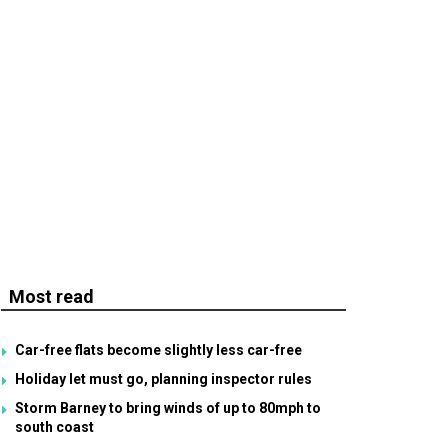
Most read
Car-free flats become slightly less car-free
Holiday let must go, planning inspector rules
Storm Barney to bring winds of up to 80mph to
south coast