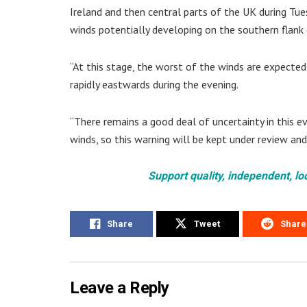
Ireland and then central parts of the UK during Tu
winds potentially developing on the southern flank 
“At this stage, the worst of the winds are expecte
rapidly eastwards during the evening.
“There remains a good deal of uncertainty in this e
winds, so this warning will be kept under review an
Support quality, independent, lo
Share
Tweet
Share
Leave a Reply