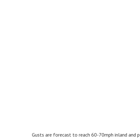
Gusts are forecast to reach 60-70mph inland and p