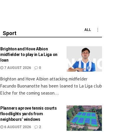
ALL
Sport
Brighton and Hove Albion
midfielder to play in La Liga on
loan
7 AUGUST 2026
0
Brighton and Hove Albion attacking midfielder
Facundo Buonanotte has been loaned to La Liga club
Elche for the coming season....
Planners aprove tennis courts
floodlights yards from
neighbours’ windows
6 AUGUST 2026
2