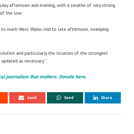
esday afternoon and evening, with a swathe of very strong
of the low.
d to reach West Wales mid to late afternoon, sweeping
volution and particularly the location of the strongest
d updated as necessary.”
cal journalism that matters. Donate here.
Send
Send
Share