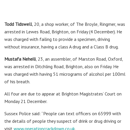
Todd Tidswell
, 20, a shop worker, of The Broyle, Ringmer, was
arrested in Lewes Road, Brighton, on Friday (4 December). He
was charged with failing to provide a specimen, driving
without insurance, having a class A drug and a Class B drug.
Mustafa Neheili
, 23, an assembler, of Marston Road, Oxford,
was arrested in Ditchling Road, Brighton, also on Friday. He
was charged with having 51 micrograms of alcohol per 100ml
of his breath.
All four are due to appear at Brighton Magistrates’ Court on
Monday 21 December.
Sussex Police said: “People can text officers on 65999 with
the details of people they suspect of drink or drug driving or
visit
www.operationcrackdown.co.uk
.