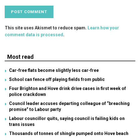
This site uses Akismet to reduce spam.
Learn how your
comment data is processed
.
Most read
Car-free flats become slightly less car-free
School can fence off playing fields from public
Four Brighton and Hove drink drive cases in first week of
police crackdown
Council leader accuses departing colleague of “breaching
promise” to Labour party
Labour councillor quits, saying council is failing kids on
trans issues
Thousands of tonnes of shingle pumped onto Hove beach