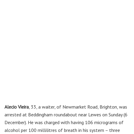
Alecio Vieira
, 33, a waiter, of Newmarket Road, Brighton, was
arrested at Beddingham roundabout near Lewes on Sunday (6
December). He was charged with having 106 micrograms of
alcohol per 100 millilitres of breath in his system – three