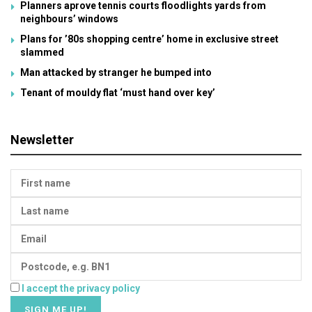
Planners aprove tennis courts floodlights yards from
neighbours’ windows
Plans for ’80s shopping centre’ home in exclusive street
slammed
Man attacked by stranger he bumped into
Tenant of mouldy flat ‘must hand over key’
Newsletter
I accept the privacy policy