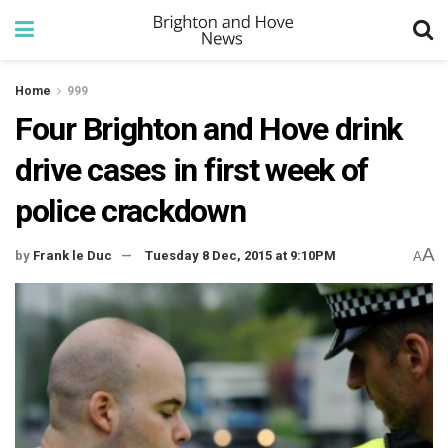
Home
999
Four Brighton and Hove drink
drive cases in first week of
police crackdown
A
by
Frank le Duc
Tuesday 8 Dec, 2015 at 9:10PM
A