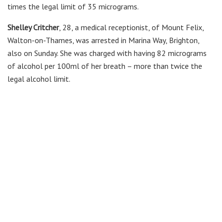
times the legal limit of 35 micrograms.
Shelley Critcher
, 28, a medical receptionist, of Mount Felix,
Walton-on-Thames, was arrested in Marina Way, Brighton,
also on Sunday. She was charged with having 82 micrograms
of alcohol per 100ml of her breath – more than twice the
legal alcohol limit.