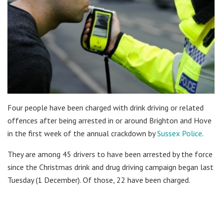
Four people have been charged with drink driving or related
offences after being arrested in or around Brighton and Hove
in the first week of the annual crackdown by
Sussex Police
.
They are among 45 drivers to have been arrested by the force
since the Christmas drink and drug driving campaign began last
Tuesday (1 December). Of those, 22 have been charged.