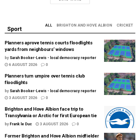
ALL
BRIGHTON AND HOVE ALBION
CRICKET
Sport
Planners aprove tennis courts floodlights
yards from neighbours’ windows
by
Sarah Booker-Lewis - local democracy reporter
6 AUGUST 2026
0
Planners turn umpire over tennis club
floodlights
by
Sarah Booker-Lewis - local democracy reporter
3 AUGUST 2026
0
Brighton and Hove Albion face trip to
Transylvania or Arctic for first European tie
by
Frank le Duc
3 AUGUST 2026
0
Former Brighton and Hove Albion midfielder