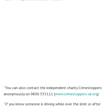
“You can also contact the independent charity Crimestoppers
anonymously on 0800 555111 (
www.crimestoppers-uk.org
).
“If you know someone is driving while over the limit or after