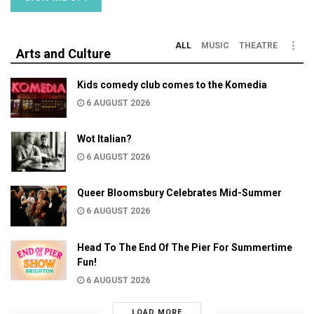
ALL
MUSIC
THEATRE
Arts and Culture
Kids comedy club comes to the Komedia
6 AUGUST 2026
Wot Italian?
6 AUGUST 2026
Queer Bloomsbury Celebrates Mid-Summer
6 AUGUST 2026
Head To The End Of The Pier For Summertime
Fun!
6 AUGUST 2026
LOAD MORE