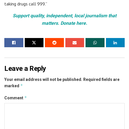
taking drugs call 999.”
Support quality, independent, local journalism that
matters. Donate here.
Leave a Reply
Your email address will not be published.
Required fields are
*
marked
*
Comment