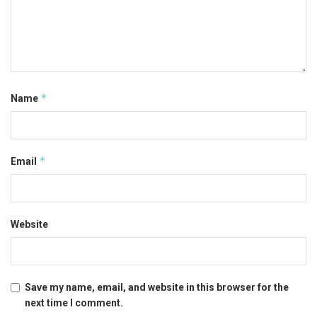
*
Name
*
Email
Website
Save my name, email, and website in this browser for the
next time I comment.