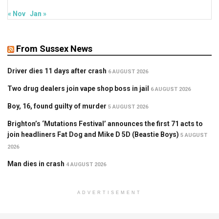
« Nov
Jan »
From Sussex News
Driver dies 11 days after crash
6 AUGUST 2026
Two drug dealers join vape shop boss in jail
6 AUGUST 2026
Boy, 16, found guilty of murder
5 AUGUST 2026
Brighton’s ‘Mutations Festival’ announces the first 71 acts to
join headliners Fat Dog and Mike D 5D (Beastie Boys)
5 AUGUST
2026
Man dies in crash
4 AUGUST 2026
ADVERTISEMENT