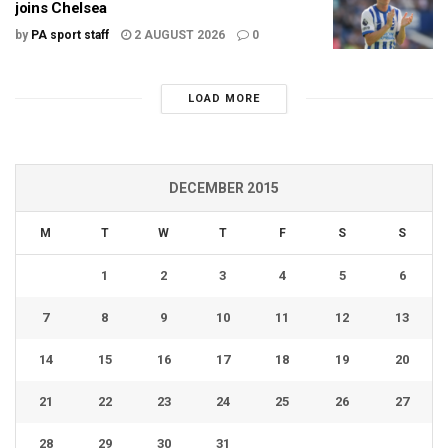
joins Chelsea
by
PA sport staff
2 AUGUST 2026
0
LOAD MORE
DECEMBER 2015
M
T
W
T
F
S
S
1
2
3
4
5
6
7
8
9
10
11
12
13
14
15
16
17
18
19
20
21
22
23
24
25
26
27
28
29
30
31