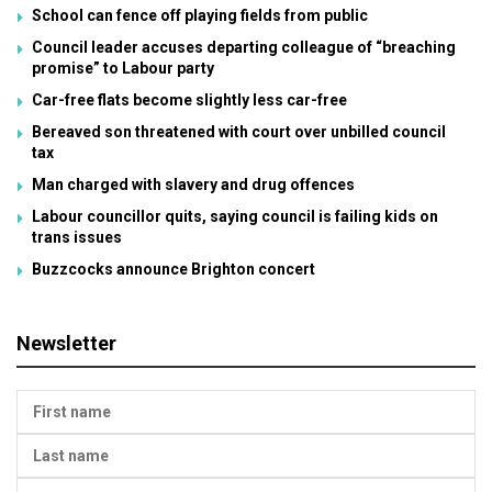
School can fence off playing fields from public
Council leader accuses departing colleague of “breaching
promise” to Labour party
Car-free flats become slightly less car-free
Bereaved son threatened with court over unbilled council
tax
Man charged with slavery and drug offences
Labour councillor quits, saying council is failing kids on
trans issues
Buzzcocks announce Brighton concert
Newsletter