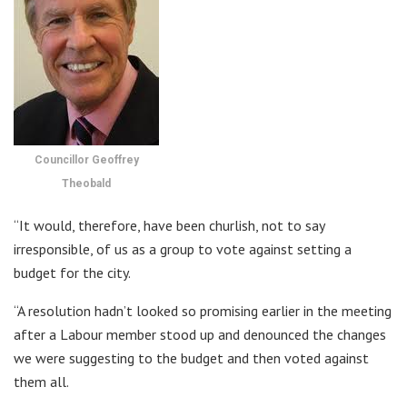
Councillor Geoffrey
Theobald
“It would, therefore, have been churlish, not to say
irresponsible, of us as a group to vote against setting a
budget for the city.
“A resolution hadn’t looked so promising earlier in the meeting
after a Labour member stood up and denounced the changes
we were suggesting to the budget and then voted against
them all.