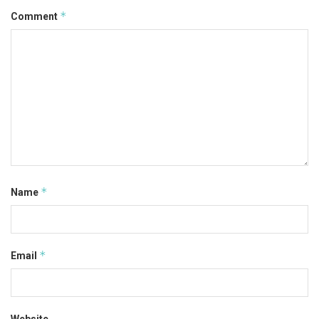
*
Comment
*
Name
*
Email
Website