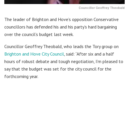
Councillor Geoffrey Theobald
The leader of Brighton and Hove’s opposition Conservative
councillors has defended his and his party’s hard bargaining
over the council’s budget last week.
Councillor Geoffrey Theobald, who leads the Tory group on
Brighton and Hove City Council
, said: “After six and a half
hours of robust debate and tough negotiation, I’m pleased to
say that the budget was set for the city council for the
forthcoming year.