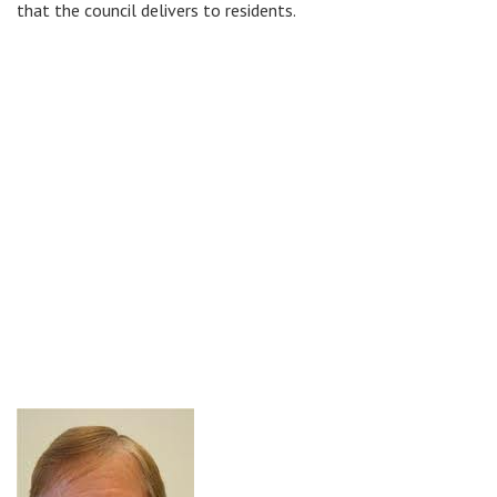
that the council delivers to residents.