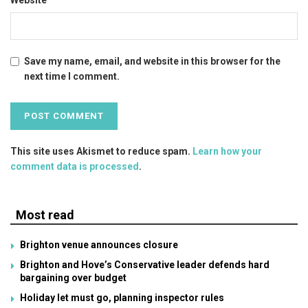
Save my name, email, and website in this browser for the
next time I comment.
This site uses Akismet to reduce spam.
Learn how your
comment data is processed
.
Most read
Brighton venue announces closure
Brighton and Hove’s Conservative leader defends hard
bargaining over budget
Holiday let must go, planning inspector rules