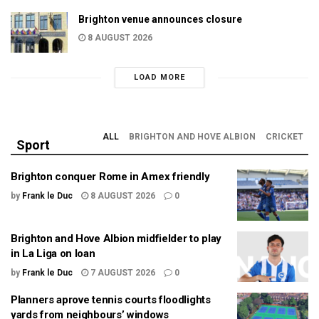
Brighton venue announces closure
8 AUGUST 2026
LOAD MORE
ALL
BRIGHTON AND HOVE ALBION
CRICKET
Sport
Brighton conquer Rome in Amex friendly
by
Frank le Duc
8 AUGUST 2026
0
Brighton and Hove Albion midfielder to play
in La Liga on loan
by
Frank le Duc
7 AUGUST 2026
0
Planners aprove tennis courts floodlights
yards from neighbours’ windows