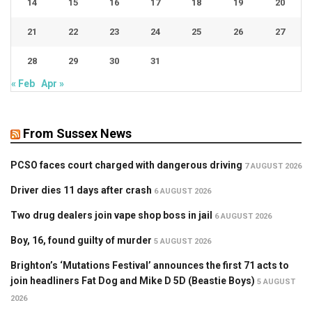
14
15
16
17
18
19
20
21
22
23
24
25
26
27
28
29
30
31
« Feb
Apr »
From Sussex News
PCSO faces court charged with dangerous driving
7 AUGUST 2026
Driver dies 11 days after crash
6 AUGUST 2026
Two drug dealers join vape shop boss in jail
6 AUGUST 2026
Boy, 16, found guilty of murder
5 AUGUST 2026
Brighton’s ‘Mutations Festival’ announces the first 71 acts to
join headliners Fat Dog and Mike D 5D (Beastie Boys)
5 AUGUST
2026