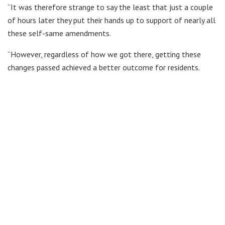
“It was therefore strange to say the least that just a couple
of hours later they put their hands up to support of nearly all
these self-same amendments.
“However, regardless of how we got there, getting these
changes passed achieved a better outcome for residents.