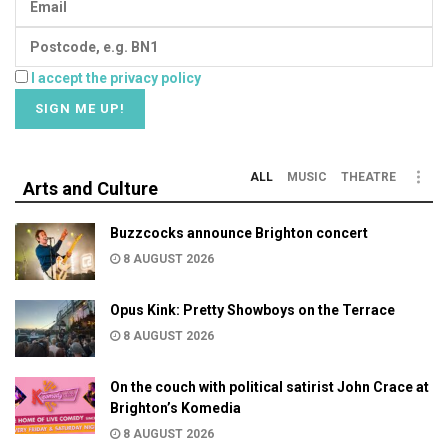
I accept the privacy policy
ALL
MUSIC
THEATRE
Arts and Culture
Buzzcocks announce Brighton concert
8 AUGUST 2026
Opus Kink: Pretty Showboys on the Terrace
8 AUGUST 2026
On the couch with political satirist John Crace at
Brighton’s Komedia
8 AUGUST 2026