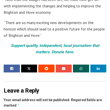
with implementing the changes and helping to improve the
Brighton and Hove economy.
“There are so many exciting new developments on the
horizon which should lead to a positive future for the people
of Brighton and Hove.”
Support quality, independent, local journalism that
matters. Donate here.
Leave a Reply
Your email address will not be published.
Required fields are
*
marked