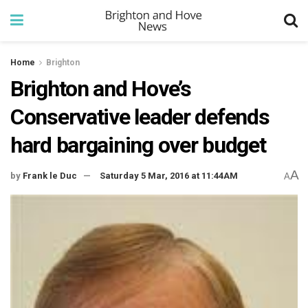
Home
Brighton
Brighton and Hove’s
Conservative leader defends
hard bargaining over budget
A
by
Frank le Duc
Saturday 5 Mar, 2016 at 11:44AM
A