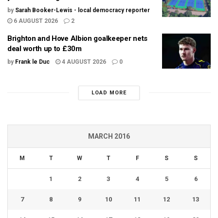
by
Sarah Booker-Lewis - local democracy reporter
6 AUGUST 2026
2
Brighton and Hove Albion goalkeeper nets
deal worth up to £30m
by
Frank le Duc
4 AUGUST 2026
0
LOAD MORE
MARCH 2016
M
T
W
T
F
S
S
1
2
3
4
5
6
7
8
9
10
11
12
13