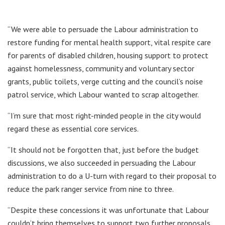
“We were able to persuade the Labour administration to
restore funding for mental health support, vital respite care
for parents of disabled children, housing support to protect
against homelessness, community and voluntary sector
grants, public toilets, verge cutting and the council’s noise
patrol service, which Labour wanted to scrap altogether.
“I’m sure that most right-minded people in the city would
regard these as essential core services.
“It should not be forgotten that, just before the budget
discussions, we also succeeded in persuading the Labour
administration to do a U-turn with regard to their proposal to
reduce the park ranger service from nine to three.
“Despite these concessions it was unfortunate that Labour
couldn’t bring themselves to support two further proposals