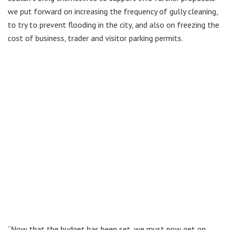
we put forward on increasing the frequency of gully cleaning,
to try to prevent flooding in the city, and also on freezing the
cost of business, trader and visitor parking permits.
“Now that the budget has been set, we must now get on