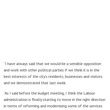
“I have always said that we would be a sensible opposition
and work with other political parties if we think it is in the
best interests of the city’s residents, businesses and visitors
and we demonstrated that last week.
“As I said before the budget meeting, I think the Labour
administration is finally starting to move in the right direction
in terms of reforming and modernising some of the services