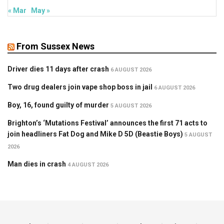
« Mar
May »
From Sussex News
Driver dies 11 days after crash
6 AUGUST 2026
Two drug dealers join vape shop boss in jail
6 AUGUST 2026
Boy, 16, found guilty of murder
5 AUGUST 2026
Brighton’s ‘Mutations Festival’ announces the first 71 acts to
join headliners Fat Dog and Mike D 5D (Beastie Boys)
5 AUGUST
2026
Man dies in crash
4 AUGUST 2026