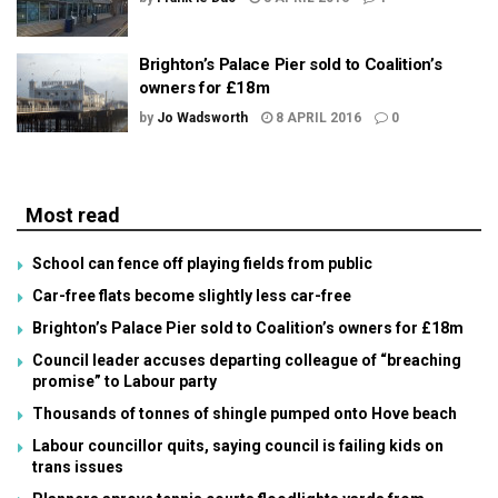
Brighton’s Palace Pier sold to Coalition’s
owners for £18m
by
Jo Wadsworth
8 APRIL 2016
0
Most read
School can fence off playing fields from public
Car-free flats become slightly less car-free
Brighton’s Palace Pier sold to Coalition’s owners for £18m
Council leader accuses departing colleague of “breaching
promise” to Labour party
Thousands of tonnes of shingle pumped onto Hove beach
Labour councillor quits, saying council is failing kids on
trans issues