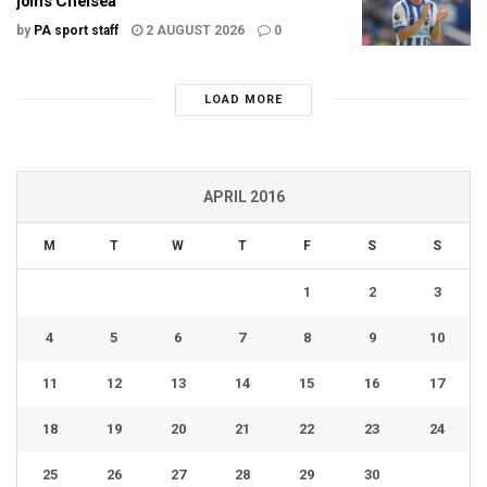
joins Chelsea
by
PA sport staff
2 AUGUST 2026
0
LOAD MORE
APRIL 2016
M
T
W
T
F
S
S
1
2
3
4
5
6
7
8
9
10
11
12
13
14
15
16
17
18
19
20
21
22
23
24
25
26
27
28
29
30