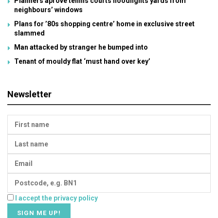
Planners aprove tennis courts floodlights yards from
neighbours’ windows
Plans for ’80s shopping centre’ home in exclusive street
slammed
Man attacked by stranger he bumped into
Tenant of mouldy flat ‘must hand over key’
Newsletter
I accept the privacy policy