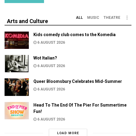
ALL
MUSIC
THEATRE
Arts and Culture
Kids comedy club comes to the Komedia
6 AUGUST 2026
Wot Italian?
6 AUGUST 2026
Queer Bloomsbury Celebrates Mid-Summer
6 AUGUST 2026
Head To The End Of The Pier For Summertime
Fun!
6 AUGUST 2026
LOAD MORE