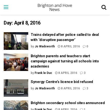
Day:
April 8, 2016
Trains delayed after police called to deal
with ‘disruptive passenger’
by
Jo Wadsworth
8 APRIL 2016
0
Brighton parents and teachers start
campaign against turning all schools into
academies
by
Frank le Duc
8 APRIL 2016
3
Synergy Centre’s licence bid refused
by
Jo Wadsworth
8 APRIL 2016
3
Brighton secondary school sites announced
by
Frank le Duc
8 APRIL 2016
1