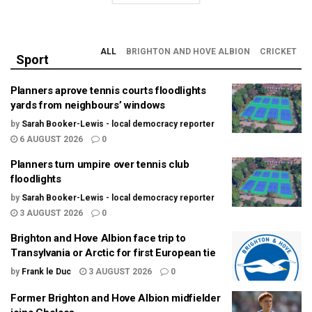
ALL
BRIGHTON AND HOVE ALBION
CRICKET
Sport
Planners aprove tennis courts floodlights
yards from neighbours’ windows
by
Sarah Booker-Lewis - local democracy reporter
6 AUGUST 2026
0
Planners turn umpire over tennis club
floodlights
by
Sarah Booker-Lewis - local democracy reporter
3 AUGUST 2026
0
Brighton and Hove Albion face trip to
Transylvania or Arctic for first European tie
by
Frank le Duc
3 AUGUST 2026
0
Former Brighton and Hove Albion midfielder