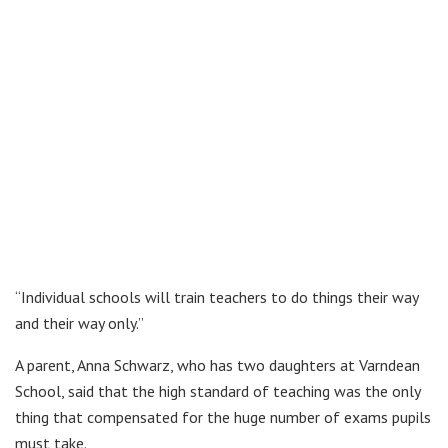
“Individual schools will train teachers to do things their way
and their way only.”
A parent, Anna Schwarz, who has two daughters at Varndean
School, said that the high standard of teaching was the only
thing that compensated for the huge number of exams pupils
must take.