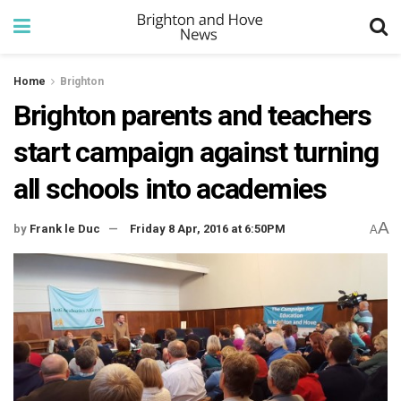
Home
Brighton
Brighton parents and teachers
start campaign against turning
all schools into academies
A
by
Frank le Duc
Friday 8 Apr, 2016 at 6:50PM
A