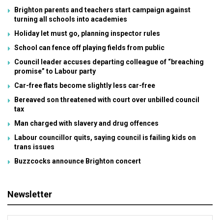
Brighton parents and teachers start campaign against
turning all schools into academies
Holiday let must go, planning inspector rules
School can fence off playing fields from public
Council leader accuses departing colleague of “breaching
promise” to Labour party
Car-free flats become slightly less car-free
Bereaved son threatened with court over unbilled council
tax
Man charged with slavery and drug offences
Labour councillor quits, saying council is failing kids on
trans issues
Buzzcocks announce Brighton concert
Newsletter