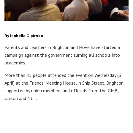
By Isabella Cipirska
Parents and teachers in Brighton and Hove have started a
campaign against the government turning all schools into
academies.
More than 85 people attended the event on Wednesday (6
April) at the Friends’ Meeting House, in Ship Street, Brighton,
supported by union members and officials from the GMB,
Unison and NUT.