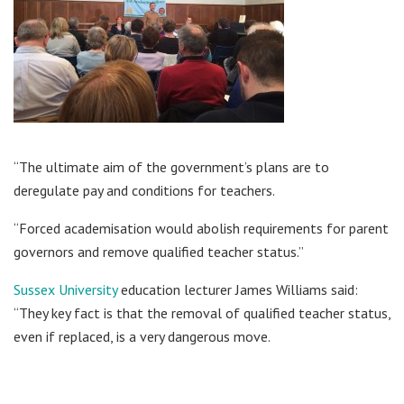
“The ultimate aim of the government’s plans are to
deregulate pay and conditions for teachers.
“Forced academisation would abolish requirements for parent
governors and remove qualified teacher status.”
Sussex University
education lecturer James Williams said:
“They key fact is that the removal of qualified teacher status,
even if replaced, is a very dangerous move.