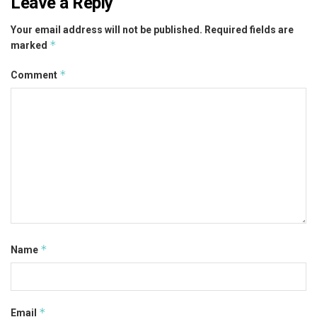
Leave a Reply
Your email address will not be published.
Required fields are
*
marked
*
Comment
*
Name
*
Email