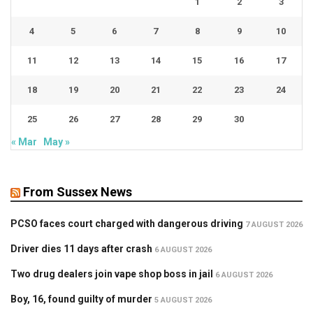
1
2
3
4
5
6
7
8
9
10
11
12
13
14
15
16
17
18
19
20
21
22
23
24
25
26
27
28
29
30
« Mar
May »
From Sussex News
PCSO faces court charged with dangerous driving
7 AUGUST 2026
Driver dies 11 days after crash
6 AUGUST 2026
Two drug dealers join vape shop boss in jail
6 AUGUST 2026
Boy, 16, found guilty of murder
5 AUGUST 2026