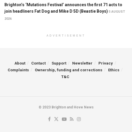
Brighton’s ‘Mutations Festival’ announces the first 71 acts to
join headliners Fat Dog and Mike D 5D (Beastie Boys)
5 AUGUST
2026
ADVERTISEMENT
About
Contact
Support
Newsletter
Privacy
Complaints
Ownership, funding and corrections
Ethics
T&C
© 2023 Brighton and Hove News