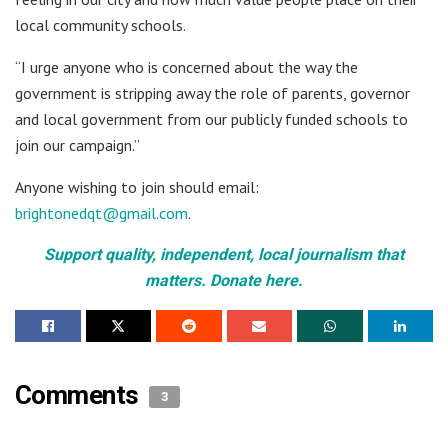
local community schools.
“I urge anyone who is concerned about the way the
government is stripping away the role of parents, governor
and local government from our publicly funded schools to
join our campaign.”
Anyone wishing to join should email:
brightonedqt@gmail.com
.
Support quality, independent, local journalism that
matters. Donate here.
Comments
3