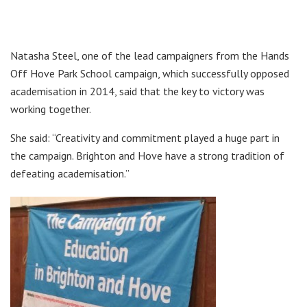
Natasha Steel, one of the lead campaigners from the Hands
Off Hove Park School campaign, which successfully opposed
academisation in 2014, said that the key to victory was
working together.
She said: “Creativity and commitment played a huge part in
the campaign. Brighton and Hove have a strong tradition of
defeating academisation.”