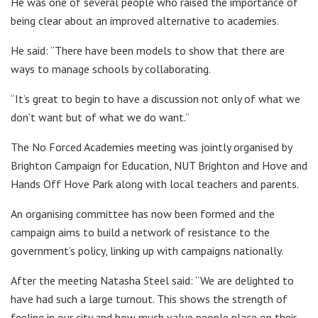
He was one of several people who raised the importance of
being clear about an improved alternative to academies.
He said: “There have been models to show that there are
ways to manage schools by collaborating.
“It’s great to begin to have a discussion not only of what we
don’t want but of what we do want.”
The No Forced Academies meeting was jointly organised by
Brighton Campaign for Education, NUT Brighton and Hove and
Hands Off Hove Park along with local teachers and parents.
An organising committee has now been formed and the
campaign aims to build a network of resistance to the
government’s policy, linking up with campaigns nationally.
After the meeting Natasha Steel said: “We are delighted to
have had such a large turnout. This shows the strength of
feeling in our city and how much value people place on their