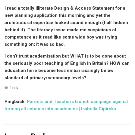
I read a totally illiterate Design & Access Statement for a
new planning application this morning and yet the
architectural expertise looked sound enough (half hidden
behind it). The literacy issue made me suspicious of
competence as it read like some wide boy was trying
something on; it was so bad.
I don’t trust academisation but WHAT is to be done about
the seriously poor teaching of English in Britain? HOW can
education here become less embarrassingly below
standard at primary/secondary levels?
Reply
Pingback:
Parents and Teachers launch campaign against
turning all schools into academies | Isabella Cipirska