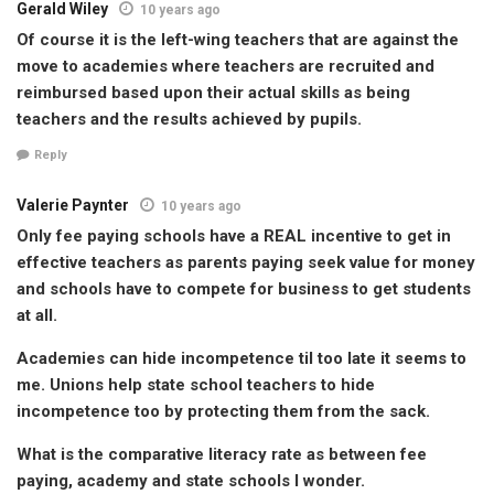
Gerald Wiley
10 years ago
Of course it is the left-wing teachers that are against the
move to academies where teachers are recruited and
reimbursed based upon their actual skills as being
teachers and the results achieved by pupils.
Reply
Valerie Paynter
10 years ago
Only fee paying schools have a REAL incentive to get in
effective teachers as parents paying seek value for money
and schools have to compete for business to get students
at all.
Academies can hide incompetence til too late it seems to
me. Unions help state school teachers to hide
incompetence too by protecting them from the sack.
What is the comparative literacy rate as between fee
paying, academy and state schools I wonder.