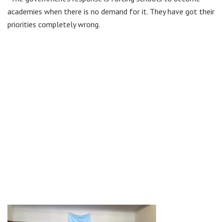
academies when there is no demand for it. They have got their
priorities completely wrong.