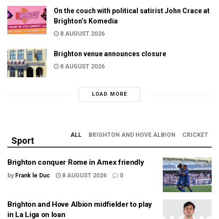
On the couch with political satirist John Crace at
Brighton’s Komedia
8 AUGUST 2026
Brighton venue announces closure
8 AUGUST 2026
LOAD MORE
ALL
BRIGHTON AND HOVE ALBION
CRICKET
Sport
Brighton conquer Rome in Amex friendly
by
Frank le Duc
8 AUGUST 2026
0
Brighton and Hove Albion midfielder to play
in La Liga on loan