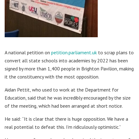
A national petition on
petition.parliament.uk
to scrap plans to
convert all state schools into academies by 2022 has been
signed by more than 1,400 people in Brighton Pavilion, making
it the constituency with the most opposition.
Aidan Pettit, who used to work at the Department for
Education, said that he was incredibly encouraged by the size
of the meeting, which had been arranged at short notice.
He said: “It is clear that there is huge opposition. We have a
real potential to defeat this. I’m ridiculously optimistic.”