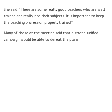
She said: “There are some really good teachers who are well
trained and really into their subjects. It is important to keep
the teaching profession properly trained.”
Many of those at the meeting said that a strong, unified
campaign would be able to defeat the plans.