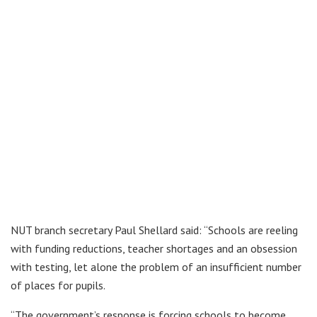
NUT branch secretary Paul Shellard said: “Schools are reeling
with funding reductions, teacher shortages and an obsession
with testing, let alone the problem of an insufficient number
of places for pupils.
“The government’s response is forcing schools to become