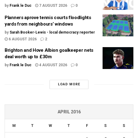
by
Frank le Duc
7 AUGUST 2026
0
Planners aprove tennis courts floodlights
yards from neighbours’ windows
by
Sarah Booker-Lewis - local democracy reporter
6 AUGUST 2026
2
Brighton and Hove Albion goalkeeper nets
deal worth up to £30m
by
Frank le Duc
4 AUGUST 2026
0
LOAD MORE
APRIL 2016
M
T
W
T
F
S
S