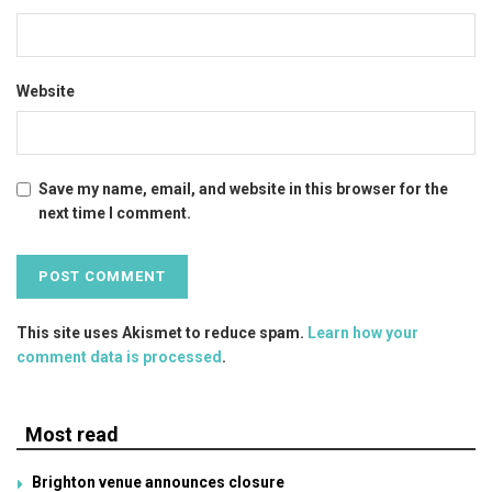
Website
Save my name, email, and website in this browser for the
next time I comment.
This site uses Akismet to reduce spam.
Learn how your
comment data is processed
.
Most read
Brighton venue announces closure