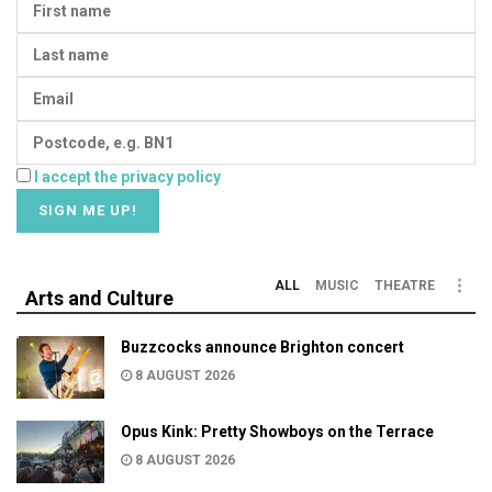
I accept the privacy policy
ALL
MUSIC
THEATRE
Arts and Culture
Buzzcocks announce Brighton concert
8 AUGUST 2026
Opus Kink: Pretty Showboys on the Terrace
8 AUGUST 2026