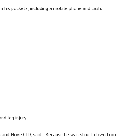
 his pockets, including a mobile phone and cash.
d leg injury.”
n and Hove CID, said: “Because he was struck down from