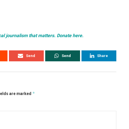
cal journalism that matters. Donate here.
Send
Send
Share
*
ields are marked