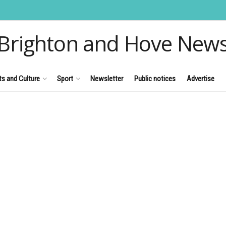
Brighton and Hove New
ts and Culture
Sport
Newsletter
Public notices
Advertise