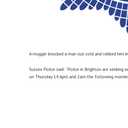
A mugger knocked a man out cold and robbed him in 
Sussex Police said: “Police in Brighton are seekin
on Thursday 14 April and 2am the following mornin