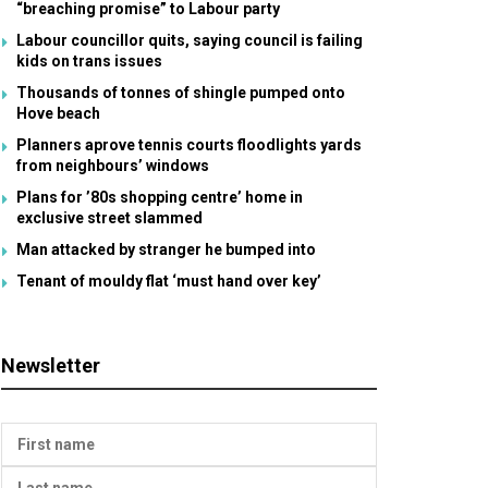
“breaching promise” to Labour party
Labour councillor quits, saying council is failing
kids on trans issues
Thousands of tonnes of shingle pumped onto
Hove beach
Planners aprove tennis courts floodlights yards
from neighbours’ windows
Plans for ’80s shopping centre’ home in
exclusive street slammed
Man attacked by stranger he bumped into
Tenant of mouldy flat ‘must hand over key’
Newsletter