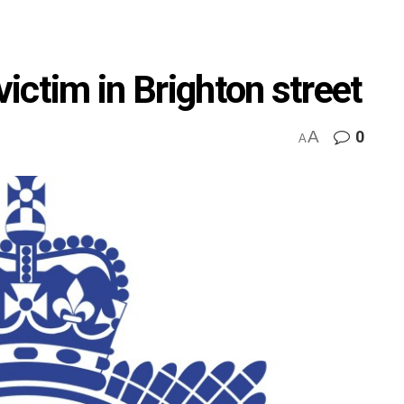
ictim in Brighton street
A
0
A