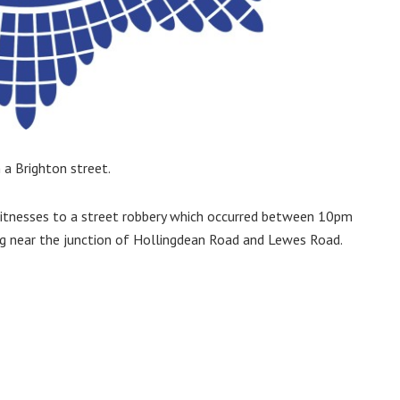
a Brighton street.
g witnesses to a street robbery which occurred between 10pm
g near the junction of Hollingdean Road and Lewes Road.