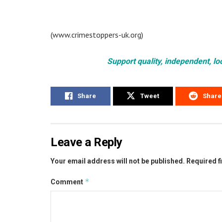
(www.crimestoppers-uk.org)
Support quality, independent, lo
Share
Tweet
Share
Leave a Reply
Your email address will not be published.
Required f
*
Comment