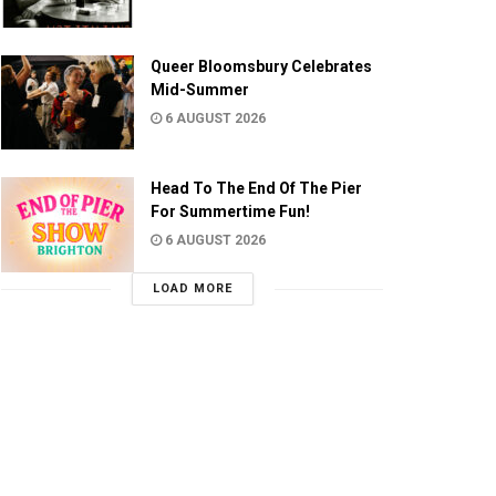
Queer Bloomsbury Celebrates
Mid-Summer
6 AUGUST 2026
Head To The End Of The Pier
For Summertime Fun!
6 AUGUST 2026
LOAD MORE