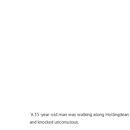
“A 35-year-old man was walking along Hollingdean
and knocked unconscious.