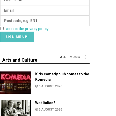
I accept the privacy policy
ALL
MUSIC
Arts and Culture
Kids comedy club comes to the
Komedia
6 AUGUST 2026
Wot Italian?
6 AUGUST 2026