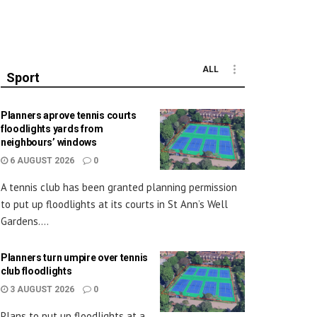
ALL
Sport
Planners aprove tennis courts
floodlights yards from
neighbours’ windows
6 AUGUST 2026
0
A tennis club has been granted planning permission
to put up floodlights at its courts in St Ann’s Well
Gardens....
Planners turn umpire over tennis
club floodlights
3 AUGUST 2026
0
Plans to put up floodlights at a