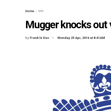
Home
999
Mugger knocks out v
by
Frank le Duc
Monday 25 Apr, 2016 at 8:41AM