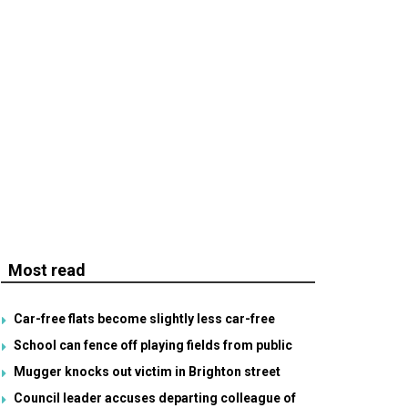
Most read
Car-free flats become slightly less car-free
School can fence off playing fields from public
Mugger knocks out victim in Brighton street
Council leader accuses departing colleague of