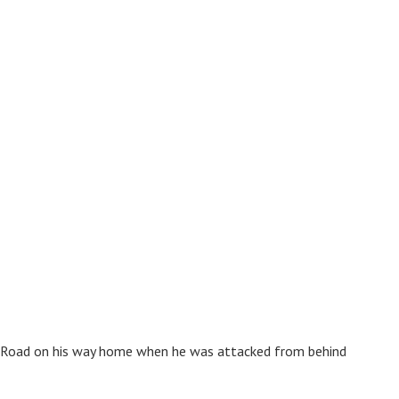
 Road on his way home when he was attacked from behind