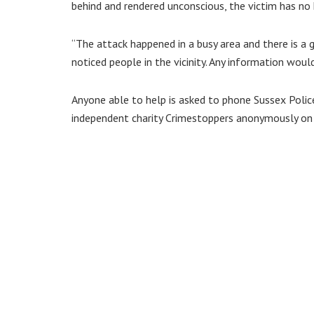
behind and rendered unconscious, the victim has n
“The attack happened in a busy area and there is
noticed people in the vicinity. Any information wou
Anyone able to help is asked to phone Sussex Polic
independent charity Crimestoppers anonymously o