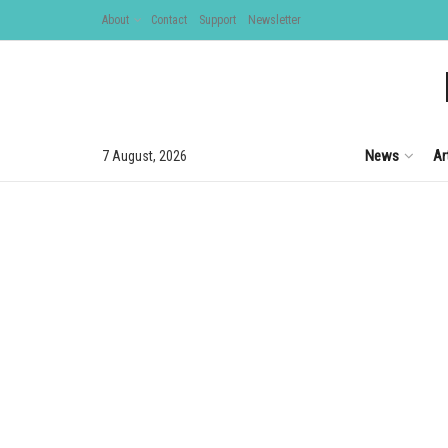
About
Contact
Support
Newsletter
News
Ar
7 August, 2026