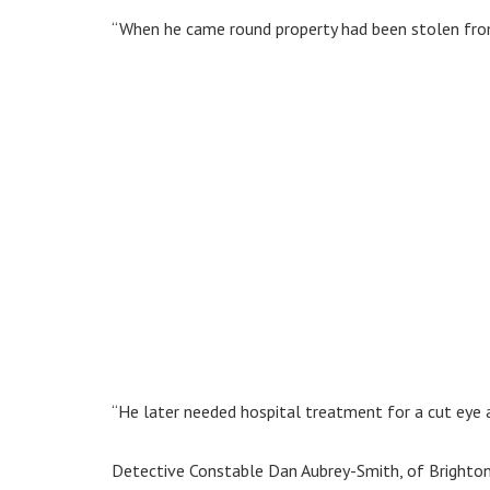
“When he came round property had been stolen from
“He later needed hospital treatment for a cut eye an
Detective Constable Dan Aubrey-Smith, of Brighto