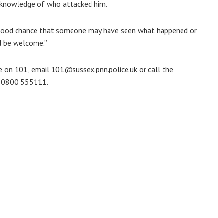
o knowledge of who attacked him.
 a good chance that someone may have seen what happened or
ld be welcome.”
e on 101, email 101@sussex.pnn.police.uk or call the
n 0800 555111.