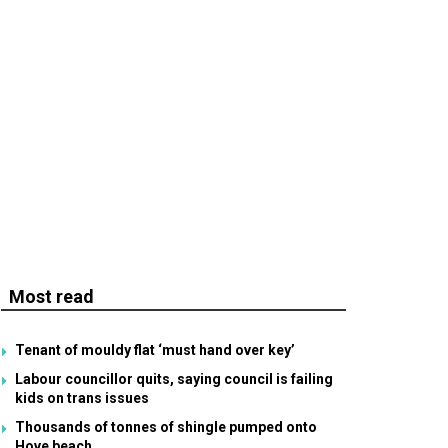
Most read
Tenant of mouldy flat ‘must hand over key’
Labour councillor quits, saying council is failing
kids on trans issues
Thousands of tonnes of shingle pumped onto
Hove beach