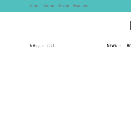
About
Contact
Support
Newsletter
News
Ar
6 August, 2026