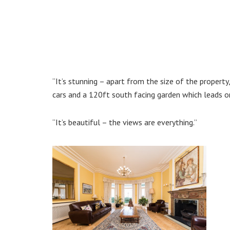
“It’s stunning – apart from the size of the propert
cars and a 120ft south facing garden which leads o
“It’s beautiful – the views are everything.”