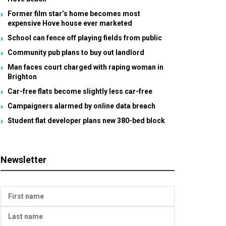
Former film star’s home becomes most
expensive Hove house ever marketed
School can fence off playing fields from public
Community pub plans to buy out landlord
Man faces court charged with raping woman in
Brighton
Car-free flats become slightly less car-free
Campaigners alarmed by online data breach
Student flat developer plans new 380-bed block
Newsletter