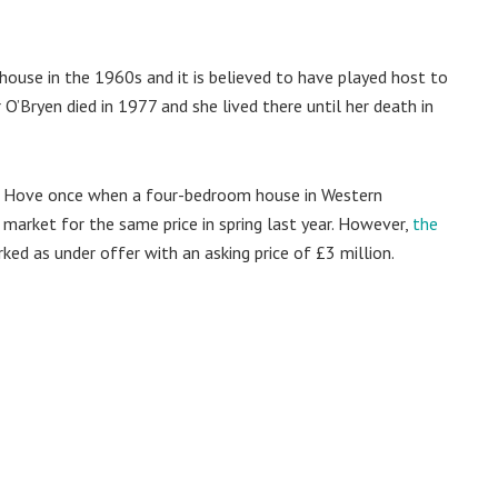
house in the 1960s and it is believed to have played host to
 O’Bryen died in 1977 and she lived there until her death in
 in Hove once when a four-bedroom house in Western
 market for the same price in spring last year. However,
the
ed as under offer with an asking price of £3 million.