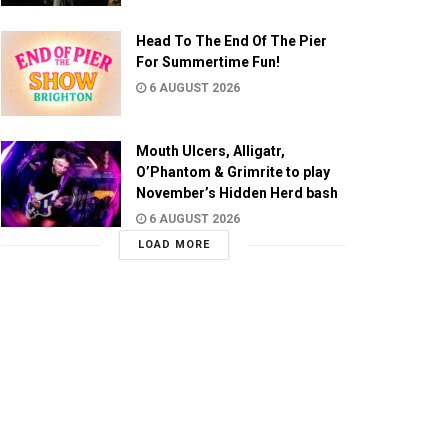
Head To The End Of The Pier
For Summertime Fun!
6 AUGUST 2026
Mouth Ulcers, Alligatr,
O’Phantom & Grimrite to play
November’s Hidden Herd bash
6 AUGUST 2026
LOAD MORE