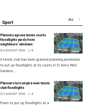
ALL
Sport
Planners aprove tennis courts
floodlights yards from
neighbours’ windows
6 AUGUST 2026
0
A tennis club has been granted planning permission
to put up floodlights at its courts in St Ann’s Well
Gardens....
Planners turn umpire over tennis
club floodlights
3 AUGUST 2026
0
Plans to put up floodlights at a