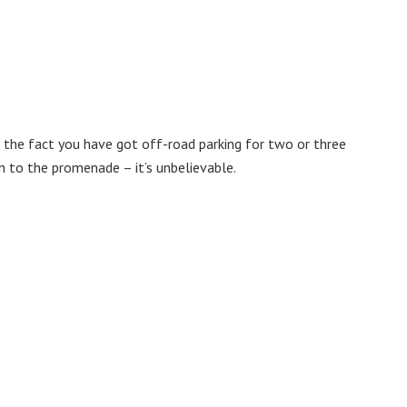
y, the fact you have got off-road parking for two or three
n to the promenade – it’s unbelievable.