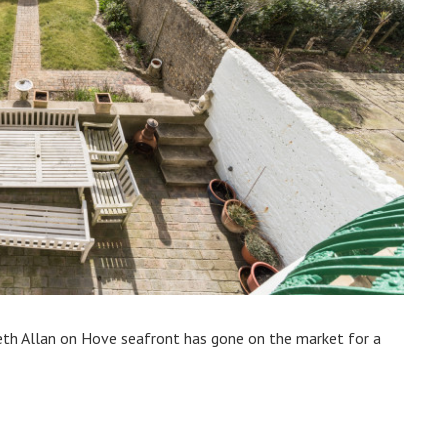
h Allan on Hove seafront has gone on the market for a