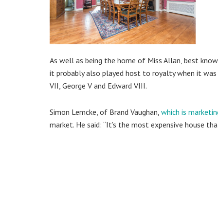
As well as being the home of Miss Allan, best known
it probably also played host to royalty when it w
VII, George V and Edward VIII.
Simon Lemcke, of Brand Vaughan,
which is marketin
market. He said: “It’s the most expensive house that