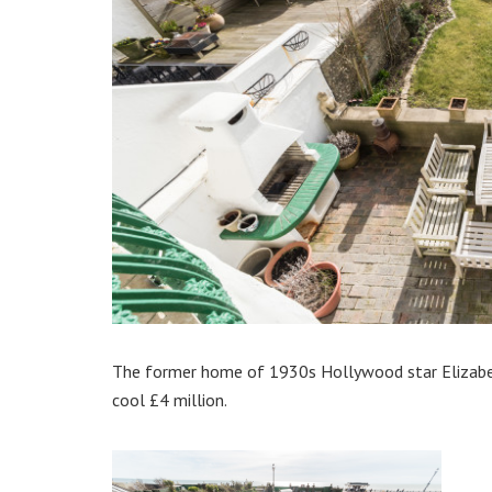
The former home of 1930s Hollywood star Elizabet
cool £4 million.