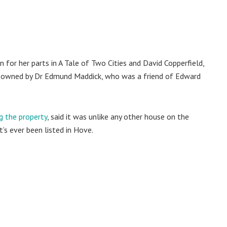
 for her parts in A Tale of Two Cities and David Copperfield,
as owned by Dr Edmund Maddick, who was a friend of Edward
g the property
, said it was unlike any other house on the
’s ever been listed in Hove.