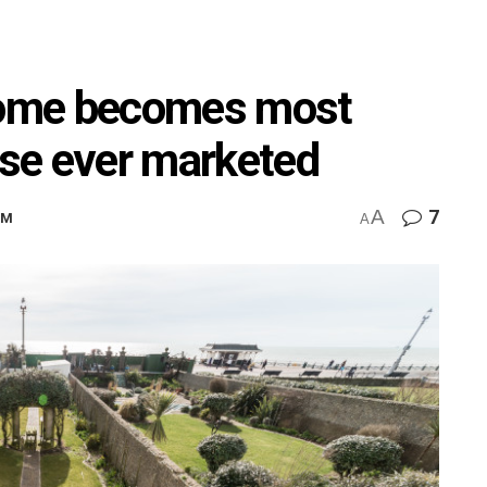
 home becomes most
se ever marketed
A
7
PM
A