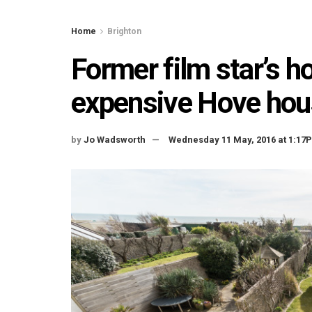
Home
Brighton
Former film star’s
expensive Hove hou
by
Jo Wadsworth
Wednesday 11 May, 2016 at 1:17