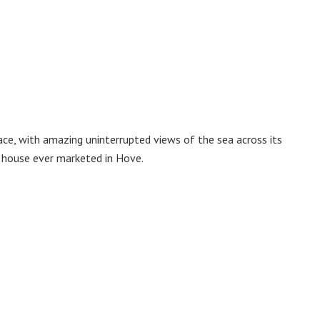
ce, with amazing uninterrupted views of the sea across its
e house ever marketed in Hove.