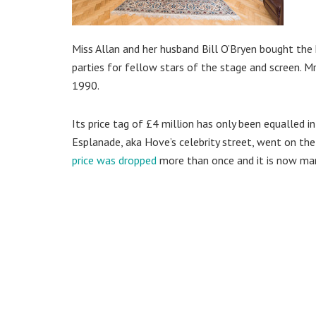
Miss Allan and her husband Bill O’Bryen bought the 
parties for fellow stars of the stage and screen. Mr
1990.
Its price tag of £4 million has only been equalled
Esplanade, aka Hove’s celebrity street, went on the
price was dropped
more than once and it is now mark