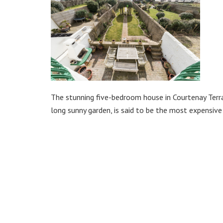
The stunning five-bedroom house in Courtenay Terra
long sunny garden, is said to be the most expensiv