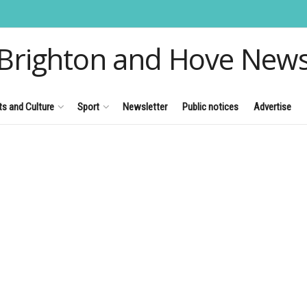
Brighton and Hove New
ts and Culture
Sport
Newsletter
Public notices
Advertise