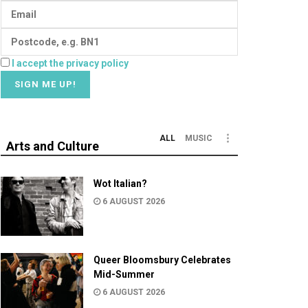
I accept the privacy policy
ALL
MUSIC
Arts and Culture
Wot Italian?
6 AUGUST 2026
Queer Bloomsbury Celebrates
Mid-Summer
6 AUGUST 2026