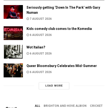
Seriously getting ‘Down In The Park’ with Gary
Numan
7 AUGUST 2026
Kids comedy club comes to the Komedia
6 AUGUST 2026
Wot Italian?
6 AUGUST 2026
Queer Bloomsbury Celebrates Mid-Summer
6 AUGUST 2026
LOAD MORE
ALL
BRIGHTON AND HOVE ALBION
CRICKET