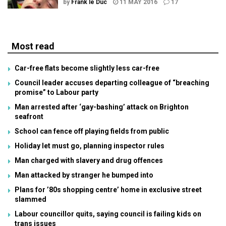
by
Frank le Duc
11 MAY 2016
17
Most read
Car-free flats become slightly less car-free
Council leader accuses departing colleague of “breaching
promise” to Labour party
Man arrested after ‘gay-bashing’ attack on Brighton
seafront
School can fence off playing fields from public
Holiday let must go, planning inspector rules
Man charged with slavery and drug offences
Man attacked by stranger he bumped into
Plans for ’80s shopping centre’ home in exclusive street
slammed
Labour councillor quits, saying council is failing kids on
trans issues