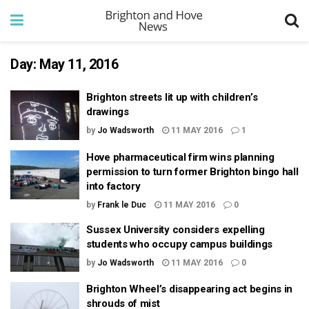
Day:
May 11, 2016
Brighton streets lit up with children’s
drawings
by
Jo Wadsworth
11 MAY 2016
1
Hove pharmaceutical firm wins planning
permission to turn former Brighton bingo hall
into factory
by
Frank le Duc
11 MAY 2016
0
Sussex University considers expelling
students who occupy campus buildings
by
Jo Wadsworth
11 MAY 2016
0
Brighton Wheel’s disappearing act begins in
shrouds of mist