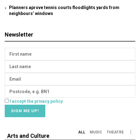
Planners aprove tennis courts floodlights yards from
neighbours’ windows
Newsletter
I accept the privacy policy
ALL
MUSIC
THEATRE
Arts and Culture