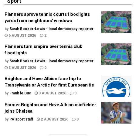
Sport
Planners aprove tennis courts floodlights
yards from neighbours’ windows
by
Sarah Booker-Lewis - local democracy reporter
6 AUGUST 2026
2
Planners turn umpire over tennis club
floodlights
by
Sarah Booker-Lewis - local democracy reporter
3 AUGUST 2026
0
Brighton and Hove Albion face trip to
Transylvania or Arctic for first European tie
by
Frank le Duc
3 AUGUST 2026
0
Former Brighton and Hove Albion midfielder
joins Chelsea
by
PA sport staff
2 AUGUST 2026
0