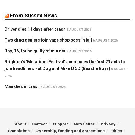
From Sussex News
Driver dies 11 days after crash
6 AUGUST 2026
Two drug dealers join vape shop boss in jail
6 AUGUST 2026
Boy, 16, found guilty of murder
5 AUGUST 2026
Brighton’s ‘Mutations Festival’ announces the first 71 acts to
join headliners Fat Dog and Mike D 5D (Beastie Boys)
5 AUGUST
2026
Man dies in crash
4 AUGUST 2026
About
Contact
Support
Newsletter
Privacy
Complaints
Ownership, funding and corrections
Ethics