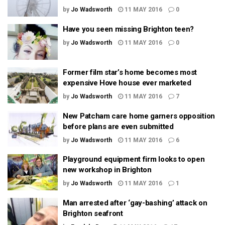
by
Jo Wadsworth
11 MAY 2016
0
Have you seen missing Brighton teen?
by
Jo Wadsworth
11 MAY 2016
0
Former film star’s home becomes most
expensive Hove house ever marketed
by
Jo Wadsworth
11 MAY 2016
7
New Patcham care home garners opposition
before plans are even submitted
by
Jo Wadsworth
11 MAY 2016
6
Playground equipment firm looks to open
new workshop in Brighton
by
Jo Wadsworth
11 MAY 2016
1
Man arrested after ‘gay-bashing’ attack on
Brighton seafront