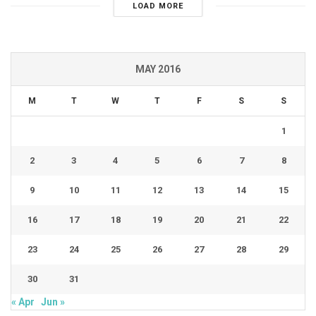
LOAD MORE
MAY 2016
M
T
W
T
F
S
S
1
2
3
4
5
6
7
8
9
10
11
12
13
14
15
16
17
18
19
20
21
22
23
24
25
26
27
28
29
30
31
« Apr
Jun »