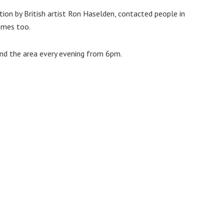
ition by British artist Ron Haselden, contacted people in
omes too.
und the area every evening from 6pm.