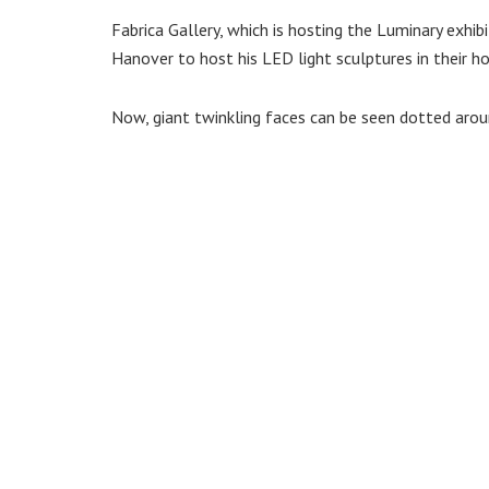
Fabrica Gallery, which is hosting the Luminary exhib
Hanover to host his LED light sculptures in their h
Now, giant twinkling faces can be seen dotted aro