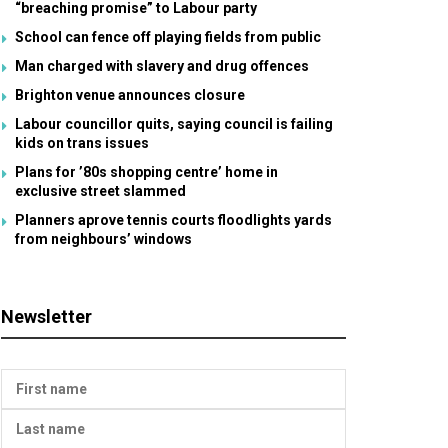
“breaching promise” to Labour party
School can fence off playing fields from public
Man charged with slavery and drug offences
Brighton venue announces closure
Labour councillor quits, saying council is failing
kids on trans issues
Plans for ’80s shopping centre’ home in
exclusive street slammed
Planners aprove tennis courts floodlights yards
from neighbours’ windows
Newsletter