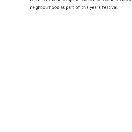
neighbourhood as part of this year’s festival.