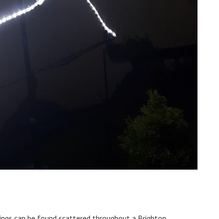
awings can be found scattered throughout a Brighton