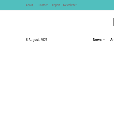
About
Contact
Support
Newsletter
News
Ar
8 August, 2026