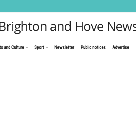
Brighton and Hove New
ts and Culture
Sport
Newsletter
Public notices
Advertise