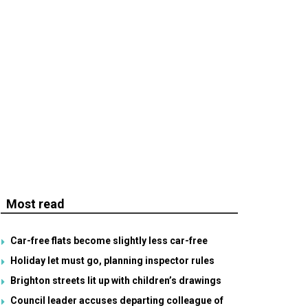
Most read
Car-free flats become slightly less car-free
Holiday let must go, planning inspector rules
Brighton streets lit up with children’s drawings
Council leader accuses departing colleague of