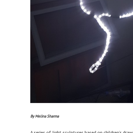
By Melina Sharma
A series of light sculptures based on children’s dr