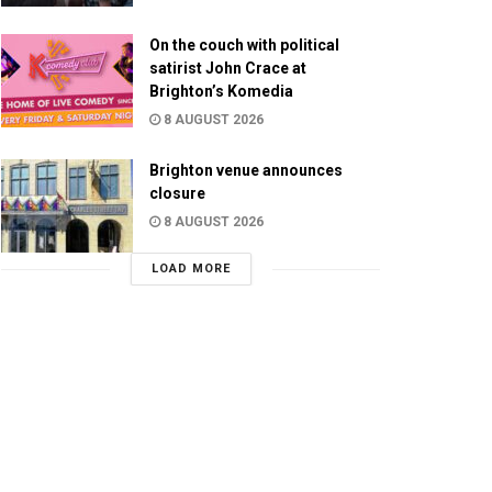
On the couch with political
satirist John Crace at
Brighton’s Komedia
8 AUGUST 2026
Brighton venue announces
closure
8 AUGUST 2026
LOAD MORE