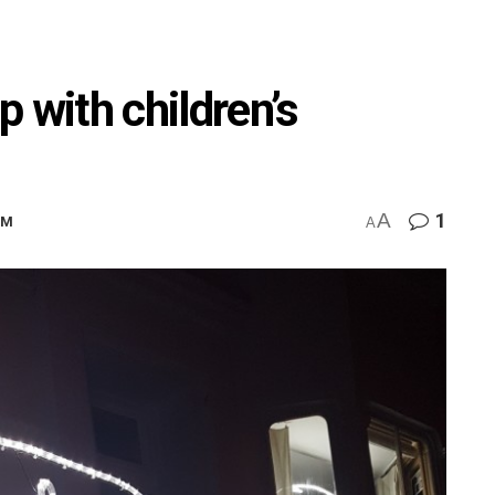
up with children’s
A
1
PM
A