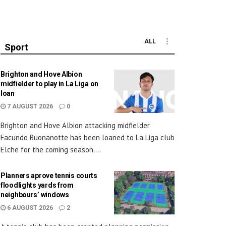
ALL
Sport
Brighton and Hove Albion
midfielder to play in La Liga on
loan
7 AUGUST 2026
0
Brighton and Hove Albion attacking midfielder
Facundo Buonanotte has been loaned to La Liga club
Elche for the coming season....
Planners aprove tennis courts
floodlights yards from
neighbours’ windows
6 AUGUST 2026
2