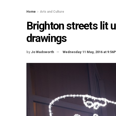
Home
Arts and Culture
Brighton streets lit 
drawings
by
Jo Wadsworth
Wednesday 11 May, 2016 at 9:56