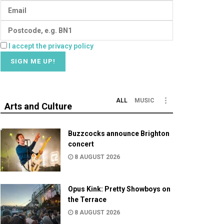
I accept the privacy policy
ALL
MUSIC
Arts and Culture
Buzzcocks announce Brighton
concert
8 AUGUST 2026
Opus Kink: Pretty Showboys on
the Terrace
8 AUGUST 2026