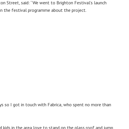
n Street, said: ‘‘We went to Brighton Festival’s launch
 in the festival programme about the project.
ys so I got in touch with Fabrica, who spent no more than
nd kids in the area love to stand on the glass roof and jump