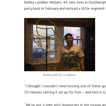
Bobby Lambkin-William, 44, who lives in Southampto
party back in February and noticed a little segment
Bobby with his sculpture
‘‘I thought I wouldn’t mind hosting one of these gu
30 minutes setting it all up for free – and here it is.
‘‘We’ve got a light well downstairs in the lounge a