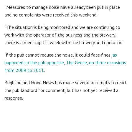
“Measures to manage noise have already been put in place
and no complaints were received this weekend.
“The situation is being monitored and we are continuing to
work with the operator of the business and the brewery;
there is a meeting this week with the brewery and operator.”
If the pub cannot reduce the noise, it could face fines,
as
happened to the pub opposite, The Geese, on three occasions
from 2009 to 2011
.
Brighton and Hove News has made several attempts to reach
the pub landlord for comment, but has not yet received a
response.