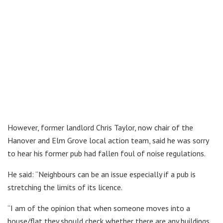
However, former landlord Chris Taylor, now chair of the
Hanover and Elm Grove local action team, said he was sorry
to hear his former pub had fallen foul of noise regulations.
He said: “Neighbours can be an issue especially if a pub is
stretching the limits of its licence.
“I am of the opinion that when someone moves into a
house/flat they should check whether there are any buildings