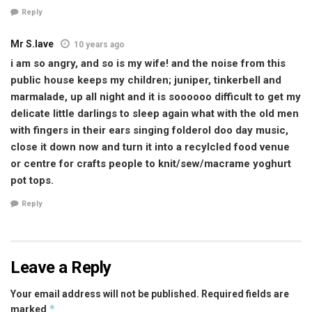
Reply
Mr S.lave
10 years ago
i am so angry, and so is my wife! and the noise from this
public house keeps my children; juniper, tinkerbell and
marmalade, up all night and it is soooooo difficult to get my
delicate little darlings to sleep again what with the old men
with fingers in their ears singing folderol doo day music,
close it down now and turn it into a recylcled food venue
or centre for crafts people to knit/sew/macrame yoghurt
pot tops.
Reply
Leave a Reply
Your email address will not be published.
Required fields are
*
marked