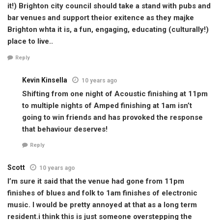
it!) Brighton city council should take a stand with pubs and
bar venues and support theior exitence as they majke
Brighton whta it is, a fun, engaging, educating (culturally!)
place to live..
Reply
Kevin Kinsella
10 years ago
Shifting from one night of Acoustic finishing at 11pm
to multiple nights of Amped finishing at 1am isn’t
going to win friends and has provoked the response
that behaviour deserves!
Reply
Scott
10 years ago
I’m sure it said that the venue had gone from 11pm
finishes of blues and folk to 1am finishes of electronic
music. I would be pretty annoyed at that as a long term
resident.i think this is just someone overstepping the