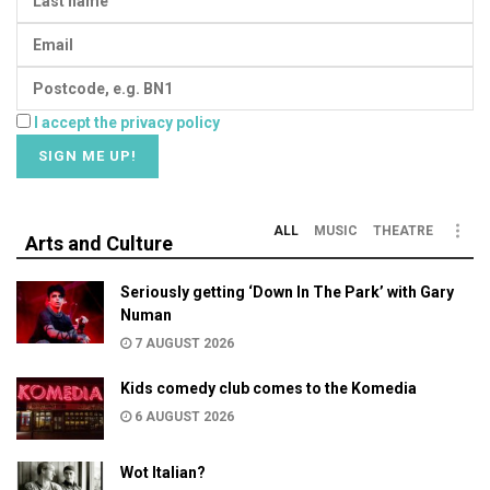
I accept the privacy policy
ALL
MUSIC
THEATRE
Arts and Culture
Seriously getting ‘Down In The Park’ with Gary
Numan
7 AUGUST 2026
Kids comedy club comes to the Komedia
6 AUGUST 2026
Wot Italian?