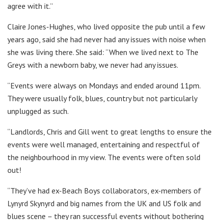
agree with it.”
Claire Jones-Hughes, who lived opposite the pub until a few
years ago, said she had never had any issues with noise when
she was living there. She said: “When we lived next to The
Greys with a newborn baby, we never had any issues.
“Events were always on Mondays and ended around 11pm.
They were usually folk, blues, country but not particularly
unplugged as such.
“Landlords, Chris and Gill went to great lengths to ensure the
events were well managed, entertaining and respectful of
the neighbourhood in my view. The events were often sold
out!
“They’ve had ex-Beach Boys collaborators, ex-members of
Lynyrd Skynyrd and big names from the UK and US folk and
blues scene – they ran successful events without bothering