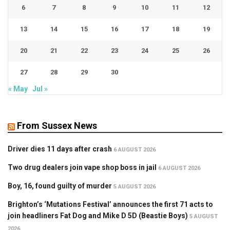
6
7
8
9
10
11
12
13
14
15
16
17
18
19
20
21
22
23
24
25
26
27
28
29
30
« May
Jul »
From Sussex News
Driver dies 11 days after crash
6 AUGUST 2026
Two drug dealers join vape shop boss in jail
6 AUGUST 2026
Boy, 16, found guilty of murder
5 AUGUST 2026
Brighton’s ‘Mutations Festival’ announces the first 71 acts to
join headliners Fat Dog and Mike D 5D (Beastie Boys)
5 AUGUST
2026