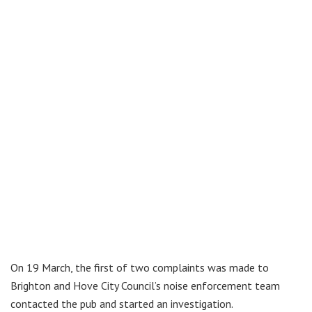
On 19 March, the first of two complaints was made to
Brighton and Hove City Council’s noise enforcement team
contacted the pub and started an investigation.