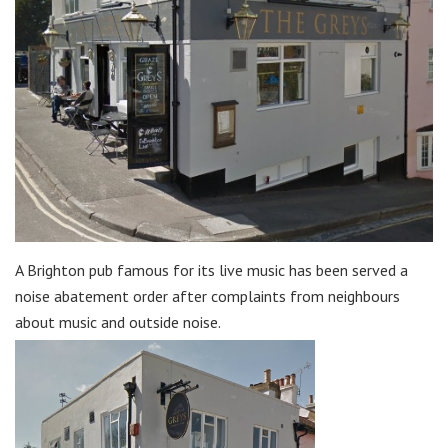
A Brighton pub famous for its live music has been served a
noise abatement order after complaints from neighbours
about music and outside noise.