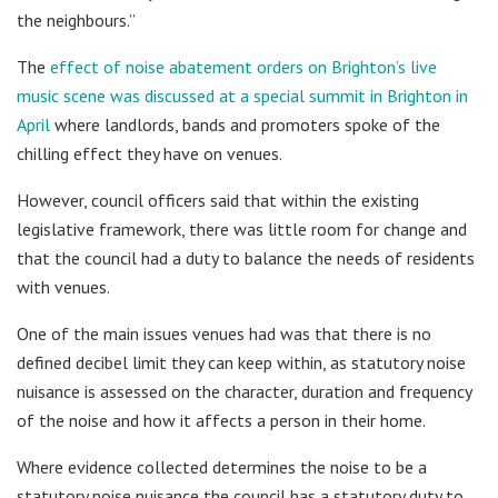
the neighbours.”
The
effect of noise abatement orders on Brighton’s live
music scene was discussed at a special summit in Brighton in
April
where landlords, bands and promoters spoke of the
chilling effect they have on venues.
However, council officers said that within the existing
legislative framework, there was little room for change and
that the council had a duty to balance the needs of residents
with venues.
One of the main issues venues had was that there is no
defined decibel limit they can keep within, as statutory noise
nuisance is assessed on the character, duration and frequency
of the noise and how it affects a person in their home.
Where evidence collected determines the noise to be a
statutory noise nuisance the council has a statutory duty to