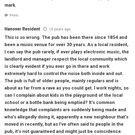
mark.
Reply
Hanover Resident
10 years ago
This is so wrong. The pub has been there since 1854 and
been a music venue for over 30 years. As a local resident,
I can say the pub rarely, if ever plays electronic music, the
landlord and manager respect the local community which
is clearly evident if you ever go in there and work
extremely hard to control the noise both inside and out.
The pub is full of older people, mainly regulars and is
about as far from a rave as you could get. I work nights, so
can I complain about kids in the playground of the local
school or a bottle bank being emptied? It’s common
knowledge that complaints are suddenly being made and
who’s allegedly doing it, apparently a new neighbour that’s
moved in recently, but as I’ve often said to people in the
pub, it’s not guaranteed and might just be coincidence.