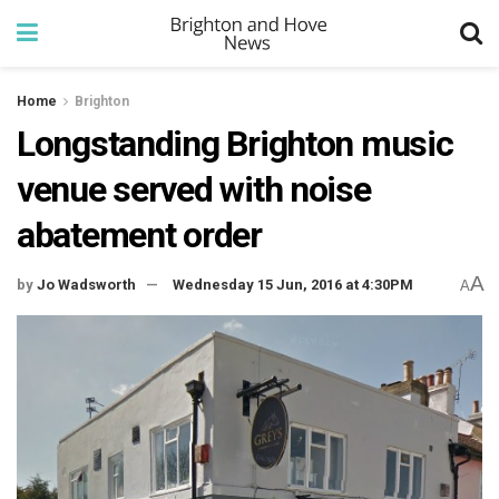
Home
Brighton
Longstanding Brighton music
venue served with noise
abatement order
A
by
Jo Wadsworth
Wednesday 15 Jun, 2016 at 4:30PM
A