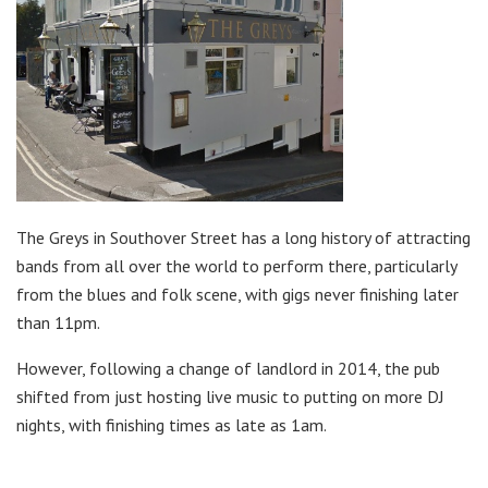
The Greys in Southover Street has a long history of attracting
bands from all over the world to perform there, particularly
from the blues and folk scene, with gigs never finishing later
than 11pm.
However, following a change of landlord in 2014, the pub
shifted from just hosting live music to putting on more DJ
nights, with finishing times as late as 1am.