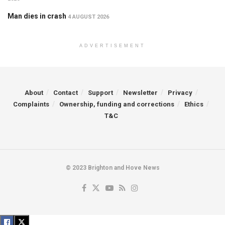
Man dies in crash
4 AUGUST 2026
ADVERTISEMENT
About
Contact
Support
Newsletter
Privacy
Complaints
Ownership, funding and corrections
Ethics
T&C
© 2023 Brighton and Hove News