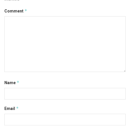
*
Comment
*
Name
*
Email