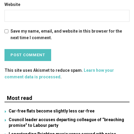
Website
Save my name, email, and website in this browser for the
next time I comment.
This site uses Akismet to reduce spam.
Learn how your
comment data is processed
.
Most read
Car-free flats become slightly less car-free
Council leader accuses departing colleague of “breaching
promise” to Labour party
Longstanding Brighton music venue served with noise