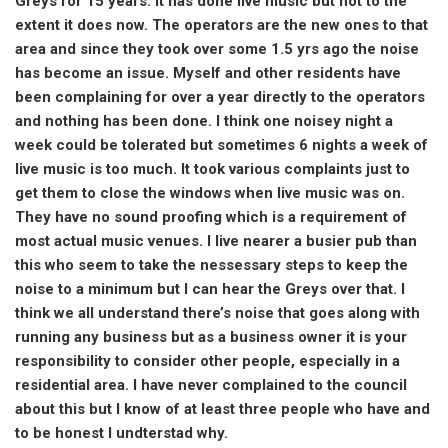
Greys for 15 years. It has done live music but not to the
extent it does now. The operators are the new ones to that
area and since they took over some 1.5 yrs ago the noise
has become an issue. Myself and other residents have
been complaining for over a year directly to the operators
and nothing has been done. I think one noisey night a
week could be tolerated but sometimes 6 nights a week of
live music is too much. It took various complaints just to
get them to close the windows when live music was on.
They have no sound proofing which is a requirement of
most actual music venues. I live nearer a busier pub than
this who seem to take the nessessary steps to keep the
noise to a minimum but I can hear the Greys over that. I
think we all understand there’s noise that goes along with
running any business but as a business owner it is your
responsibility to consider other people, especially in a
residential area. I have never complained to the council
about this but I know of at least three people who have and
to be honest I undterstad why.