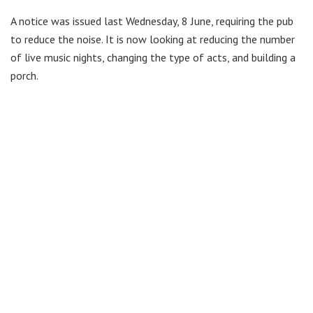
A notice was issued last Wednesday, 8 June, requiring the pub
to reduce the noise. It is now looking at reducing the number
of live music nights, changing the type of acts, and building a
porch.