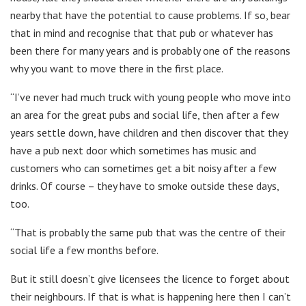
nearby that have the potential to cause problems. If so, bear
that in mind and recognise that that pub or whatever has
been there for many years and is probably one of the reasons
why you want to move there in the first place.
“I’ve never had much truck with young people who move into
an area for the great pubs and social life, then after a few
years settle down, have children and then discover that they
have a pub next door which sometimes has music and
customers who can sometimes get a bit noisy after a few
drinks. Of course – they have to smoke outside these days,
too.
“That is probably the same pub that was the centre of their
social life a few months before.
But it still doesn’t give licensees the licence to forget about
their neighbours. If that is what is happening here then I can’t