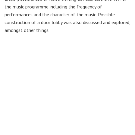
the music programme including the frequency of
performances and the character of the music. Possible
construction of a door lobby was also discussed and explored,
amongst other things.