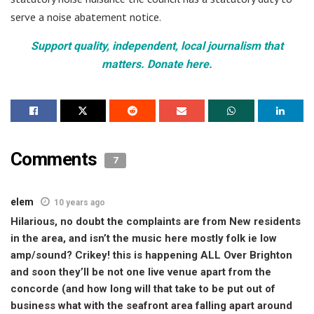
serve a noise abatement notice.
Support quality, independent, local journalism that
matters. Donate here.
Comments
7
elem
10 years ago
Hilarious, no doubt the complaints are from New residents
in the area, and isn’t the music here mostly folk ie low
amp/sound? Crikey! this is happening ALL Over Brighton
and soon they’ll be not one live venue apart from the
concorde (and how long will that take to be put out of
business what with the seafront area falling apart around