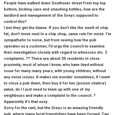
People have walked down Southover street from top top
bottom, kicking cans and smashing bottles, how are the
landlord and management of the Greys supposed to
control this?
I bet they get the blame. If you don’t like the smell of chip
fat, don’t move next to a chip shop, same rule for noise. I’m
sympathetic to noise, but from seeing how the pub
operates as a customer, I’d urge the council to examine
their investigation closely with regard to witnesses etc. 2
complaints..?? There are about 30 residents in close
proximity, most of whom I know, who have lived without
issue for many many years, with young children, without
any noise issues. It makes me wonder sometimes, if I want
to close a pub down, then buy it for low (poison chalice)
value, do I I just need to team up with one of my
neighbours and make a complaint to the council..?
Apparently it’s that easy..
Sorry for the rant, but the Greys is an amazing friendly
pub, where many local friendships have been forged. Can