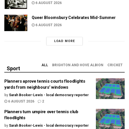
6 AUGUST 2026
Queer Bloomsbury Celebrates Mid-Summer
6 AUGUST 2026
LOAD MORE
ALL
BRIGHTON AND HOVE ALBION
CRICKET
Sport
Planners aprove tennis courts floodlights
yards from neighbours’ windows
by
Sarah Booker-Lewis - local democracy reporter
6 AUGUST 2026
2
Planners turn umpire over tennis club
floodlights
by
Sarah Booker-Lewis - local democracy reporter