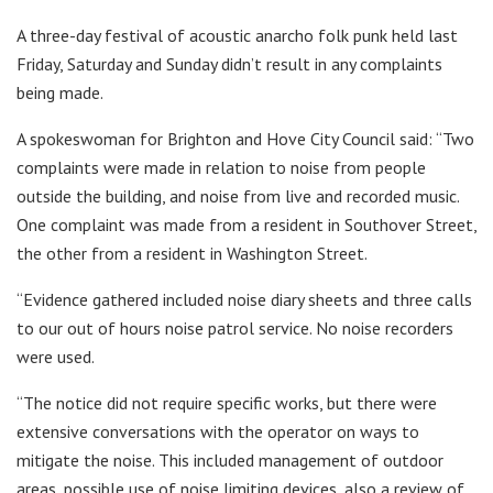
A three-day festival of acoustic anarcho folk punk held last
Friday, Saturday and Sunday didn’t result in any complaints
being made.
A spokeswoman for Brighton and Hove City Council said: “Two
complaints were made in relation to noise from people
outside the building, and noise from live and recorded music.
One complaint was made from a resident in Southover Street,
the other from a resident in Washington Street.
“Evidence gathered included noise diary sheets and three calls
to our out of hours noise patrol service. No noise recorders
were used.
“The notice did not require specific works, but there were
extensive conversations with the operator on ways to
mitigate the noise. This included management of outdoor
areas, possible use of noise limiting devices, also a review of