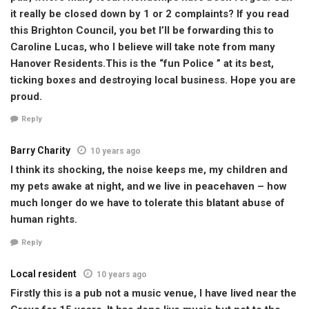
it really be closed down by 1 or 2 complaints? If you read
this Brighton Council, you bet I’ll be forwarding this to
Caroline Lucas, who I believe will take note from many
Hanover Residents.This is the “fun Police ” at its best,
ticking boxes and destroying local business. Hope you are
proud.
Reply
Barry Charity
10 years ago
I think its shocking, the noise keeps me, my children and
my pets awake at night, and we live in peacehaven – how
much longer do we have to tolerate this blatant abuse of
human rights.
Reply
Local resident
10 years ago
Firstly this is a pub not a music venue, I have lived near the