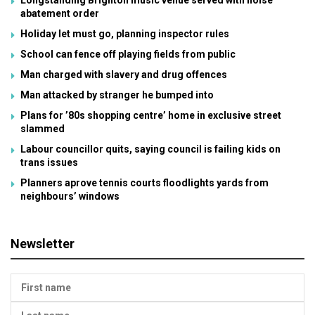
abatement order
Holiday let must go, planning inspector rules
School can fence off playing fields from public
Man charged with slavery and drug offences
Man attacked by stranger he bumped into
Plans for ’80s shopping centre’ home in exclusive street
slammed
Labour councillor quits, saying council is failing kids on
trans issues
Planners aprove tennis courts floodlights yards from
neighbours’ windows
Newsletter