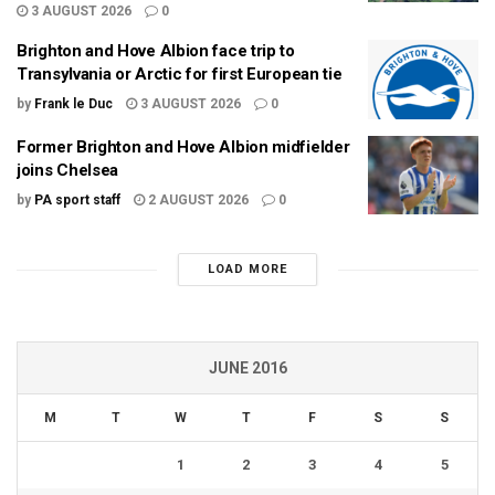
3 AUGUST 2026
0
Brighton and Hove Albion face trip to
Transylvania or Arctic for first European tie
by
Frank le Duc
3 AUGUST 2026
0
Former Brighton and Hove Albion midfielder
joins Chelsea
by
PA sport staff
2 AUGUST 2026
0
LOAD MORE
JUNE 2016
M
T
W
T
F
S
S
1
2
3
4
5