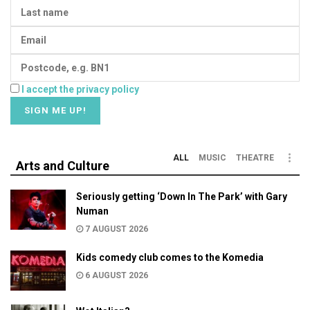
I accept the privacy policy
ALL
MUSIC
THEATRE
Arts and Culture
Seriously getting ‘Down In The Park’ with Gary
Numan
7 AUGUST 2026
Kids comedy club comes to the Komedia
6 AUGUST 2026