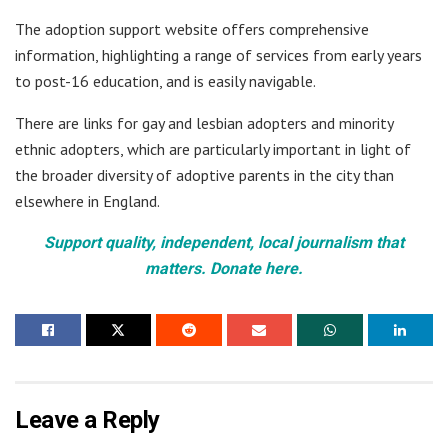
The adoption support website offers comprehensive
information, highlighting a range of services from early years
to post-16 education, and is easily navigable.
There are links for gay and lesbian adopters and minority
ethnic adopters, which are particularly important in light of
the broader diversity of adoptive parents in the city than
elsewhere in England.
Support quality, independent, local journalism that
matters. Donate here.
Leave a Reply