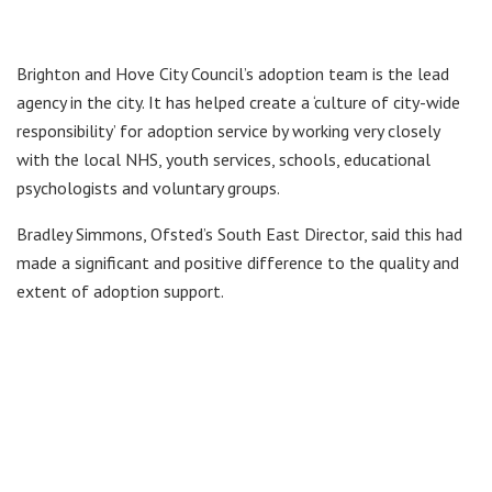
Brighton and Hove City Council’s adoption team is the lead
agency in the city. It has helped create a ‘culture of city-wide
responsibility’ for adoption service by working very closely
with the local NHS, youth services, schools, educational
psychologists and voluntary groups.
Bradley Simmons, Ofsted’s South East Director, said this had
made a significant and positive difference to the quality and
extent of adoption support.