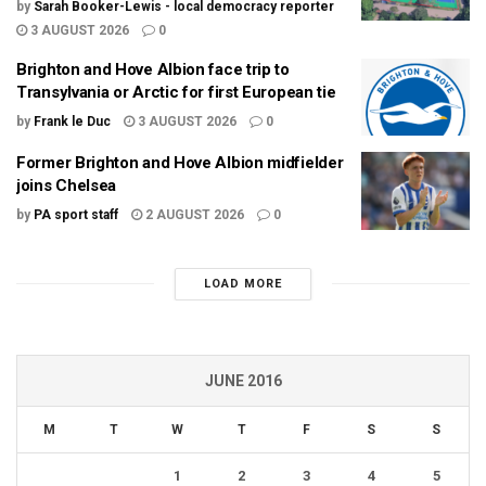
by
Sarah Booker-Lewis - local democracy reporter
3 AUGUST 2026
0
Brighton and Hove Albion face trip to
Transylvania or Arctic for first European tie
by
Frank le Duc
3 AUGUST 2026
0
Former Brighton and Hove Albion midfielder
joins Chelsea
by
PA sport staff
2 AUGUST 2026
0
LOAD MORE
JUNE 2016
M
T
W
T
F
S
S
1
2
3
4
5