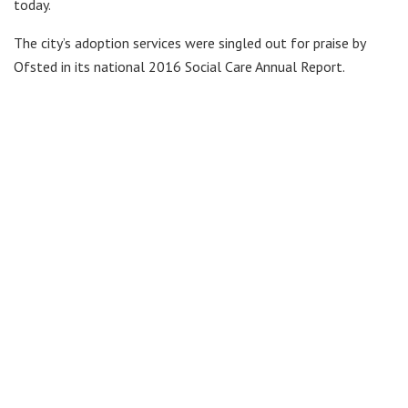
today.
The city’s adoption services were singled out for praise by
Ofsted in its national 2016 Social Care Annual Report.