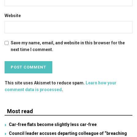
Website
Save my name, email, and website in this browser for the
next time I comment.
This site uses Akismet to reduce spam.
Learn how your
comment data is processed
.
Most read
Car-free flats become slightly less car-free
Council leader accuses departing colleague of “breaching