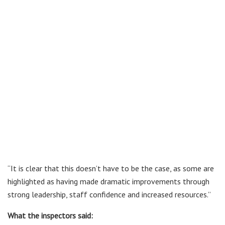
“It is clear that this doesn’t have to be the case, as some are
highlighted as having made dramatic improvements through
strong leadership, staff confidence and increased resources.”
What the inspectors said: