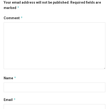
Your email address will not be published.
Required fields are
*
marked
*
Comment
*
Name
*
Email