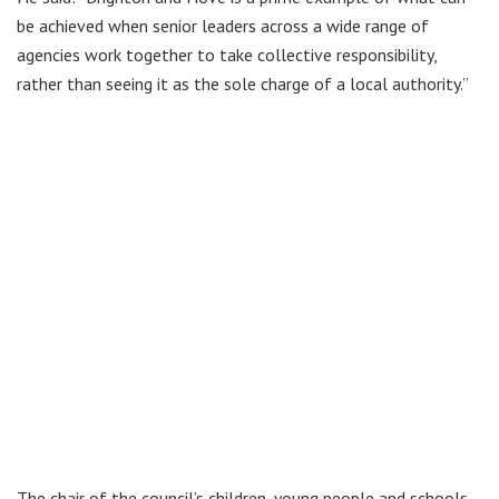
be achieved when senior leaders across a wide range of
agencies work together to take collective responsibility,
rather than seeing it as the sole charge of a local authority.”
The chair of the council’s children, young people and schools