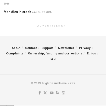
2026
Man dies in crash
4 AUGUST 2026
ADVERTISEMENT
About
Contact
Support
Newsletter
Privacy
Complaints
Ownership, funding and corrections
Ethics
T&C
© 2023 Brighton and Hove News