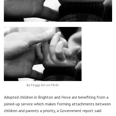
By Feggy Art on Flickr
Adopted children in Brighton and Hove are benefiting from a
joined-up service which makes forming attachments between
children and parents a priority, a Government report said