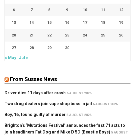
6
7
8
9
10
11
12
13
14
15
16
17
18
19
20
21
22
23
24
25
26
27
28
29
30
« May
Jul »
From Sussex News
Driver dies 11 days after crash
6 AUGUST 2026
Two drug dealers join vape shop boss in jail
6 AUGUST 2026
Boy, 16, found guilty of murder
5 AUGUST 2026
Brighton’s ‘Mutations Festival’ announces the first 71 acts to
join headliners Fat Dog and Mike D 5D (Beastie Boys)
5 AUGUST