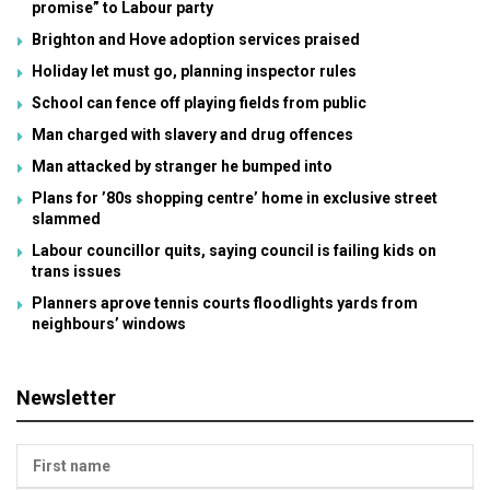
promise” to Labour party
Brighton and Hove adoption services praised
Holiday let must go, planning inspector rules
School can fence off playing fields from public
Man charged with slavery and drug offences
Man attacked by stranger he bumped into
Plans for ’80s shopping centre’ home in exclusive street
slammed
Labour councillor quits, saying council is failing kids on
trans issues
Planners aprove tennis courts floodlights yards from
neighbours’ windows
Newsletter