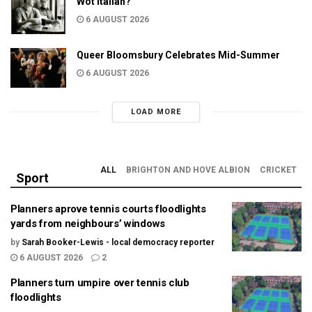
Wot Italian?
6 AUGUST 2026
Queer Bloomsbury Celebrates Mid-Summer
6 AUGUST 2026
LOAD MORE
ALL
BRIGHTON AND HOVE ALBION
CRICKET
Sport
Planners aprove tennis courts floodlights
yards from neighbours’ windows
by
Sarah Booker-Lewis - local democracy reporter
6 AUGUST 2026
2
Planners turn umpire over tennis club
floodlights