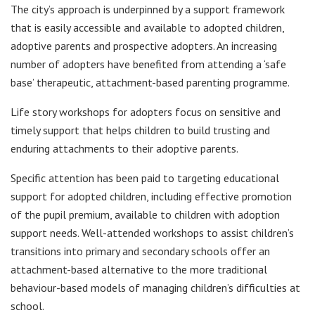
The city’s approach is underpinned by a support framework
that is easily accessible and available to adopted children,
adoptive parents and prospective adopters. An increasing
number of adopters have benefited from attending a ‘safe
base’ therapeutic, attachment-based parenting programme.
Life story workshops for adopters focus on sensitive and
timely support that helps children to build trusting and
enduring attachments to their adoptive parents.
Specific attention has been paid to targeting educational
support for adopted children, including effective promotion
of the pupil premium, available to children with adoption
support needs. Well-attended workshops to assist children’s
transitions into primary and secondary schools offer an
attachment-based alternative to the more traditional
behaviour-based models of managing children’s difficulties at
school.