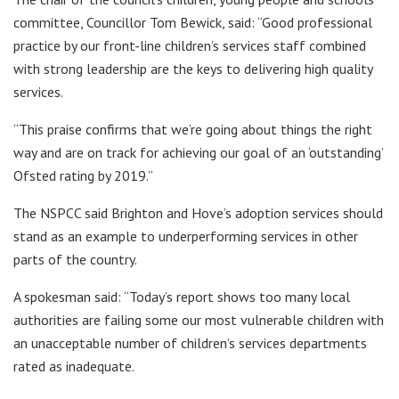
committee, Councillor Tom Bewick, said: “Good professional
practice by our front-line children’s services staff combined
with strong leadership are the keys to delivering high quality
services.
“This praise confirms that we’re going about things the right
way and are on track for achieving our goal of an ‘outstanding’
Ofsted rating by 2019.”
The NSPCC said Brighton and Hove’s adoption services should
stand as an example to underperforming services in other
parts of the country.
A spokesman said: “Today’s report shows too many local
authorities are failing some our most vulnerable children with
an unacceptable number of children’s services departments
rated as inadequate.