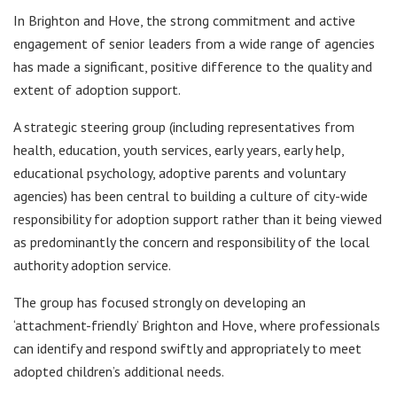
In Brighton and Hove, the strong commitment and active
engagement of senior leaders from a wide range of agencies
has made a significant, positive difference to the quality and
extent of adoption support.
A strategic steering group (including representatives from
health, education, youth services, early years, early help,
educational psychology, adoptive parents and voluntary
agencies) has been central to building a culture of city-wide
responsibility for adoption support rather than it being viewed
as predominantly the concern and responsibility of the local
authority adoption service.
The group has focused strongly on developing an
‘attachment-friendly’ Brighton and Hove, where professionals
can identify and respond swiftly and appropriately to meet
adopted children’s additional needs.