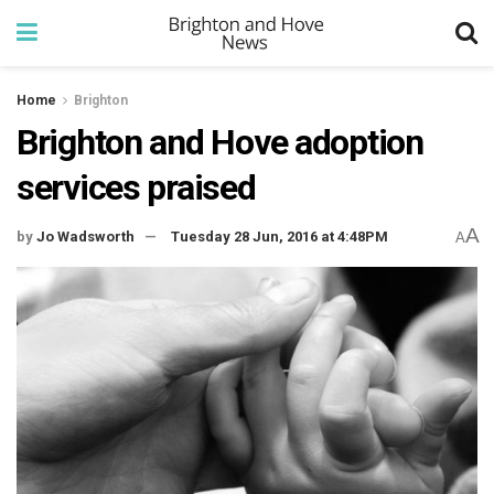
Home
Brighton
Brighton and Hove adoption
services praised
A
by
Jo Wadsworth
Tuesday 28 Jun, 2016 at 4:48PM
A