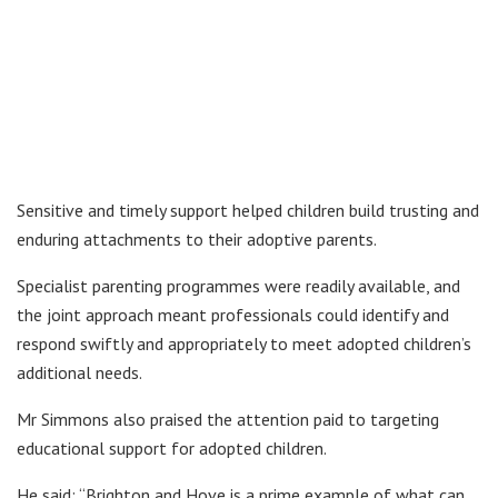
Sensitive and timely support helped children build trusting and
enduring attachments to their adoptive parents.
Specialist parenting programmes were readily available, and
the joint approach meant professionals could identify and
respond swiftly and appropriately to meet adopted children’s
additional needs.
Mr Simmons also praised the attention paid to targeting
educational support for adopted children.
He said: “Brighton and Hove is a prime example of what can