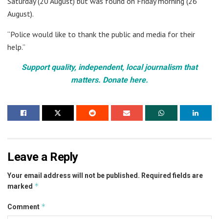
Saturday (20 August) but was found on Friday morning (26
August).
“Police would like to thank the public and media for their
help.”
Support quality, independent, local journalism that
matters. Donate here.
Leave a Reply
Your email address will not be published.
Required fields are
*
marked
*
Comment