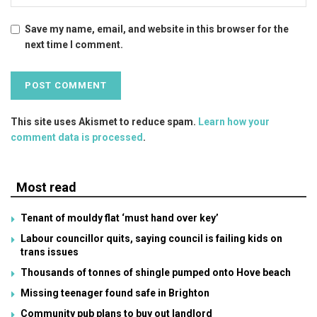
Save my name, email, and website in this browser for the
next time I comment.
This site uses Akismet to reduce spam.
Learn how your
comment data is processed
.
Most read
Tenant of mouldy flat ‘must hand over key’
Labour councillor quits, saying council is failing kids on
trans issues
Thousands of tonnes of shingle pumped onto Hove beach
Missing teenager found safe in Brighton
Community pub plans to buy out landlord