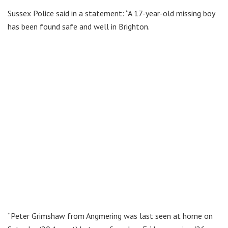
Sussex Police said in a statement: “A 17-year-old missing boy
has been found safe and well in Brighton.
“Peter Grimshaw from Angmering was last seen at home on