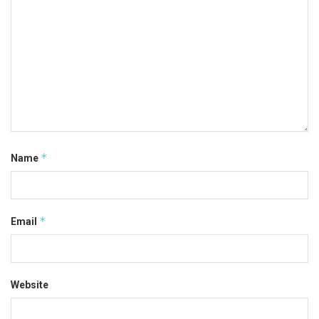
*
Name
*
Email
Website