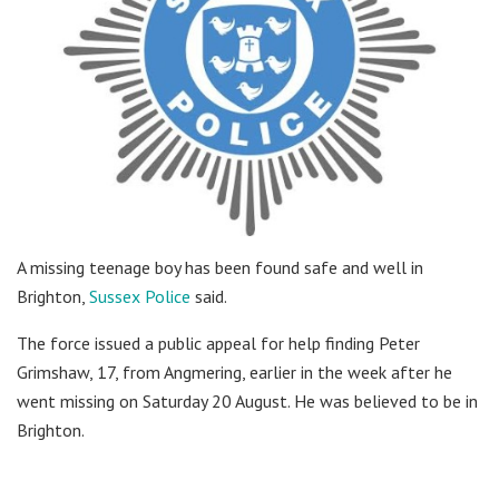
A missing teenage boy has been found safe and well in
Brighton,
Sussex Police
said.
The force issued a public appeal for help finding Peter
Grimshaw, 17, from Angmering, earlier in the week after he
went missing on Saturday 20 August. He was believed to be in
Brighton.