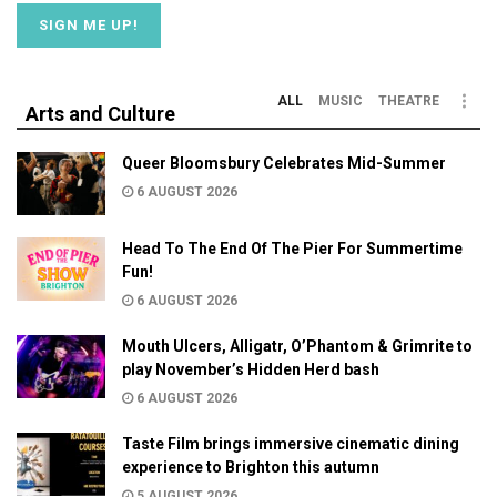
ALL
MUSIC
THEATRE
Arts and Culture
Queer Bloomsbury Celebrates Mid-Summer
6 AUGUST 2026
Head To The End Of The Pier For Summertime
Fun!
6 AUGUST 2026
Mouth Ulcers, Alligatr, O’Phantom & Grimrite to
play November’s Hidden Herd bash
6 AUGUST 2026
Taste Film brings immersive cinematic dining
experience to Brighton this autumn
5 AUGUST 2026