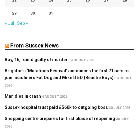
22
23
24
25
26
27
28
29
30
31
« Jul
Sep »
From Sussex News
Boy, 16, found guilty of murder
5 AUGUST 2026
Brighton’s ‘Mutations Festival’ announces the first 71 acts to
join headliners Fat Dog and Mike D 5D (Beastie Boys)
5 AUGUST
2026
Man dies in crash
4 AUGUST 2026
Sussex hospital trust paid £560k to outgoing boss
30 JULY 2026
Shopping centre prepares for first phase of reopening
30 JULY
2026