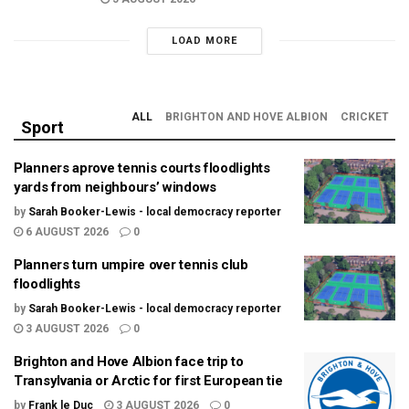
LOAD MORE
ALL
BRIGHTON AND HOVE ALBION
CRICKET
Sport
Planners aprove tennis courts floodlights
yards from neighbours’ windows
by
Sarah Booker-Lewis - local democracy reporter
6 AUGUST 2026
0
Planners turn umpire over tennis club
floodlights
by
Sarah Booker-Lewis - local democracy reporter
3 AUGUST 2026
0
Brighton and Hove Albion face trip to
Transylvania or Arctic for first European tie
by
Frank le Duc
3 AUGUST 2026
0