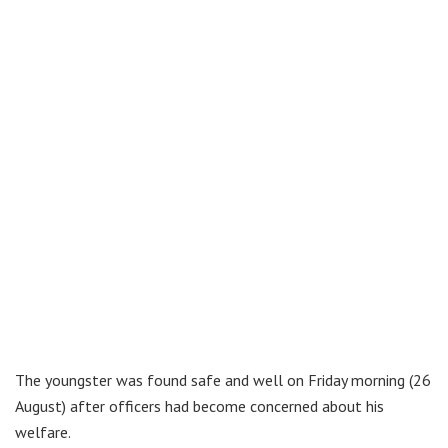
The youngster was found safe and well on Friday morning (26
August) after officers had become concerned about his
welfare.