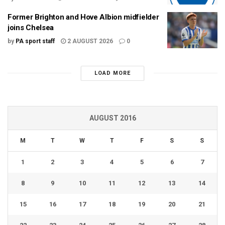
Former Brighton and Hove Albion midfielder
joins Chelsea
by
PA sport staff
2 AUGUST 2026
0
LOAD MORE
AUGUST 2016
M
T
W
T
F
S
S
1
2
3
4
5
6
7
8
9
10
11
12
13
14
15
16
17
18
19
20
21