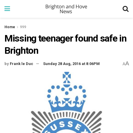
Home
999
Missing teenager found safe in
Brighton
A
by
Frank le Duc
Sunday 28 Aug, 2016 at 8:06PM
A