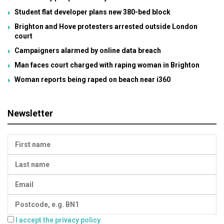
Student flat developer plans new 380-bed block
Brighton and Hove protesters arrested outside London
court
Campaigners alarmed by online data breach
Man faces court charged with raping woman in Brighton
Woman reports being raped on beach near i360
Newsletter
I accept the privacy policy