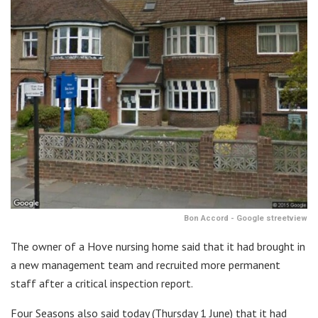
Bon Accord - Google streetview
The owner of a Hove nursing home said that it had brought in
a new management team and recruited more permanent
staff after a critical inspection report.
Four Seasons also said today (Thursday 1 June) that it had