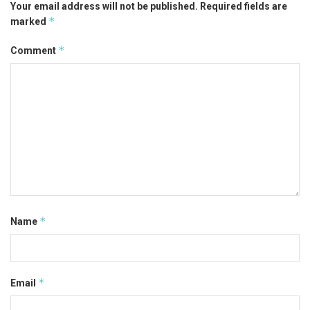
Your email address will not be published.
Required fields are
*
marked
*
Comment
*
Name
*
Email