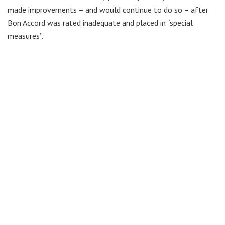
made improvements – and would continue to do so – after
Bon Accord was rated inadequate and placed in “special
measures”.