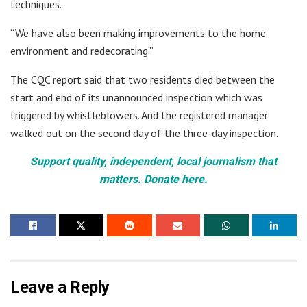
techniques.
“We have also been making improvements to the home
environment and redecorating.”
The CQC report said that two residents died between the
start and end of its unannounced inspection which was
triggered by whistleblowers. And the registered manager
walked out on the second day of the three-day inspection.
Support quality, independent, local journalism that
matters. Donate here.
Leave a Reply