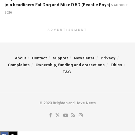
join headliners Fat Dog and Mike D 5D (Beastie Boys)
5 AUGUST
2026
ADVERTISEMENT
About
Contact
Support
Newsletter
Privacy
Complaints
Ownership, funding and corrections
Ethics
T&C
© 2023 Brighton and Hove News