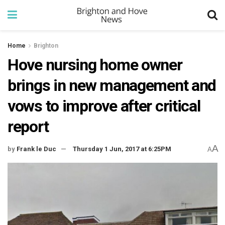
Home
Brighton
Hove nursing home owner
brings in new management and
vows to improve after critical
report
A
by
Frank le Duc
Thursday 1 Jun, 2017 at 6:25PM
A