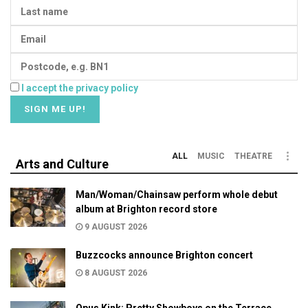
I accept the privacy policy
ALL
MUSIC
THEATRE
Arts and Culture
Man/Woman/Chainsaw perform whole debut
album at Brighton record store
9 AUGUST 2026
Buzzcocks announce Brighton concert
8 AUGUST 2026
Opus Kink: Pretty Showboys on the Terrace