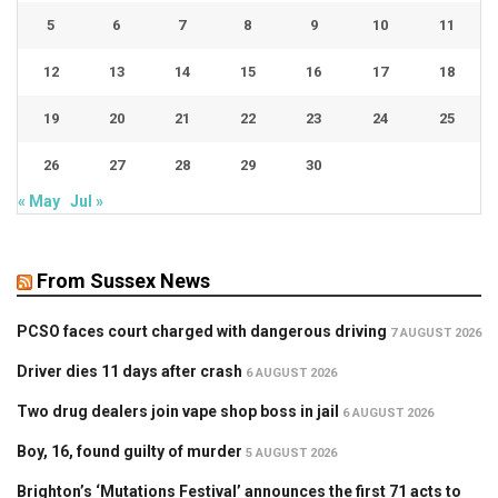
5
6
7
8
9
10
11
12
13
14
15
16
17
18
19
20
21
22
23
24
25
26
27
28
29
30
« May
Jul »
From Sussex News
PCSO faces court charged with dangerous driving
7 AUGUST 2026
Driver dies 11 days after crash
6 AUGUST 2026
Two drug dealers join vape shop boss in jail
6 AUGUST 2026
Boy, 16, found guilty of murder
5 AUGUST 2026
Brighton’s ‘Mutations Festival’ announces the first 71 acts to