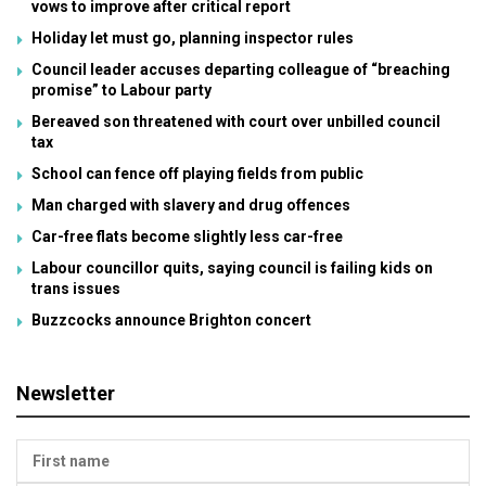
vows to improve after critical report
Holiday let must go, planning inspector rules
Council leader accuses departing colleague of “breaching
promise” to Labour party
Bereaved son threatened with court over unbilled council
tax
School can fence off playing fields from public
Man charged with slavery and drug offences
Car-free flats become slightly less car-free
Labour councillor quits, saying council is failing kids on
trans issues
Buzzcocks announce Brighton concert
Newsletter