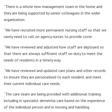
“There is a whole new management team in the home and
they are being supported by senior colleagues in the wider
organisation.
“We have recruited more permanent nursing staff so that we
rarely need to call on agency nurses to provide cover.
“We have reviewed and adjusted how staff are deployed so
that there are always sufficient staff on duty to meet the
needs of residents in a timely way.
“We have reviewed and updated care plans and other records
to ensure they are personalised to each resident and meet
their current individual care needs.
“The care team are being provided with additional training
including in specialist dementia care based on the experience
of the individual person and in moving and handling