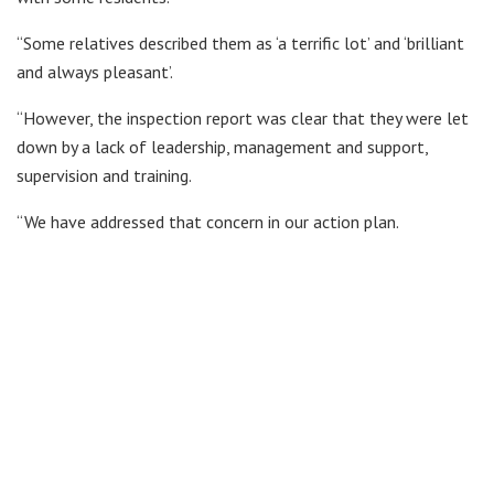
“Some relatives described them as ‘a terrific lot’ and ‘brilliant
and always pleasant’.
“However, the inspection report was clear that they were let
down by a lack of leadership, management and support,
supervision and training.
“We have addressed that concern in our action plan.