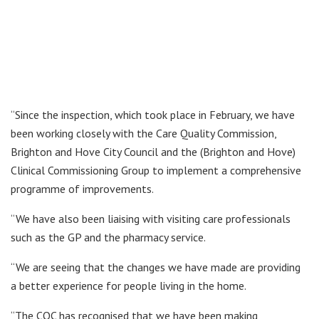
“Since the inspection, which took place in February, we have
been working closely with the Care Quality Commission,
Brighton and Hove City Council and the (Brighton and Hove)
Clinical Commissioning Group to implement a comprehensive
programme of improvements.
“We have also been liaising with visiting care professionals
such as the GP and the pharmacy service.
“We are seeing that the changes we have made are providing
a better experience for people living in the home.
“The CQC has recognised that we have been making