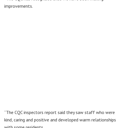
improvements.
“The CQC inspectors report said they saw staff who were
kind, caring and positive and developed warm relationships
with some residents.