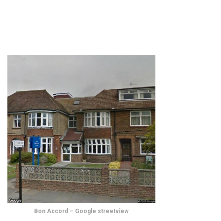
Bon Accord – Google streetview