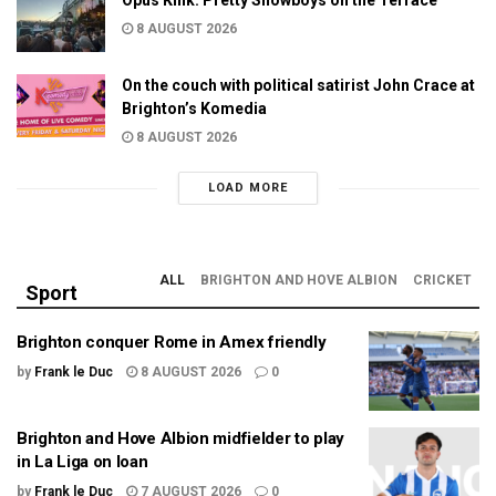
8 AUGUST 2026
On the couch with political satirist John Crace at
Brighton’s Komedia
8 AUGUST 2026
LOAD MORE
ALL
BRIGHTON AND HOVE ALBION
CRICKET
Sport
Brighton conquer Rome in Amex friendly
by
Frank le Duc
8 AUGUST 2026
0
Brighton and Hove Albion midfielder to play
in La Liga on loan
by
Frank le Duc
7 AUGUST 2026
0