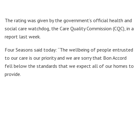
The rating was given by the government’s official health and
social care watchdog, the Care Quality Commission (CQC), in a
report last week.
Four Seasons said today: “The wellbeing of people entrusted
to our care is our priority and we are sorry that Bon Accord
fell below the standards that we expect all of our homes to
provide.