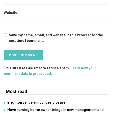
Website
Save my name, email, and website in this browser for the
next time I comment.
This site uses Akismet to reduce spam.
Learn how your
comment data is processed
.
Most read
Brighton venue announces closure
Hove nursing home owner brings in new management and