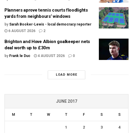
Planners aprove tennis courts floodlights
yards from neighbours’ windows
by
Sarah Booker-Lewis - local democracy reporter
6 AUGUST 2026
2
Brighton and Hove Albion goalkeeper nets
deal worth up to £30m
by
Frank le Duc
4 AUGUST 2026
0
LOAD MORE
JUNE 2017
M
T
W
T
F
S
S
1
2
3
4