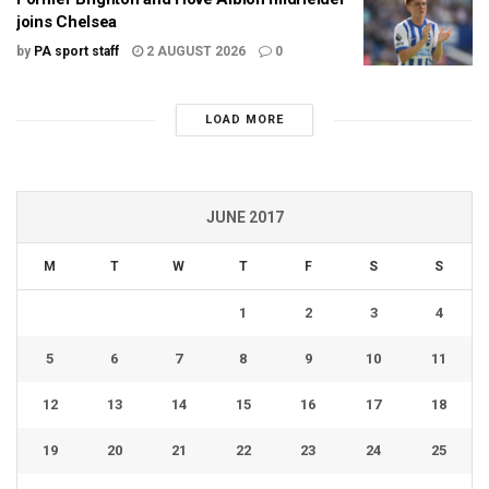
joins Chelsea
by
PA sport staff
2 AUGUST 2026
0
LOAD MORE
JUNE 2017
M
T
W
T
F
S
S
1
2
3
4
5
6
7
8
9
10
11
12
13
14
15
16
17
18
19
20
21
22
23
24
25