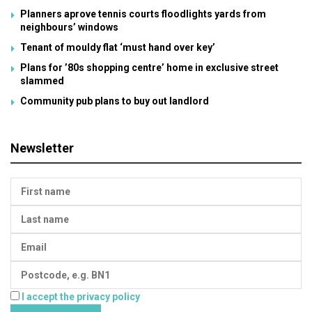
Planners aprove tennis courts floodlights yards from
neighbours’ windows
Tenant of mouldy flat ‘must hand over key’
Plans for ’80s shopping centre’ home in exclusive street
slammed
Community pub plans to buy out landlord
Newsletter
I accept the privacy policy