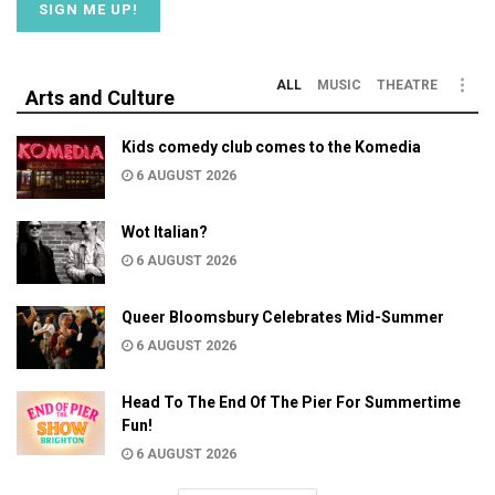
ALL
MUSIC
THEATRE
Arts and Culture
Kids comedy club comes to the Komedia
6 AUGUST 2026
Wot Italian?
6 AUGUST 2026
Queer Bloomsbury Celebrates Mid-Summer
6 AUGUST 2026
Head To The End Of The Pier For Summertime
Fun!
6 AUGUST 2026