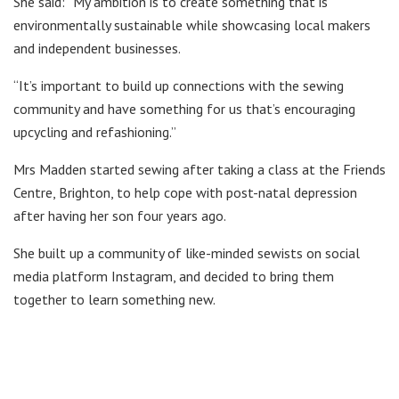
She said: “My ambition is to create something that is
environmentally sustainable while showcasing local makers
and independent businesses.
“It’s important to build up connections with the sewing
community and have something for us that’s encouraging
upcycling and refashioning.”
Mrs Madden started sewing after taking a class at the Friends
Centre, Brighton, to help cope with post-natal depression
after having her son four years ago.
She built up a community of like-minded sewists on social
media platform Instagram, and decided to bring them
together to learn something new.