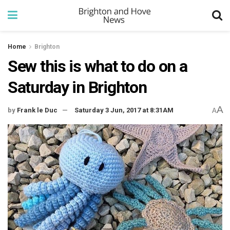
Home
Brighton
Sew this is what to do on a
Saturday in Brighton
A
by
Frank le Duc
Saturday 3 Jun, 2017 at 8:31AM
A