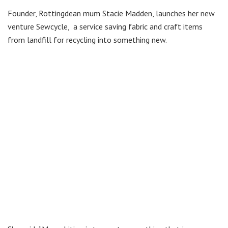
Founder, Rottingdean mum Stacie Madden, launches her new
venture Sewcycle, a service saving fabric and craft items
from landfill for recycling into something new.