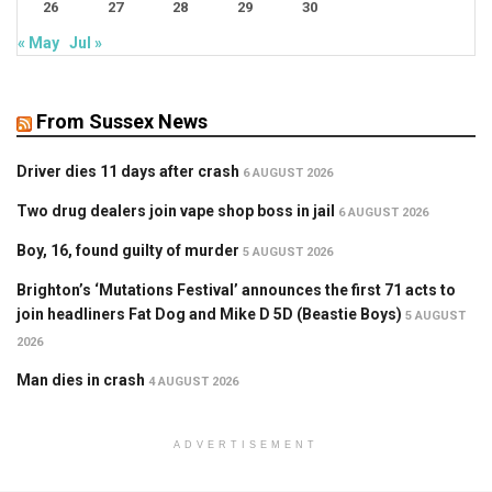
26
27
28
29
30
« May
Jul »
From Sussex News
Driver dies 11 days after crash
6 AUGUST 2026
Two drug dealers join vape shop boss in jail
6 AUGUST 2026
Boy, 16, found guilty of murder
5 AUGUST 2026
Brighton’s ‘Mutations Festival’ announces the first 71 acts to
join headliners Fat Dog and Mike D 5D (Beastie Boys)
5 AUGUST
2026
Man dies in crash
4 AUGUST 2026
ADVERTISEMENT