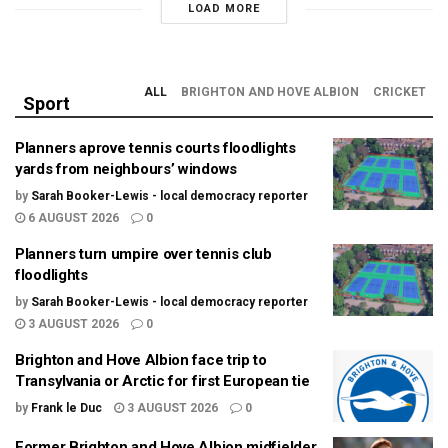
LOAD MORE
ALL
BRIGHTON AND HOVE ALBION
CRICKET
Sport
Planners aprove tennis courts floodlights
yards from neighbours’ windows
by
Sarah Booker-Lewis - local democracy reporter
6 AUGUST 2026
0
Planners turn umpire over tennis club
floodlights
by
Sarah Booker-Lewis - local democracy reporter
3 AUGUST 2026
0
Brighton and Hove Albion face trip to
Transylvania or Arctic for first European tie
by
Frank le Duc
3 AUGUST 2026
0
Former Brighton and Hove Albion midfielder