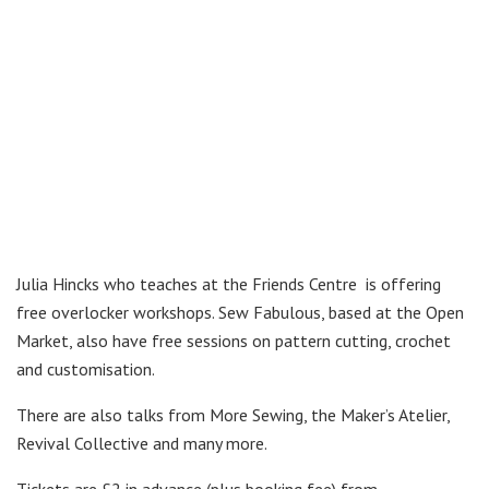
Julia Hincks who teaches at the Friends Centre is offering
free overlocker workshops. Sew Fabulous, based at the Open
Market, also have free sessions on pattern cutting, crochet
and customisation.
There are also talks from More Sewing, the Maker’s Atelier,
Revival Collective and many more.
Tickets are £2 in advance (plus booking fee) from