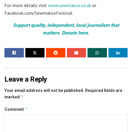
For more details visit
www.sewmance.co.uk
or
Facebook.com/SewmanceFestival.
Support quality, independent, local journalism that
matters. Donate here.
Leave a Reply
Your email address will not be published.
Required fields are
*
marked
*
Comment