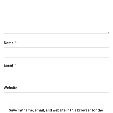
*
Name
*
Email
Website
Save my name, email, and website in this browser for the