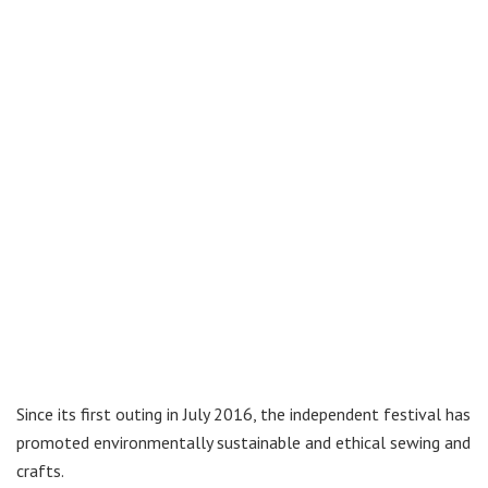
Since its first outing in July 2016, the independent festival has
promoted environmentally sustainable and ethical sewing and
crafts.