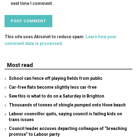
next time I comment.
This site uses Akismet to reduce spam.
Learn how your
comment data is processed
.
Most read
School can fence off playing fields from public
Car-free flats become slightly less car-free
Sew this is what to do on a Saturday in Brighton
Thousands of tonnes of shingle pumped onto Hove beach
Labour councillor quits, saying council is failing kids on
trans issues
Council leader accuses departing colleague of “breaching
promise” to Labour party