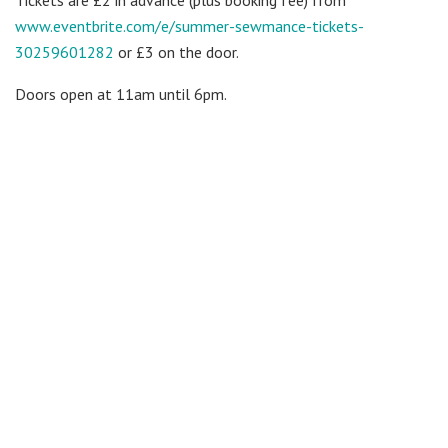
www.eventbrite.com/e/summer-
sewmance-tickets-
30259601282
or £3 on the door.
Doors open at
11am until 6pm
.