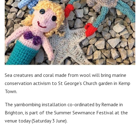
Sea creatures and coral made from wool will bring marine
conservation activism to St George’s Church garden in Kemp
Town.
The yarnbombing installation co-ordinated by Remade in
Brighton, is part of the Summer Sewmance Festival at the
venue t
oday (Saturday
3 June).