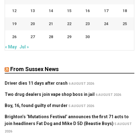
12
13
14
15
16
17
18
19
20
21
22
23
24
25
26
27
28
29
30
« May
Jul »
From Sussex News
Driver dies 11 days after crash
6 AUGUST 2026
Two drug dealers join vape shop boss in jail
6 AUGUST 2026
Boy, 16, found guilty of murder
5 AUGUST 2026
Brighton’s ‘Mutations Festival’ announces the first 71 acts to
join headliners Fat Dog and Mike D 5D (Beastie Boys)
5 AUGUST
2026