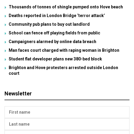
Thousands of tonnes of shingle pumped onto Hove beach
Deaths reported in London Bridge ‘terror attack’
Community pub plans to buy out landlord
School can fence off playing fields from public
Campaigners alarmed by online data breach
Man faces court charged with raping woman in Brighton
Student flat developer plans new 380-bed block
Brighton and Hove protesters arrested outside London
court
Newsletter