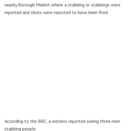
nearby Borough Market where a stabbing or stabbings were
reported and shots were reported to have been fired.
According to the BBC, a witness reported seeing three men
stabbing people.