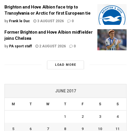
Brighton and Hove Albion face trip to
Transylvania or Arctic for first European tie
by
Frank le Duc
3 AUGUST 2026
0
Former Brighton and Hove Albion midfielder
joins Chelsea
by
PA sport staff
2 AUGUST 2026
0
LOAD MORE
JUNE 2017
M
T
W
T
F
S
S
1
2
3
4
5
6
7
8
9
10
11