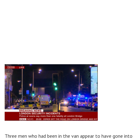
Three men who had been in the van appear to have gone into