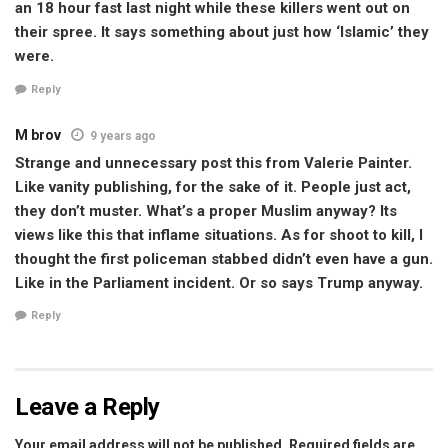
an 18 hour fast last night while these killers went out on
their spree. It says something about just how ‘Islamic’ they
were.
Reply
M brov
9 years ago
Strange and unnecessary post this from Valerie Painter.
Like vanity publishing, for the sake of it. People just act,
they don’t muster. What’s a proper Muslim anyway? Its
views like this that inflame situations. As for shoot to kill, I
thought the first policeman stabbed didn’t even have a gun.
Like in the Parliament incident. Or so says Trump anyway.
Reply
Leave a Reply
Your email address will not be published.
Required fields are