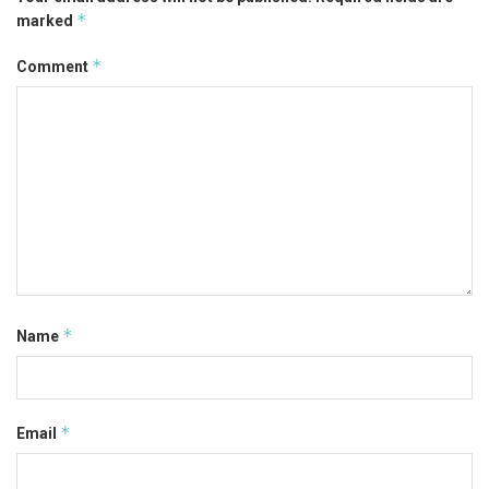
*
marked
*
Comment
*
Name
*
Email