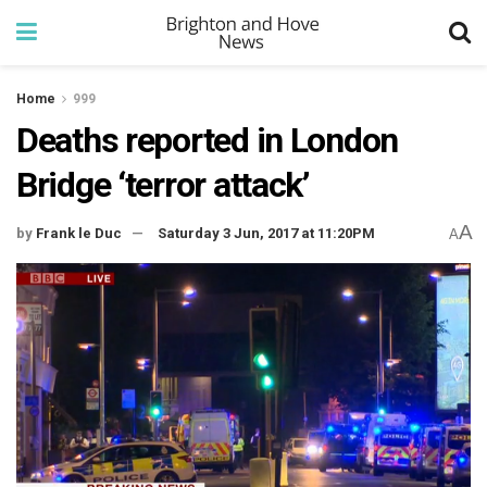
Home
999
Deaths reported in London
Bridge ‘terror attack’
A
by
Frank le Duc
Saturday 3 Jun, 2017 at 11:20PM
A