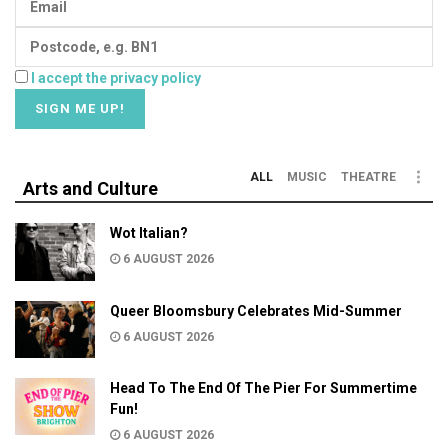
I accept the privacy policy
ALL
MUSIC
THEATRE
Arts and Culture
Wot Italian?
6 AUGUST 2026
Queer Bloomsbury Celebrates Mid-Summer
6 AUGUST 2026
Head To The End Of The Pier For Summertime
Fun!
6 AUGUST 2026