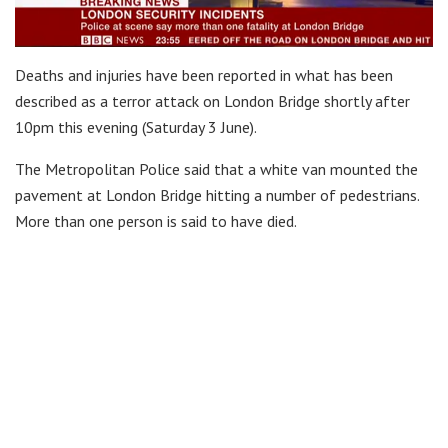
Deaths and injuries have been reported in what has been
described as a terror attack on London Bridge shortly after
10pm this evening (Saturday 3 June).
The Metropolitan Police said that a white van mounted the
pavement at London Bridge hitting a number of pedestrians.
More than one person is said to have died.