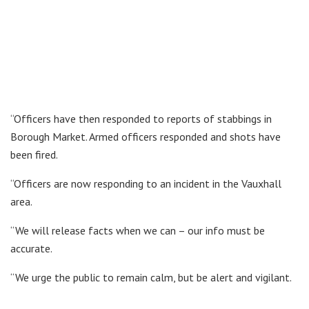
“Officers have then responded to reports of stabbings in
Borough Market. Armed officers responded and shots have
been fired.
“Officers are now responding to an incident in the Vauxhall
area.
“We will release facts when we can – our info must be
accurate.
“We urge the public to remain calm, but be alert and vigilant.