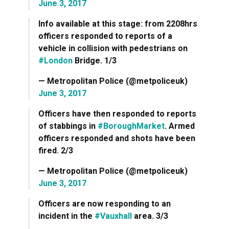
June 3, 2017
Info available at this stage: from 2208hrs
officers responded to reports of a
vehicle in collision with pedestrians on
#London
Bridge. 1/3
— Metropolitan Police (@metpoliceuk)
June 3, 2017
Officers have then responded to reports
of stabbings in
#BoroughMarket
. Armed
officers responded and shots have been
fired. 2/3
— Metropolitan Police (@metpoliceuk)
June 3, 2017
Officers are now responding to an
incident in the
#Vauxhall
area. 3/3