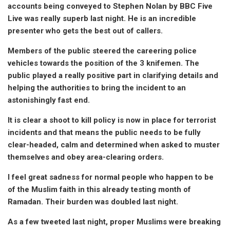
accounts being conveyed to Stephen Nolan by BBC Five
Live was really superb last night. He is an incredible
presenter who gets the best out of callers.
Members of the public steered the careering police
vehicles towards the position of the 3 knifemen. The
public played a really positive part in clarifying details and
helping the authorities to bring the incident to an
astonishingly fast end.
It is clear a shoot to kill policy is now in place for terrorist
incidents and that means the public needs to be fully
clear-headed, calm and determined when asked to muster
themselves and obey area-clearing orders.
I feel great sadness for normal people who happen to be
of the Muslim faith in this already testing month of
Ramadan. Their burden was doubled last night.
As a few tweeted last night, proper Muslims were breaking