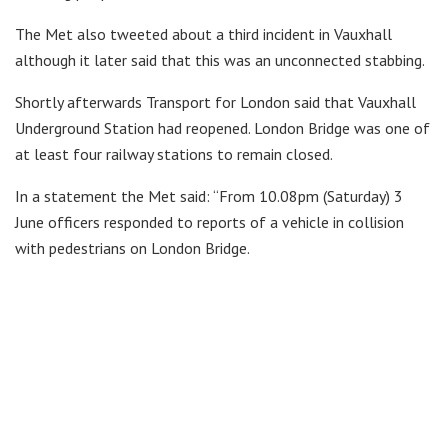
The Met also tweeted about a third incident in Vauxhall
although it later said that this was an unconnected stabbing.
Shortly afterwards Transport for London said that Vauxhall
Underground Station had reopened. London Bridge was one of
at least four railway stations to remain closed.
In a statement the Met said: “From 10.08pm (Saturday) 3
June officers responded to reports of a vehicle in collision
with pedestrians on London Bridge.