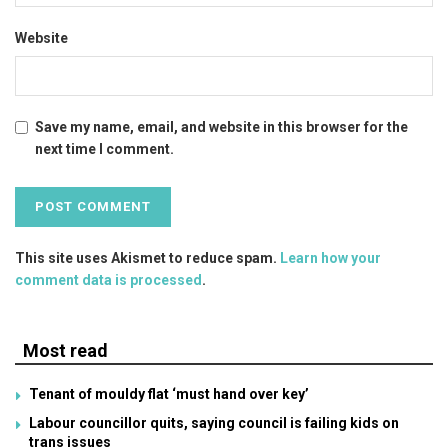
Website
Save my name, email, and website in this browser for the
next time I comment.
This site uses Akismet to reduce spam.
Learn how your
comment data is processed
.
Most read
Tenant of mouldy flat ‘must hand over key’
Labour councillor quits, saying council is failing kids on
trans issues