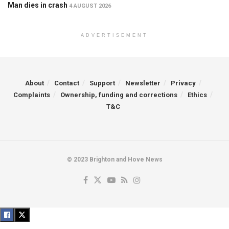
Man dies in crash
4 AUGUST 2026
ADVERTISEMENT
About
Contact
Support
Newsletter
Privacy
Complaints
Ownership, funding and corrections
Ethics
T&C
© 2023 Brighton and Hove News