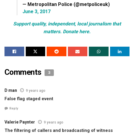
— Metropolitan Police (@metpoliceuk)
June 3, 2017
Support quality, independent, local journalism that
matters. Donate here.
Comments
3
D man
9 years ago
False flag staged event
Reply
Valerie Paynter
9 years ago
The filtering of callers and broadcasting of witness