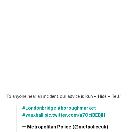
“To anyone near an incident our advice is Run – Hide – Tell.”
#Londonbridge
#boroughmarket
#vauxhall
pic.twitter.com/a7OciBEBjH
— Metropolitan Police (@metpoliceuk)