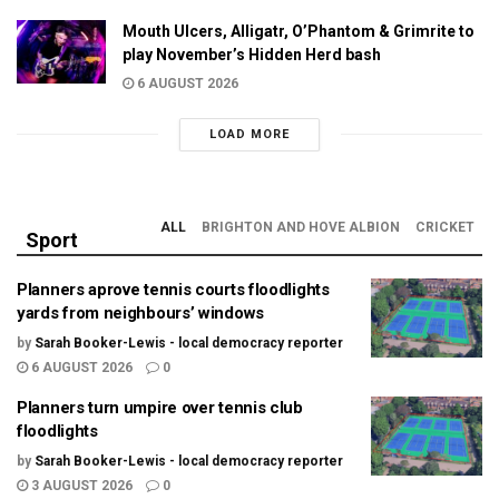
Mouth Ulcers, Alligatr, O’Phantom & Grimrite to
play November’s Hidden Herd bash
6 AUGUST 2026
LOAD MORE
ALL
BRIGHTON AND HOVE ALBION
CRICKET
Sport
Planners aprove tennis courts floodlights
yards from neighbours’ windows
by
Sarah Booker-Lewis - local democracy reporter
6 AUGUST 2026
0
Planners turn umpire over tennis club
floodlights
by
Sarah Booker-Lewis - local democracy reporter
3 AUGUST 2026
0